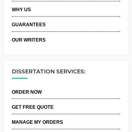
PRIVACY POLICY
WHY US
GUARANTEES
OUR WRITERS
DISSERTATION SERVICES:
ORDER NOW