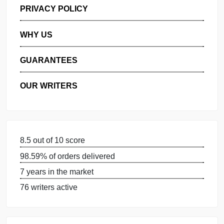
GET FREE QUOTE
MANAGE MY ORDERS
PRIVACY POLICY
WHY US
GUARANTEES
OUR WRITERS
8.5 out of 10 score
98.59% of orders delivered