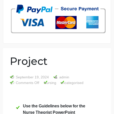
7 years in the market
76 writers active
Project