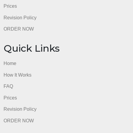
Quick Links
Home
How It Works
FAQ
Prices
Revision Policy
ORDER NOW
Quick Links
Home