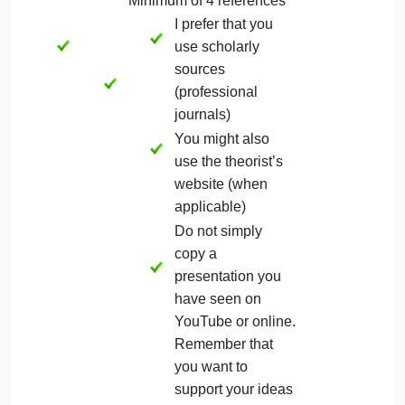
demonstrating the use of
selected theory in clinical
practice, nursing education, or
nursing leadership.
(Article or link to the article is
submitted along with the
presentation to Dropbox)
Conclusion
Firm conclusion of theory and
application to practice
References
APA format for references
Minimum of 4 references
I prefer that you
use scholarly
sources