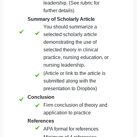
Analysis
Analyze the theory and its
simplicity of application,
generality, empirical
precision, and derivable
consequences.
Application of Theory to Practice
Discuss how the theory can
be applied to clinical practice,
nursing education, or nursing
leadership. (See rubric for
further details)
Summary of Scholarly Article
You should summarize a
selected scholarly article