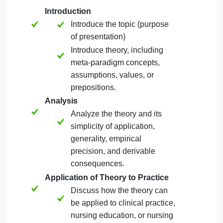
to cover the required content,
you should provide details in
the notes section of the PPT
Guidelines
(Note bolded words should be used as slide
headings in actual presentation)
Introduction
Introduce the topic (purpose
of presentation)
Introduce theory, including
meta-paradigm concepts,
assumptions, values, or
prepositions.