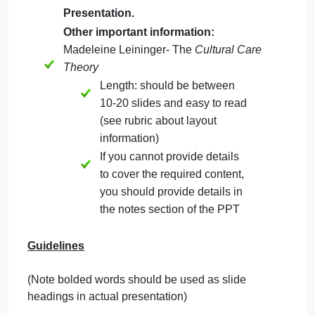
September 19, 2024
admin
on
Comments Off
Nursing
uncategorised
Project
Use the
Guidelines
below for the
Nurse Theorist PowerPoint
Presentation.
Other important information:
Madeleine Leininger- The
Cultural Care
Theory
Length: should be between
10-20 slides and easy to read
(see rubric about layout
information)
If you cannot provide details