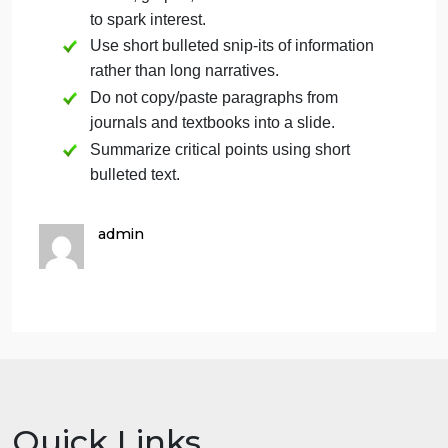
Here are some additional tips for success:
Follow the grading rubric to maximize
your points.
Create headings in your slides for the
key areas outlined in the rubric to ensure
you cover each aspect of the rubric.
Any ideas that are not your own should
include in-text citations and references
using APA formatting.
Check spelling and grammar.
Use a consistent font style so that slides
are easily readable and not distracting.
You may be creative and use photos,
charts, graphs, and other visualizations