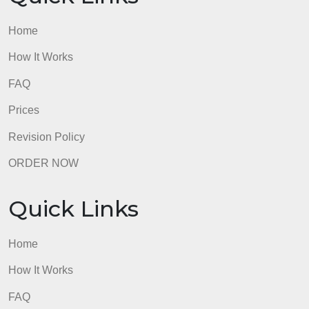
to spark interest.
Use short bulleted snip-its of information
rather than long narratives.
Do not copy/paste paragraphs from
journals and textbooks into a slide.
Summarize critical points using short
bulleted text.
admin