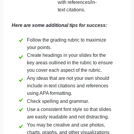
(professional
journals)
You might also
use the theorist’s
website (when
applicable)
Do not simply
copy a
presentation you
have seen on
YouTube or online.
Remember that
you want to
support your ideas
with references/in-
text citations.