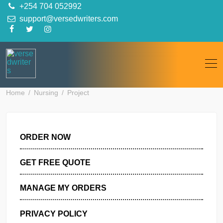
Skip
+254 704 052992
to
support@versedwriters.com
content
Home
Nursing
Project
ORDER NOW
GET FREE QUOTE
MANAGE MY ORDERS