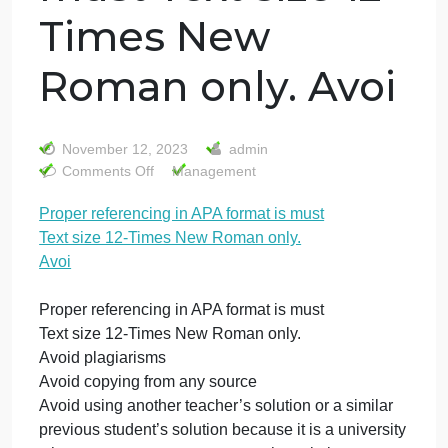
Proper
referencing in
APA format is
must Text size 12-
Times New
Roman only. Avoi
November 12, 2023
admin
on
Comments Off
Management
Proper
Proper referencing in APA format is must
referencing