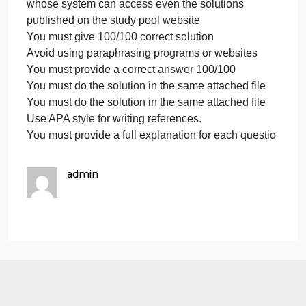
Text size 12-Times New Roman only.
in
APA
Avoi
format
is
Proper referencing in APA format is must
must
Text size 12-Times New Roman only.
Text
Avoid plagiarisms
size
Avoid copying from any source
12-
Avoid using another teacher’s solution or a similar
Times
previous student’s solution because it is a universit
New
whose system can access even the solutions
Roman
published on the study pool website
only.
You must give 100/100 correct solution
Avoi
Avoid using paraphrasing programs or websites
You must provide a correct answer 100/100
You must do the solution in the same attached file
You must do the solution in the same attached file
Use APA style for writing references.