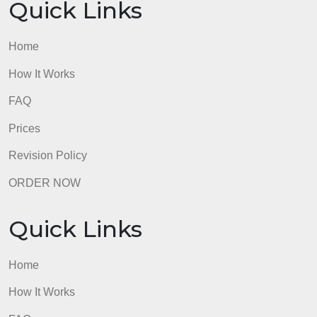
You must provide a full explanation for each questi
admin
Quick Links
Home
How It Works