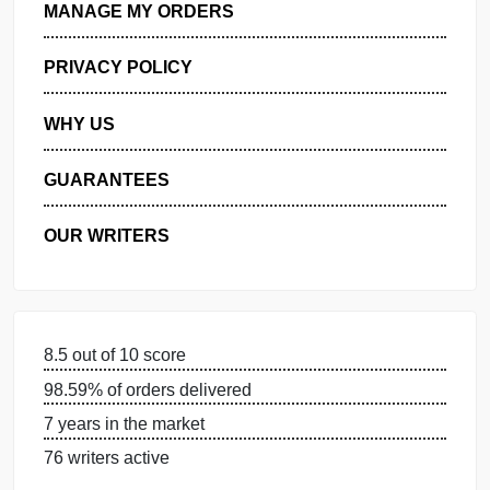
GET FREE QUOTE
MANAGE MY ORDERS
PRIVACY POLICY
WHY US
GUARANTEES
OUR WRITERS