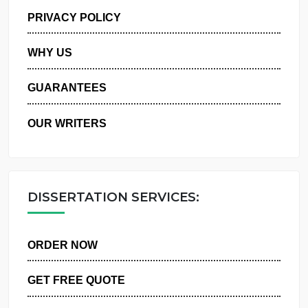
MANAGE MY ORDERS
PRIVACY POLICY
WHY US
GUARANTEES
OUR WRITERS
DISSERTATION SERVICES:
ORDER NOW