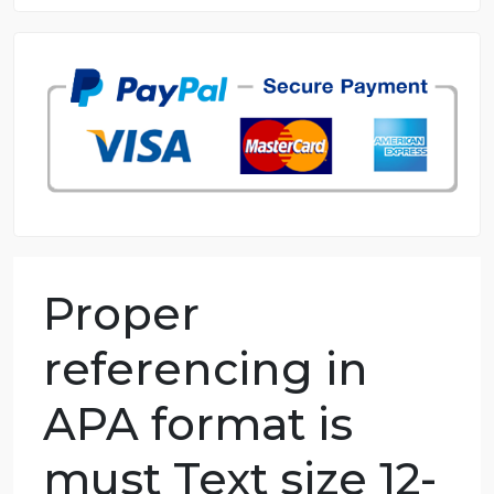
8.5 out of 10 score
98.59% of orders delivered
7 years in the market
76 writers active