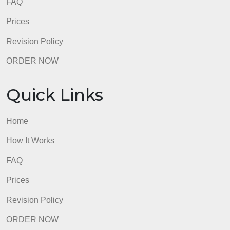
FAQ
Prices
Revision Policy
ORDER NOW
Quick Links
Home
How It Works
FAQ
Prices
Revision Policy