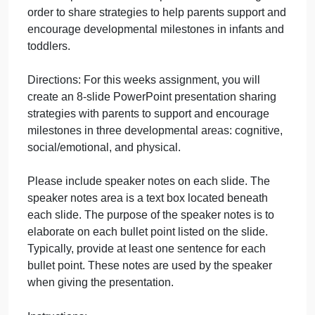
Question
September 27, 2024
admin
on
Comments Off
Psychology
uncategorised
Psychology
Purpose: The purpose of this assignment is to
Question
create a presentation for a parent education night in
order to share strategies to help parents support an
encourage developmental milestones in infants an
toddlers.
Directions: For this weeks assignment, you will
create an 8-slide PowerPoint presentation sharing
strategies with parents to support and encourage
milestones in three developmental areas: cognitive,
social/emotional, and physical.