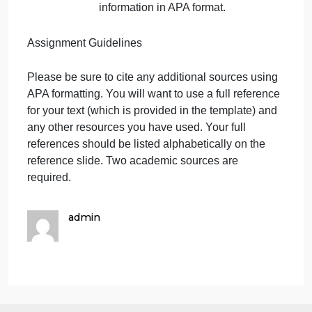
toddlers.
Slide 7: Conclusion
Describe what is meant by
developmentally appropriate.
Explain to parents how these
strategies are
developmentally appropriate.
Provide a brief explanation to
parents of the importance of
using these strategies at
home to help children reach
developmental milestones.
Slide 8: References
Include all sources of your
information in APA format.