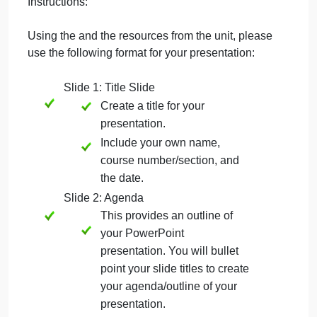
Please include speaker notes on each slide. The
speaker notes area is a text box located beneath
each slide. The purpose of the speaker notes is to
elaborate on each bullet point listed on the slide.
Typically, provide at least one sentence for each
bullet point. These notes are used by the speaker
when giving the presentation.
Instructions:
Using the and the resources from the unit, please
use the following format for your presentation:
Slide 1: Title Slide
Create a title for your
presentation.