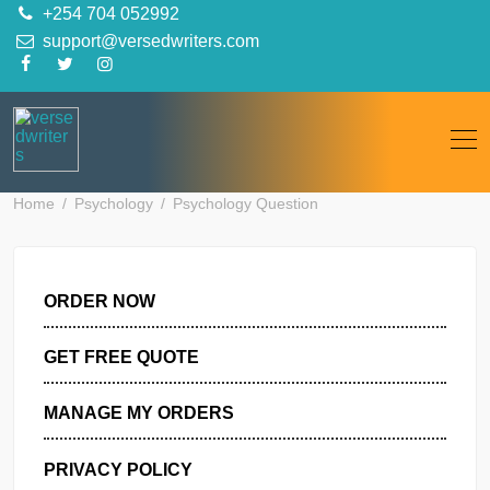
Skip
+254 704 052992
to
support@versedwriters.com
content
Home
Psychology
Psychology Question
ORDER NOW
GET FREE QUOTE
MANAGE MY ORDERS