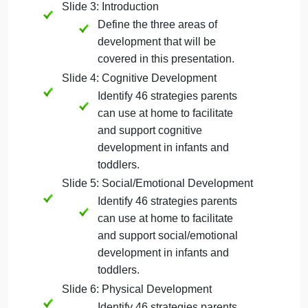
Include your own name,
course number/section, and
the date.
Slide 2: Agenda
This provides an outline of
your PowerPoint
presentation. You will bullet
point your slide titles to create
your agenda/outline of your
presentation.
Slide 3: Introduction
Define the three areas of
development that will be
covered in this presentation.
Slide 4: Cognitive Development