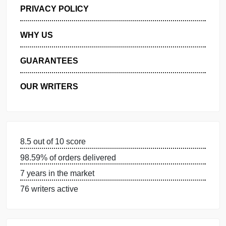
GET FREE QUOTE
MANAGE MY ORDERS
PRIVACY POLICY
WHY US
GUARANTEES
OUR WRITERS
8.5 out of 10 score
98.59% of orders delivered