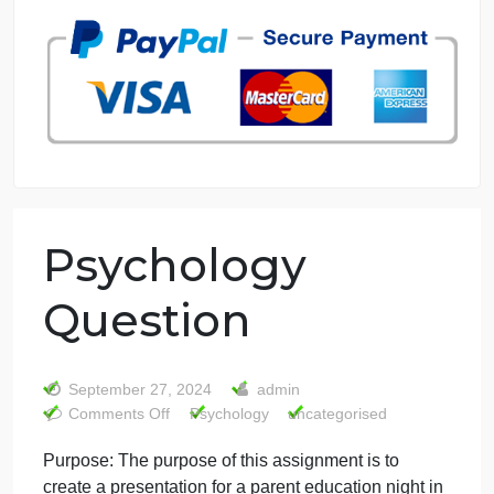
7 years in the market
76 writers active
Psychology