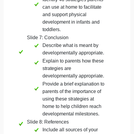
Identify 46 strategies parents
can use at home to facilitate
and support cognitive
development in infants and
toddlers.
Slide 5: Social/Emotional Development
Identify 46 strategies parents
can use at home to facilitate
and support social/emotional
development in infants and
toddlers.
Slide 6: Physical Development
Identify 46 strategies parents
can use at home to facilitate
and support physical
development in infants and