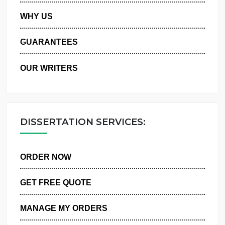
PRIVACY POLICY
WHY US
GUARANTEES
OUR WRITERS
DISSERTATION SERVICES:
ORDER NOW