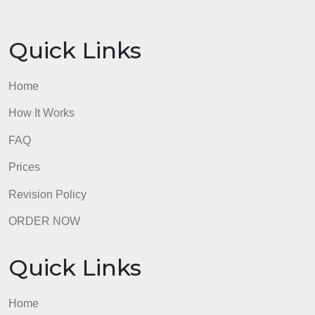
Assignment Guidelines
Please be sure to cite any additional sources using
APA formatting. You will want to use a full reference
for your text (which is provided in the template) and
any other resources you have used. Your full
references should be listed alphabetically on the
reference slide. Two academic sources are
required.
admin