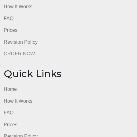
Quick Links
Home
How It Works
FAQ
Prices
Revision Policy
ORDER NOW
Quick Links