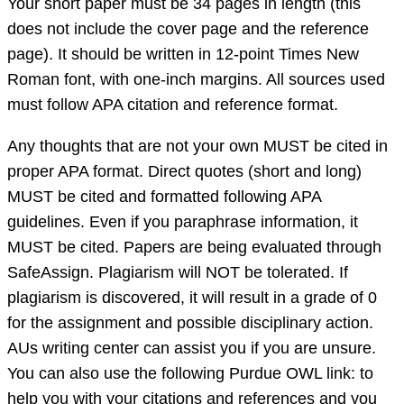
Your short paper must be 34 pages in length (this
does not include the cover page and the reference
page). It should be written in 12-point Times New
Roman font, with one-inch margins. All sources used
must follow APA citation and reference format.
Any thoughts that are not your own MUST be cited in
proper APA format. Direct quotes (short and long)
MUST be cited and formatted following APA
guidelines. Even if you paraphrase information, it
MUST be cited. Papers are being evaluated through
SafeAssign. Plagiarism will NOT be tolerated. If
plagiarism is discovered, it will result in a grade of 0
for the assignment and possible disciplinary action.
AUs writing center can assist you if you are unsure.
You can also use the following Purdue OWL link: to
help you with your citations and references and you