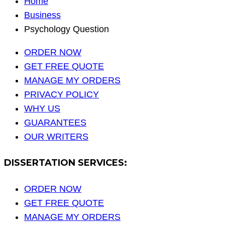
Home
Business
Psychology Question
ORDER NOW
GET FREE QUOTE
MANAGE MY ORDERS
PRIVACY POLICY
WHY US
GUARANTEES
OUR WRITERS
DISSERTATION SERVICES:
ORDER NOW
GET FREE QUOTE
MANAGE MY ORDERS