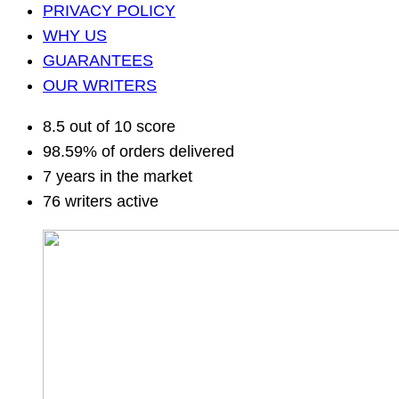
PRIVACY POLICY
WHY US
GUARANTEES
OUR WRITERS
8.5 out of 10 score
98.59% of orders delivered
7 years in the market
76 writers active