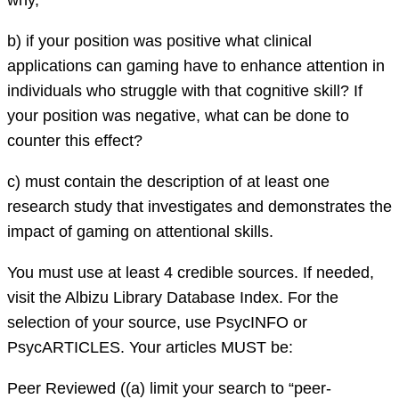
why,
b) if your position was positive what clinical
applications can gaming have to enhance attention in
individuals who struggle with that cognitive skill? If
your position was negative, what can be done to
counter this effect?
c) must contain the description of at least one
research study that investigates and demonstrates the
impact of gaming on attentional skills.
You must use at least 4 credible sources. If needed,
visit the Albizu Library Database Index. For the
selection of your source, use PsycINFO or
PsycARTICLES. Your articles MUST be:
Peer Reviewed ((a) limit your search to “peer-