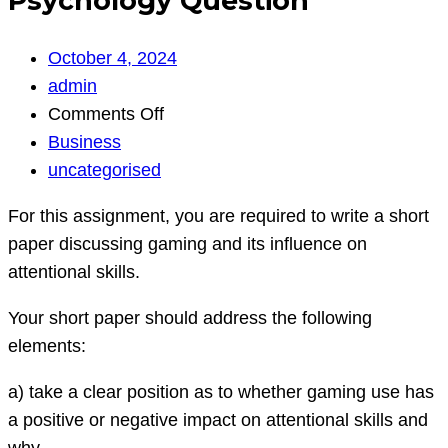
Psychology Question
October 4, 2024
admin
on
Comments Off
Psychology
Business
Question
uncategorised
For this assignment, you are required to write a short
paper discussing gaming and its influence on
attentional skills.
Your short paper should address the following
elements:
a) take a clear position as to whether gaming use has
a positive or negative impact on attentional skills and