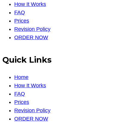
How It Works
FAQ
Prices
Revision Policy
ORDER NOW
Quick Links
Home
How It Works
FAQ
Prices
Revision Policy
ORDER NOW