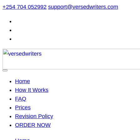
Skip
+254 704 052992
support@versedwriters.com
to
content
Home
How It Works
FAQ
Prices
Revision Policy
ORDER NOW