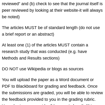
reviewed” and (b) check to see that the journal itself is
peer reviewed by looking at their website-it will always
be noted)
The articles MUST be of standard length (do not use
a brief report or an abstract)
At least one (1) of the articles MUST contain a
research study that was conducted (e.g. have
Methods and Results sections)
DO NOT use Wikipedia or blogs as sources
You will upload the paper as a Word document or
PDF to Blackboard for grading and feedback. Once
the submissions are graded, you will be able to review
the feedback provided to you in the grading rubric.