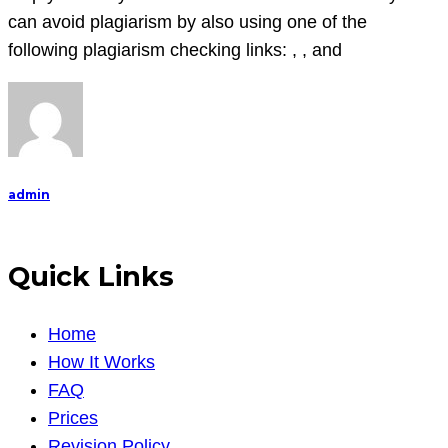
can avoid plagiarism by also using one of the
following plagiarism checking links: , , and
admin
Quick Links
Home
How It Works
FAQ
Prices
Revision Policy