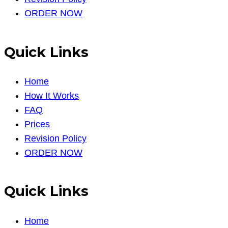
ORDER NOW
Quick Links
Home
How It Works
FAQ
Prices
Revision Policy
ORDER NOW
Quick Links
Home