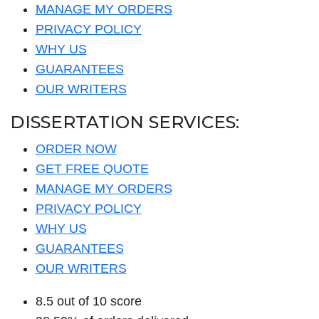
MANAGE MY ORDERS
PRIVACY POLICY
WHY US
GUARANTEES
OUR WRITERS
DISSERTATION SERVICES:
ORDER NOW
GET FREE QUOTE
MANAGE MY ORDERS
PRIVACY POLICY
WHY US
GUARANTEES
OUR WRITERS
8.5 out of 10 score