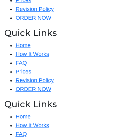
Prices
Revision Policy
ORDER NOW
Quick Links
Home
How It Works
FAQ
Prices
Revision Policy
ORDER NOW
Quick Links
Home
How It Works
FAQ