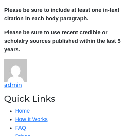
Please be sure to include at least one in-text
citation in each body paragraph.
Please be sure to use recent credible or
scholalry sources published within the last 5
years.
admin
Quick Links
Home
How It Works
FAQ