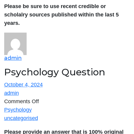
Please be sure to use recent credible or
scholalry sources published within the last 5
years.
admin
Psychology Question
October 4, 2024
admin
on
Comments Off
Psychology
Psychology
Question
uncategorised
Please provide an answer that is 100% original