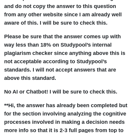
and do not copy the answer to this question
from any other website since I am already well
aware of this. I will be sure to check this.
Please be sure that the answer comes up with
way less than 18% on Studypool’s internal
plagiarism checker since anything above this is
not acceptable according to Studypool’s
standards. I will not accept answers that are
above this standard.
No AI or Chatbot! I will be sure to check this.
**Hi, the answer has already been completed but
for the section involving analyzing the cognitive
processes involved in making a decision needs
more info so that it is 2-3 full pages from top to