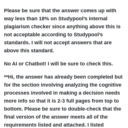
Please be sure that the answer comes up with
way less than 18% on Studypool’s internal
plagiarism checker since anything above this is
not acceptable according to Studypool’s
standards. I will not accept answers that are
above this standard.
No AI or Chatbot! I will be sure to check this.
**Hi, the answer has already been completed but
for the section involving analyzing the cognitive
processes involved in making a decision needs
more info so that it is 2-3 full pages from top to
bottom. Please be sure to double-check that the
final version of the answer meets all of the
requirements listed and attached. I listed