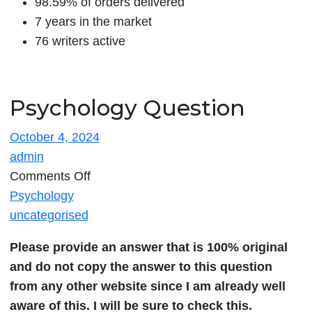
98.59% of orders delivered
7 years in the market
76 writers active
Psychology Question
October 4, 2024
admin
on
Comments Off
Psychology
Psychology
Question
uncategorised
Please provide an answer that is 100% original
and do not copy the answer to this question
from any other website since I am already well
aware of this. I will be sure to check this.