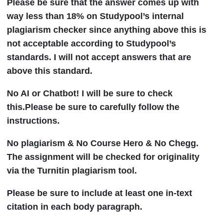
Please be sure that the answer comes up with
way less than 18% on Studypool’s internal
plagiarism checker since anything above this is
not acceptable according to Studypool’s
standards. I will not accept answers that are
above this standard.
No AI or Chatbot! I will be sure to check
this.Please be sure to carefully follow the
instructions.
No plagiarism & No Course Hero & No Chegg.
The assignment will be checked for originality
via the Turnitin plagiarism tool.
Please be sure to include at least one in-text
citation in each body paragraph.