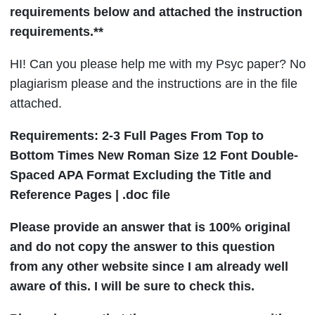
requirements below and attached the instruction
requirements.**
HI!
Can you please help me with my Psyc paper? No
plagiarism please and the instructions are in the file
attached.
Requirements: 2-3 Full Pages From Top to
Bottom Times New Roman Size 12 Font Double-
Spaced APA Format Excluding the Title and
Reference Pages | .doc file
Please provide an answer that is 100% original
and do not copy the answer to this question
from any other website since I am already well
aware of this. I will be sure to check this.