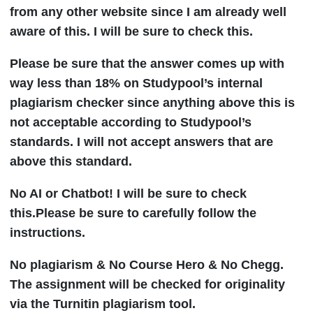
from any other website since I am already well
aware of this. I will be sure to check this.
Please be sure that the answer comes up with
way less than 18% on Studypool’s internal
plagiarism checker since anything above this is
not acceptable according to Studypool’s
standards. I will not accept answers that are
above this standard.
No AI or Chatbot! I will be sure to check
this.Please be sure to carefully follow the
instructions.
No plagiarism & No Course Hero & No Chegg.
The assignment will be checked for originality
via the Turnitin plagiarism tool.