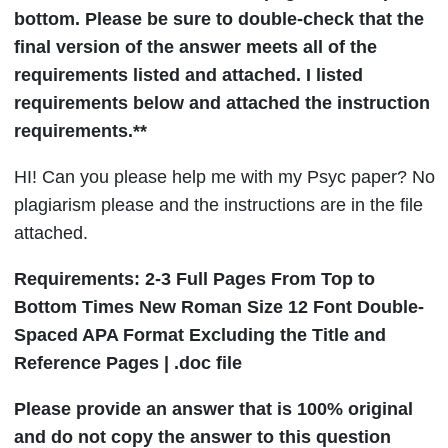
bottom. Please be sure to double-check that the
final version of the answer meets all of the
requirements listed and attached. I listed
requirements below and attached the instruction
requirements.**
HI!
Can you please help me with my Psyc paper? No
plagiarism please and the instructions are in the file
attached.
Requirements: 2-3 Full Pages From Top to
Bottom Times New Roman Size 12 Font Double-
Spaced APA Format Excluding the Title and
Reference Pages | .doc file
Please provide an answer that is 100% original
and do not copy the answer to this question