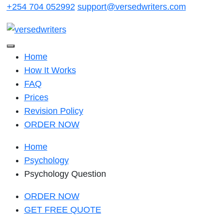
Skip
+254 704 052992
support@versedwriters.com
to
content
Home
How It Works
FAQ
Prices
Revision Policy
ORDER NOW
Home
Psychology
Psychology Question
ORDER NOW
GET FREE QUOTE