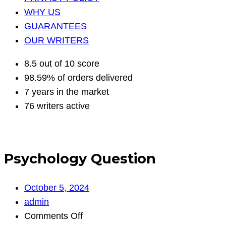
WHY US
GUARANTEES
OUR WRITERS
8.5 out of 10 score
98.59% of orders delivered
7 years in the market
76 writers active
Psychology Question
October 5, 2024
admin
on
Comments Off