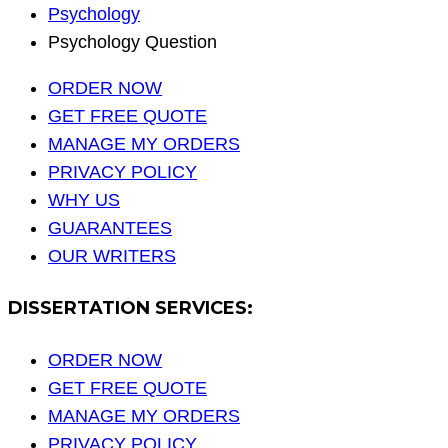
Psychology
Psychology Question
ORDER NOW
GET FREE QUOTE
MANAGE MY ORDERS
PRIVACY POLICY
WHY US
GUARANTEES
OUR WRITERS
DISSERTATION SERVICES:
ORDER NOW
GET FREE QUOTE
MANAGE MY ORDERS
PRIVACY POLICY