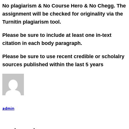
No plagiarism & No Course Hero & No Chegg. The
assignment will be checked for originality via the
Turnitin plagiarism tool.
Please be sure to include at least one in-text
citation in each body paragraph.
Please be sure to use recent credible or scholalry
sources published within the last 5 years
admin