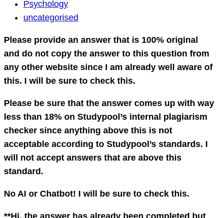
Psychology
Psychology
Question
uncategorised
Please provide an answer that is 100% original
and do not copy the answer to this question from
any other website since I am already well aware of
this. I will be sure to check this.
Please be sure that the answer comes up with way
less than 18% on Studypool’s internal plagiarism
checker since anything above this is not
acceptable according to Studypool’s standards. I
will not accept answers that are above this
standard.
No AI or Chatbot! I will be sure to check this.
**Hi, the answer has already been completed but