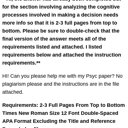
for the section involving analyzing the cognitive
processes involved in making a decision needs
more info so that it is 2-3 full pages from top to
bottom. Please be sure to double-check that the
final version of the answer meets all of the
requirements listed and attached. I listed
requirements below and attached the instruction
requirements.**
HI! Can you please help me with my Psyc paper? No
plagiarism please and the instructions are in the file
attached.
Requirements: 2-3 Full Pages From Top to Bottom
Times New Roman Size 12 Font Double-Spaced
APA Format Excluding the Title and Reference