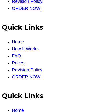
Revision Policy
ORDER NOW
Quick Links
Home
How It Works
FAQ
Prices
Revision Policy
ORDER NOW
Quick Links
Home