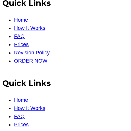
Quick Links
Home
How It Works
FAQ
Prices
Revision Policy
ORDER NOW
Quick Links
Home
How It Works
FAQ
Prices