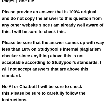
Pages | .doc file
Please provide an answer that is 100% original
and do not copy the answer to this question from
any other website since I am already well aware of
this. I will be sure to check this.
Please be sure that the answer comes up with way
less than 18% on Studypool’s internal plagiarism
checker since anything above this is not
acceptable according to Studypool’s standards. I
will not accept answers that are above this
standard.
No AI or Chatbot! I will be sure to check
this.Please be sure to carefully follow the
instructions.