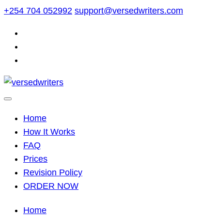
Skip
+254 704 052992
support@versedwriters.com
to
content
Home
How It Works
FAQ
Prices
Revision Policy
ORDER NOW
Home