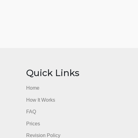
nks
Quick Links