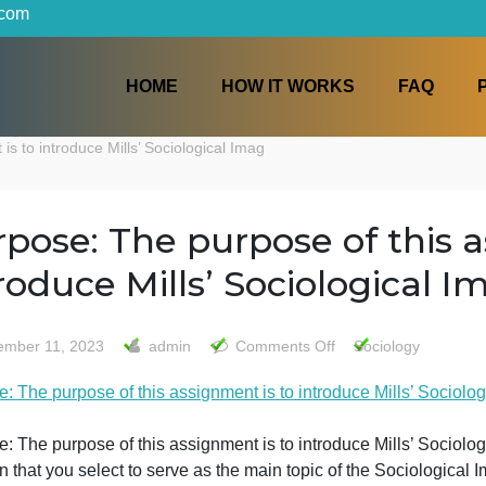
iters.com
HOME
HOW IT WORKS
nment is to introduce Mills’ Sociological Imag
Purpose: The purpose of 
introduce Mills’ Sociolog
on
November 11, 2023
admin
Comments Off
Soci
Purpose
urpose: The purpose of this assignment is to introduce Mi
The
purpos