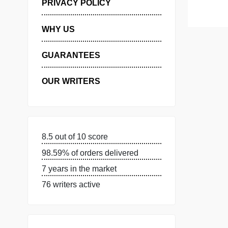
MANAGE MY ORDERS
PRIVACY POLICY
WHY US
GUARANTEES
OUR WRITERS
8.5 out of 10 score
98.59% of orders delivered