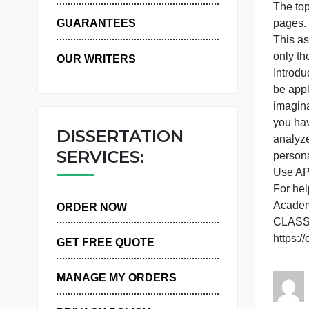
P
WHY US
s
T
GUARANTEES
T
o
OUR WRITERS
I
b
i
y
DISSERTATION
a
SERVICES:
p
U
ORDER NOW
h
GET FREE QUOTE