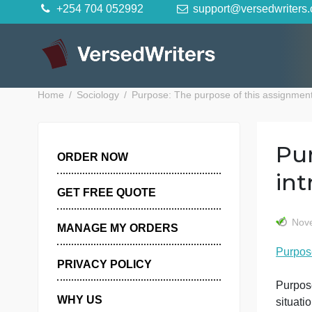
Skip
+254 704 052992
support@versedwr
to
content
Home
Sociology
Purpose: The purpose of this assig
ORDER NOW
GET FREE QUOTE
MANAGE MY ORDERS
P
PRIVACY POLICY