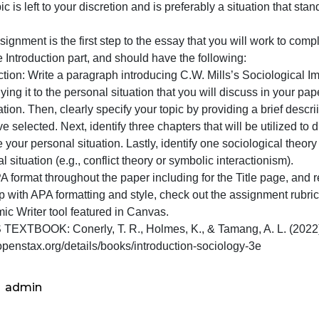
of
urpose: The purpose of this assignment is to introduce Mi
this
ituation that you select to serve as the main topic of the
assign
he topic is left to your discretion and is preferably a situa
is
pages.
to
his assignment is the first step to the essay that you wil
introdu
nly the Introduction part, and should have the following:
Mills’
ntroduction: Write a paragraph introducing C.W. Mills’s S
Sociolog
e applying it to the personal situation that you will discuss
Imag
magination. Then, clearly specify your topic by providing a
ou have selected. Next, identify three chapters that will b
nalyze your personal situation. Lastly, identify one sociol
ersonal situation (e.g., conflict theory or symbolic interac
se APA format throughout the paper including for the Title
For help with APA formatting and style, check out the ass
Academic Writer tool featured in Canvas.
CLASS TEXTBOOK: Conerly, T. R., Holmes, K., & Tamang, A
ttps://openstax.org/details/books/introduction-sociology-