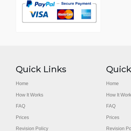
7 years in the market
76 writers active
Quick Links
Qu