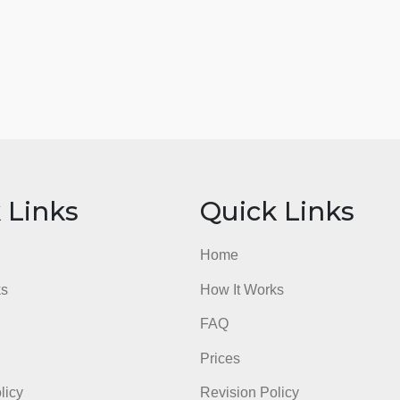
ick Links
Quick Li