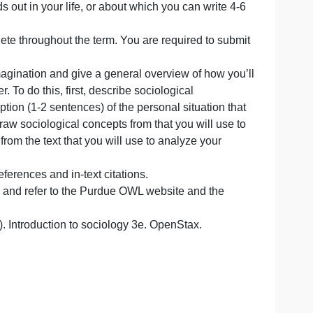
lls’ Sociological Imagination as well as to describe a per
 Sociological Imagination essay that you will submit in wee
ment
tion that stands out in your life, or about which you can wri
l work to complete throughout the term. You are required to
ce
ociological Imagination and give a general overview of ho
ical
 in your paper. To do this, first, describe sociological
 brief descriiption (1-2 sentences) of the personal situatio
e utilized to draw sociological concepts from that you will 
ogical theory from the text that you will use to analyze you
tionism).
 page, and references and in-text citations.
ignment rubric and refer to the Purdue OWL website and t
. L. (2022). Introduction to sociology 3e. OpenStax.
3e