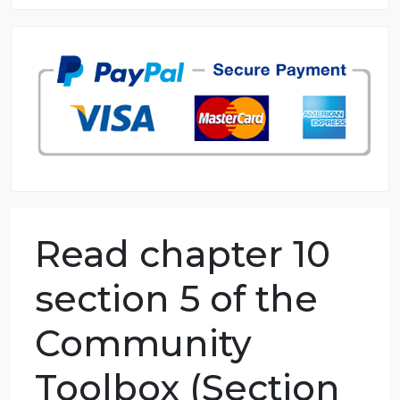
8.5 out of 10 score
98.59% of orders delivered
7 years in the market
76 writers active