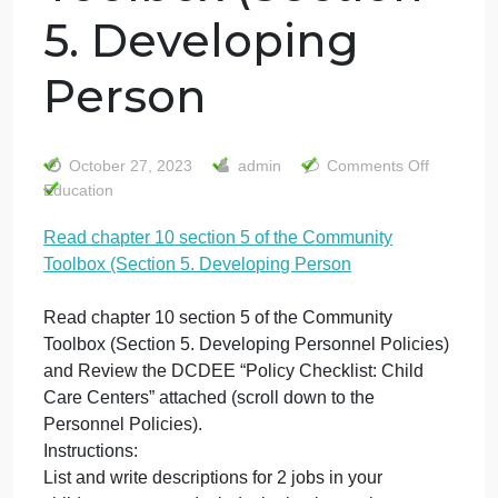
Read chapter 10
section 5 of the
Community
Toolbox (Section
5. Developing
Person
on
October 27, 2023
admin
Comments Off
Re
Education
ch
Read chapter 10 section 5 of the Community
10