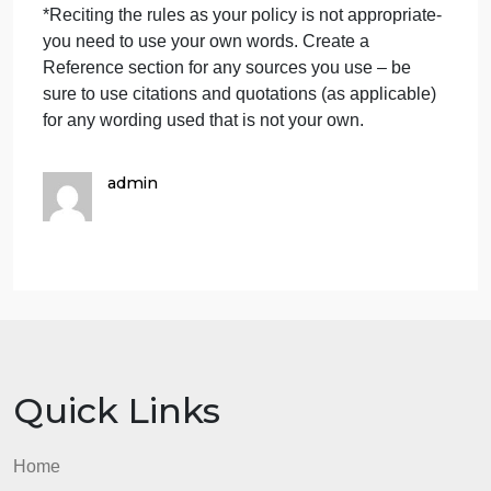
DCDEE Personnel Policy checklist as listed below
in separate sections that pertain to all employees -
USE THE DCDEE RULES AND OTHER
RELIABLE SOURCES TO HELP WITH
ACCURATE INFORMATION FOR THIS:
health and medical requirements
requirements and provisions for in-service training
provisions for leave time and other absences
procedures for on-going supervision and regular
evaluation of work performance
resignation and termination procedures
*Reciting the rules as your policy is not appropriate-
you need to use your own words. Create a
Reference section for any sources you use – be
sure to use citations and quotations (as applicable)
for any wording used that is not your own.