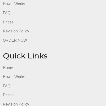
admin
Quick Links
Home
How It Works
FAQ