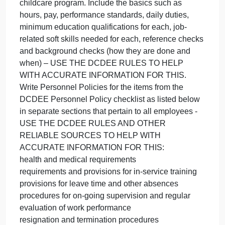
Toolbox (Section 5. Developing Person
se
5
of
Read chapter 10 section 5 of the Community
th
Toolbox (Section 5. Developing Personnel Policies
Co
and Review the DCDEE “Policy Checklist: Child
To
Care Centers” attached (scroll down to the
(S
Personnel Policies).
5.
Instructions:
De
List and write descriptions for 2 jobs in your
Pe
childcare program. Include the basics such as
hours, pay, performance standards, daily duties,
minimum education qualifications for each, job-
related soft skills needed for each, reference check
and background checks (how they are done and
when) – USE THE DCDEE RULES TO HELP
WITH ACCURATE INFORMATION FOR THIS.
Write Personnel Policies for the items from the