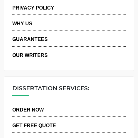
MANAGE MY ORDERS
PRIVACY POLICY
WHY US
GUARANTEES
OUR WRITERS
DISSERTATION SERVICES:
ORDER NOW