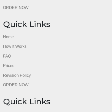
Prices
Revision Policy
ORDER NOW
Quick Links
Home
How It Works
FAQ
Prices
Revision Policy
ORDER NOW