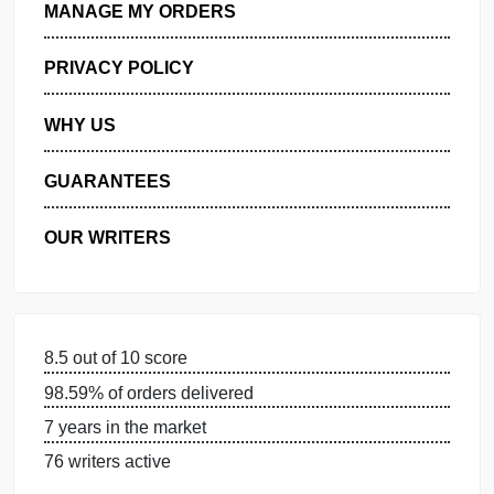
GET FREE QUOTE
MANAGE MY ORDERS
PRIVACY POLICY
WHY US
GUARANTEES
OUR WRITERS