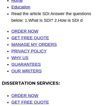
Home
Education
Read the article SDI Answer the questions
below: 1.What is SDI? 2.How is SDI d
ORDER NOW
GET FREE QUOTE
MANAGE MY ORDERS
PRIVACY POLICY
WHY US
GUARANTEES
OUR WRITERS
DISSERTATION SERVICES:
ORDER NOW
GET FREE QUOTE