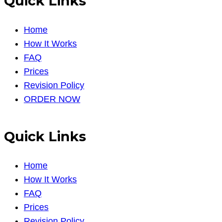
Quick Links
Home
How It Works
FAQ
Prices
Revision Policy
ORDER NOW
Quick Links
Home
How It Works
FAQ
Prices
Revision Policy