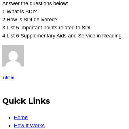
below:
Answer the questions below:
1.What
1.What is SDI?
is
2.How is SDI delivered?
SDI?
3.List 5 important points related to SDI
2.How
4.List 6 Supplementary Aids and Service in Reading
is
SDI
d
admin
Quick Links
Home
How It Works