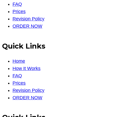
FAQ
Prices
Revision Policy
ORDER NOW
Quick Links
Home
How It Works
FAQ
Prices
Revision Policy
ORDER NOW