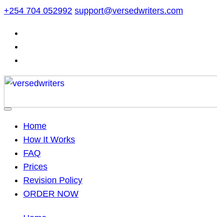
Skip
+254 704 052992
support@versedwriters.com
to
content
Home
How It Works
FAQ
Prices
Revision Policy
ORDER NOW