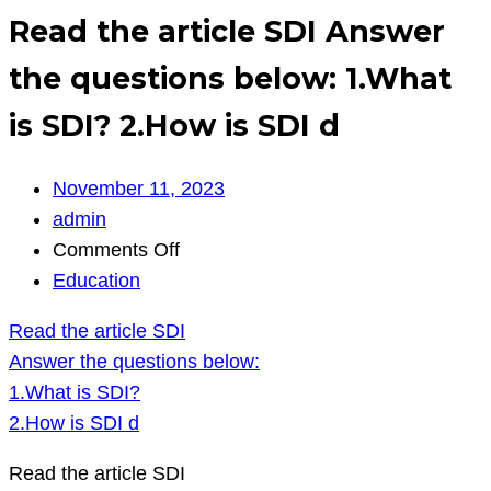
Read the article SDI Answer
the questions below: 1.What
is SDI? 2.How is SDI d
November 11, 2023
admin
on
Comments Off
Read
Education
the
Read the article SDI
article
Answer the questions below:
SDI
1.What is SDI?
Answer
2.How is SDI d
the
questions
Read the article SDI