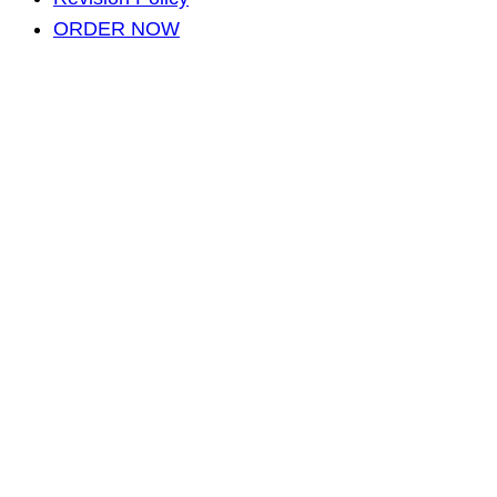
ORDER NOW