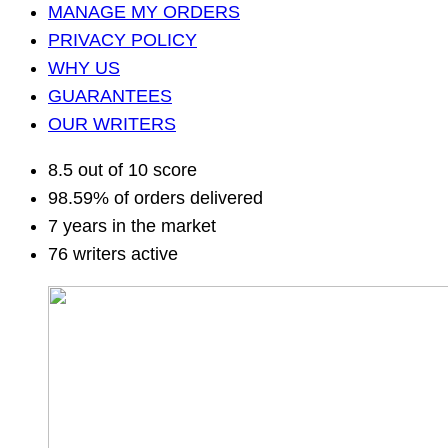
MANAGE MY ORDERS
PRIVACY POLICY
WHY US
GUARANTEES
OUR WRITERS
8.5 out of 10 score
98.59% of orders delivered
7 years in the market
76 writers active