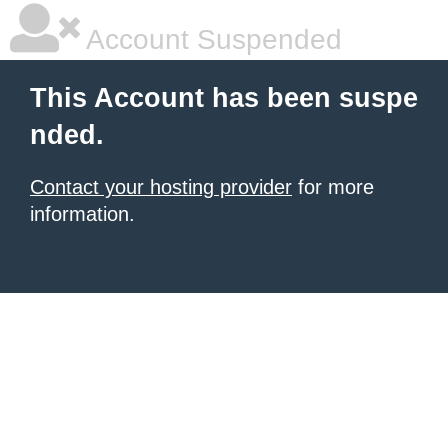
Account Suspended
This Account has been suspe
nded.
Contact your hosting provider
for more
information.