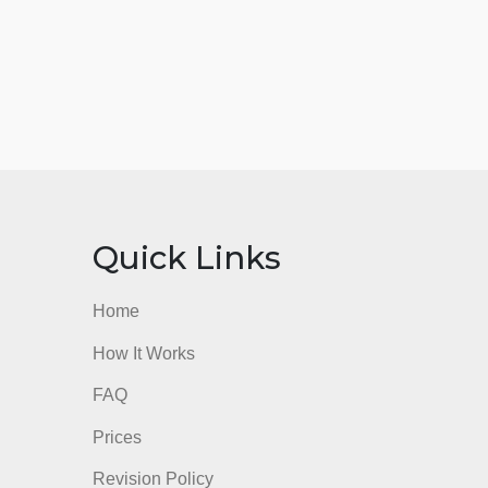
nks
Quick Links