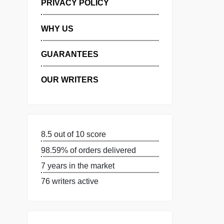
MANAGE MY ORDERS
PRIVACY POLICY
WHY US
GUARANTEES
OUR WRITERS
8.5 out of 10 score
98.59% of orders delivered