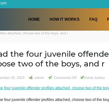
iters.com
HOME
HOW IT WORKS
der profiles attached, choose two of the boys, and r
Read the four juvenile of
choose two of the boys, 
on
September 20, 2023
admin
Comments Off
Crim
Read
ead the four juvenile offender profiles attached, choose t
the
four