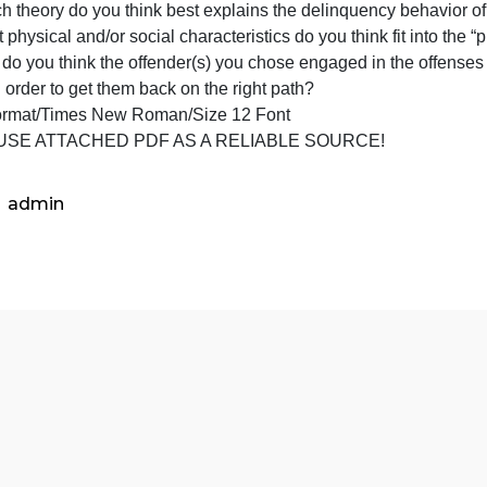
juvenil
ead the four juvenile offender profiles attached, choose 
offend
boy:
profile
1) Which theory do you think best explains the delinquenc
attach
) What physical and/or social characteristics do you think fi
choos
3) Why do you think the offender(s) you chose engaged in
two
one in order to get them back on the right path?
of
APA Format/Times New Roman/Size 12 Font
the
ONLY USE ATTACHED PDF AS A RELIABLE SOURCE!
boys,
and
r
admin