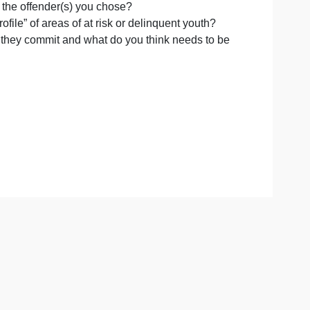
e
two of the boys, and respond to the following questions fo
er
s
y behavior of the offender(s) you chose?
ed,
t into the “profile” of areas of at risk or delinquent youth?
e
 the offenses they commit and what do you think needs to