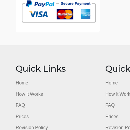
7 years in the market
76 writers active
Quick Links
Qu