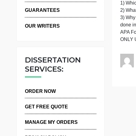
R
WHY US
2
GUARANTEES
d
OUR WRITERS
DISSERTATION
SERVICES:
ORDER NOW
GET FREE QUOTE