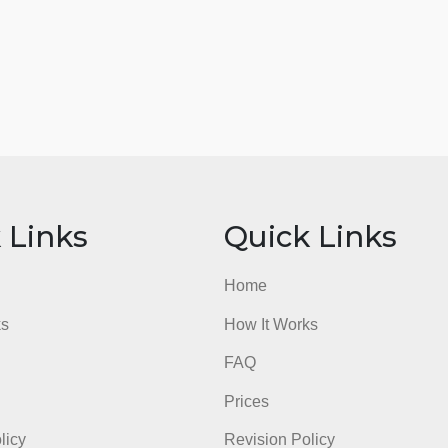
ick Links
Quick Li