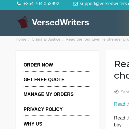
Skip
+254 704 052992
support@versedwr
to
content
Home
Criminal Justice
Read the four juvenile offen
ORDER NOW
GET FREE QUOTE
MANAGE MY ORDERS
R
PRIVACY POLICY