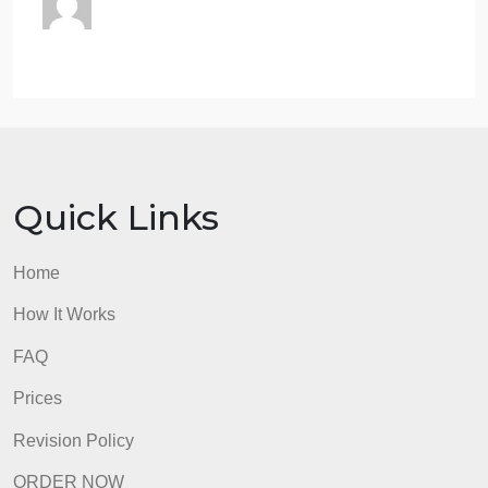
formatting
20 pts
Paper is formatted in APA style (i.e. references
page, 12-point font, double spacing, and page
numbers). All citations and references are in APA
format.
17 pts
Paper is mostly formatted in APA style. Some minor
errors may exist in citation and reference format, but
it does not interfere with understanding the source o
the information.
15 pts
Paper is somewhat formatted in APA style. Some
errors may exist in citation and reference format that
need to be addressed to clarify the source of
information.
13 pts