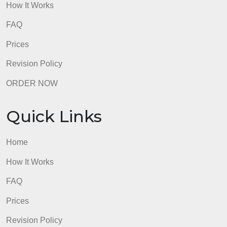
Quick Links
Home
How It Works
FAQ
Prices
Revision Policy
ORDER NOW
Quick Links
Home