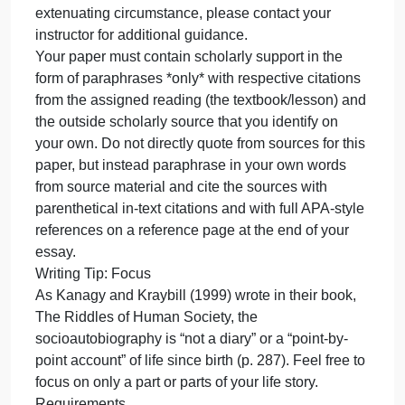
readings and online weekly lessons and decide
which sociological concepts you wish to explain in
connection to a part or parts of your own life story.
Focus on vocabulary words in bold in your textbook
reading, for example, and decide which terms apply
to you and to your life story.
Please note that you do not need to include, and
should not include, intimate or sensitive information
about your background in this assignment. There
are many very general sociological concepts that
apply to each person’s life. If you have an
extenuating circumstance, please contact your
instructor for additional guidance.
Your paper must contain scholarly support in the
form of paraphrases *only* with respective citations
from the assigned reading (the textbook/lesson) an
the outside scholarly source that you identify on