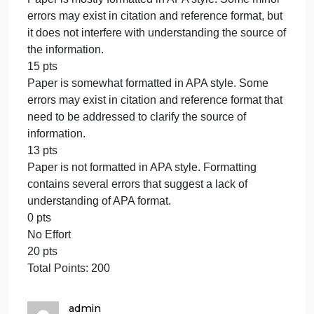
clear reading of the paper.
17 pts
The writing contains a few major errors in grammar,
spelling, and punctuation, but the errors do not
detract from a clear reading of the paper.
15 pts
The writing contains some major errors in grammar,
spelling, and punctuation that need to be addresse
for a clearer reading of the paper.
13 pts
The writing contains several major errors in
grammar, spelling, and punctuation that impede a
clear reading of the paper.
0 pts
No Effort
20 pts
This criterion is linked to a Learning OutcomeAPA