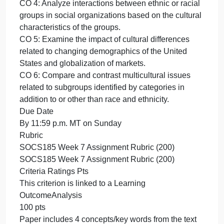
Double spaced
12-point font
Page number in the upper right of all pages
Parenthetical in-text citations and reference page
formatted in APA style
Abstract and title page not required
Grading
This activity will be graded based on the Week 7
Assignment Grading Rubric.
Outcomes
CO 1: Explain social problems using the
“sociological imagination.”
CO 2: Apply sociological theories to the study of
society and social systems.
CO 3: Analyze the concepts of culture and society.
CO 4: Analyze interactions between ethnic or racial
groups in social organizations based on the cultural