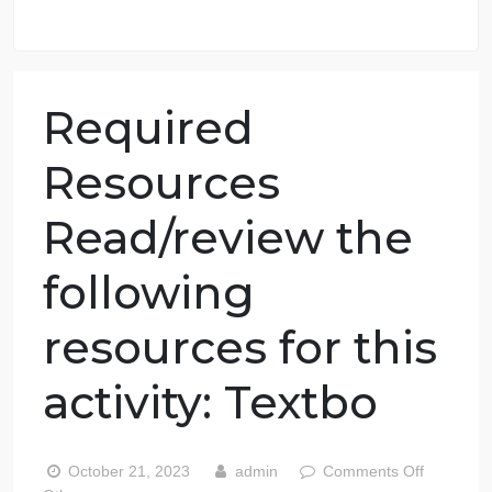
98.59% of orders delivered
7 years in the market
76 writers active
Required
Resources
Read/review the
following