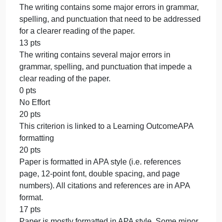
and the textbook/lessons. At times the sources are
not relevant and/or are disruptive to the flow of the
essay.
39 pts
Integrates fewer than one scholarly source and the
textbook/lessons. Paraphrases from sources are
either missing and/or are not properly integrated int
the student’s essay.
0 pts
No Effort
60 pts
This criterion is linked to a Learning
OutcomeWriting mechanics and usage
20 pts
The writing is free of major errors in grammar,
spelling, and punctuation that would detract from a