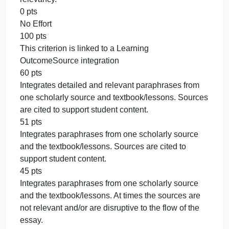
that are boldfaced and underlined. Concepts are
accurately explained using relevant examples from
the student’s life.
85 pts
Paper includes 4 concepts/key words from the text
most of which are boldfaced and underlined.
Concepts are explained using examples from the
student’s life, may lack some accuracy or relevancy
75 pts
Presentation includes 3 concepts/key words from
the text that are boldfaced and underlined. Concept
are accurately explained using relevant examples
from the student’s life.
65 pts
Paper includes fewer than 3 concepts/key words
from the text most of which are boldfaced and
underlined. Concepts are explained using example