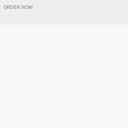
How It Works
FAQ
Prices
Revision Policy
ORDER NOW
Quick Links
Home
How It Works
FAQ
Prices