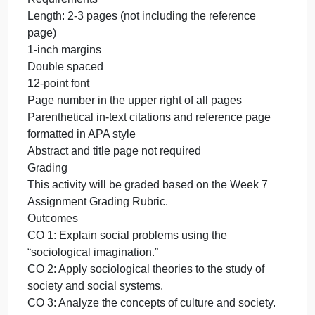
your own. Do not directly quote from sources for thi
paper, but instead paraphrase in your own words
from source material and cite the sources with
parenthetical in-text citations and with full APA-style
references on a reference page at the end of your
essay.
Writing Tip: Focus
As Kanagy and Kraybill (1999) wrote in their book,
The Riddles of Human Society, the
socioautobiography is “not a diary” or a “point-by-
point account” of life since birth (p. 287). Feel free t
focus on only a part or parts of your life story.
Requirements
Length: 2-3 pages (not including the reference
page)
1-inch margins