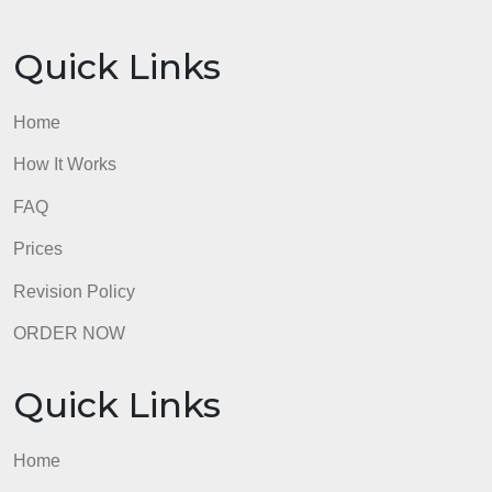
Paper is not formatted in APA style. Formatting
contains several errors that suggest a lack of
understanding of APA format.
0 pts
No Effort
20 pts
Total Points: 200
admin