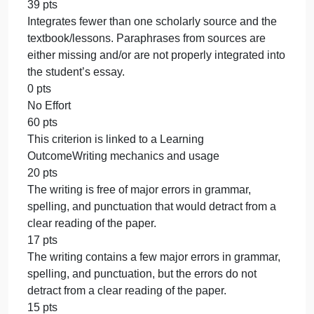
from the student’s life, may lack some accuracy or
relevancy.
0 pts
No Effort
100 pts
This criterion is linked to a Learning
OutcomeSource integration
60 pts
Integrates detailed and relevant paraphrases from
one scholarly source and textbook/lessons. Source
are cited to support student content.
51 pts
Integrates paraphrases from one scholarly source
and the textbook/lessons. Sources are cited to
support student content.
45 pts
Integrates paraphrases from one scholarly source