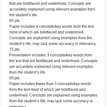
characteristics of the groups.
CO 5: Examine the impact of cultural differences
related to changing demographics of the United
States and globalization of markets.
CO 6: Compare and contrast multicultural issues
related to subgroups identified by categories in
addition to or other than race and ethnicity.
Due Date
By 11:59 p.m. MT on Sunday
Rubric
SOCS185 Week 7 Assignment Rubric (200)
SOCS185 Week 7 Assignment Rubric (200)
Criteria Ratings Pts
This criterion is linked to a Learning
OutcomeAnalysis
100 pts
Paper includes 4 concepts/key words from the text