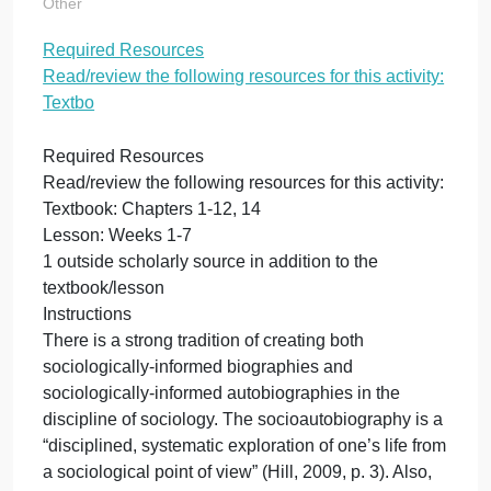
resources for this
activity: Textbo
on
October 21, 2023
admin
Comments Off
Re
Other
Re
Required Resources
Re
Read/review the following resources for this activity
th
fo
Textbo
re
for
Required Resources
thi
Read/review the following resources for this activity
act
Textbook: Chapters 1-12, 14
Te
Lesson: Weeks 1-7