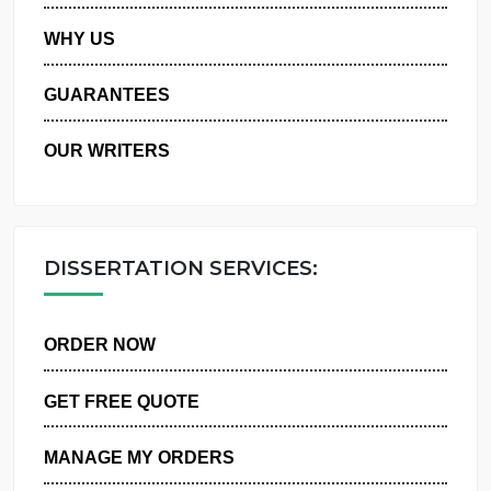
PRIVACY POLICY
WHY US
GUARANTEES
OUR WRITERS
DISSERTATION SERVICES:
ORDER NOW