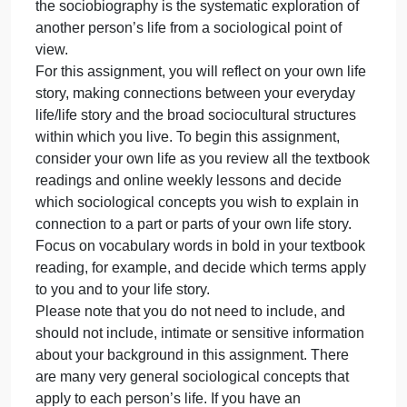
1 outside scholarly source in addition to the
textbook/lesson
Instructions
There is a strong tradition of creating both
sociologically-informed biographies and
sociologically-informed autobiographies in the
discipline of sociology. The socioautobiography is 
“disciplined, systematic exploration of one’s life fro
a sociological point of view” (Hill, 2009, p. 3). Also,
the sociobiography is the systematic exploration of
another person’s life from a sociological point of
view.
For this assignment, you will reflect on your own life
story, making connections between your everyday
life/life story and the broad sociocultural structures
within which you live. To begin this assignment,
consider your own life as you review all the textboo