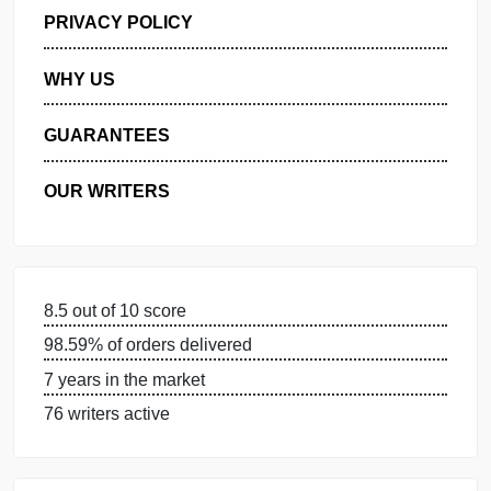
GET FREE QUOTE
MANAGE MY ORDERS
PRIVACY POLICY
WHY US
GUARANTEES
OUR WRITERS
8.5 out of 10 score