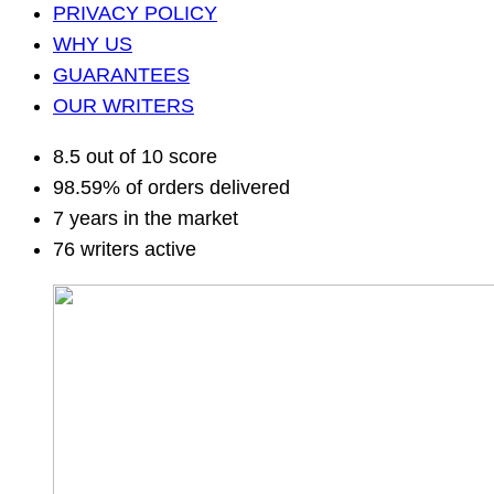
PRIVACY POLICY
WHY US
GUARANTEES
OUR WRITERS
8.5 out of 10 score
98.59% of orders delivered
7 years in the market
76 writers active