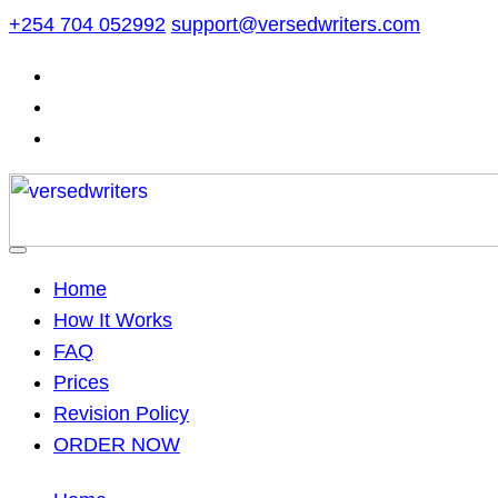
Skip
+254 704 052992
support@versedwriters.com
to
content
Home
How It Works
FAQ
Prices
Revision Policy
ORDER NOW