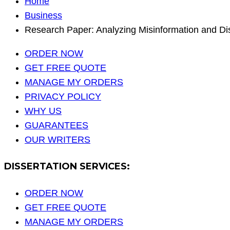
Home
Business
Research Paper: Analyzing Misinformation and Dis
ORDER NOW
GET FREE QUOTE
MANAGE MY ORDERS
PRIVACY POLICY
WHY US
GUARANTEES
OUR WRITERS
DISSERTATION SERVICES:
ORDER NOW
GET FREE QUOTE
MANAGE MY ORDERS