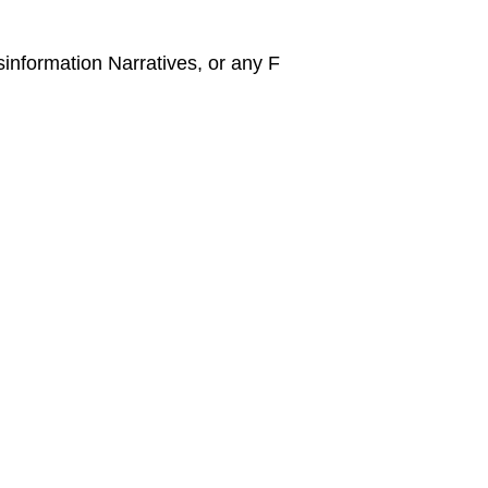
information Narratives, or any F