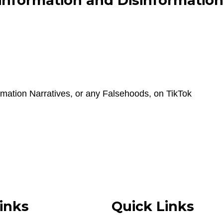
nformation and Disinformation 
mation Narratives, or any Falsehoods, on TikTok
inks
Quick Links