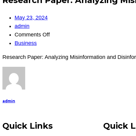
Research Paper: Analyzing Misi
May 23, 2024
admin
on
Comments Off
Research
Business
Paper:
Research Paper: Analyzing Misinformation and Disinfor
Analyzing
Misinformation
and
Disinformation
Narratives,
admin
or
any
F
Quick Links
Quick L