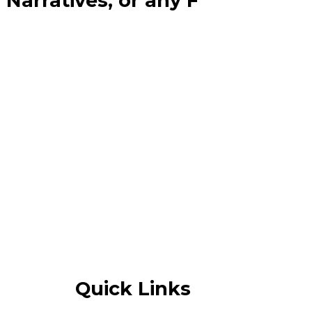
Narratives, or any F
Quick Links