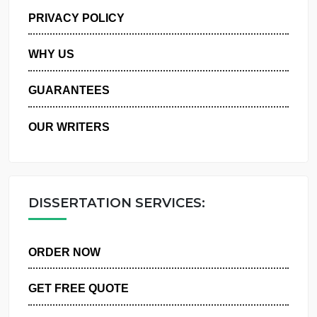
MANAGE MY ORDERS
PRIVACY POLICY
WHY US
GUARANTEES
OUR WRITERS
DISSERTATION SERVICES:
ORDER NOW