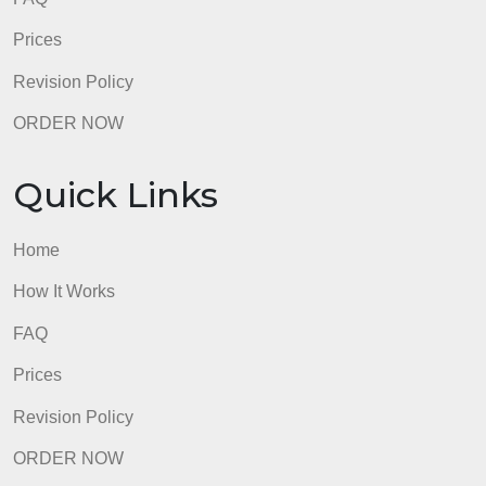
Quick Links
Home
How It Works
FAQ
Prices
Revision Policy
ORDER NOW