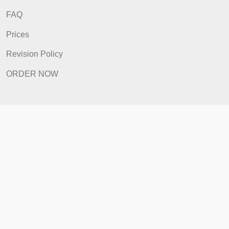
Home
How It Works
FAQ
Prices
Revision Policy
ORDER NOW
Quick Links
Home
How It Works
FAQ