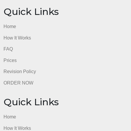
Quick Links
Home
How It Works
FAQ
Prices
Revision Policy
ORDER NOW
Quick Links