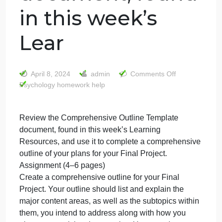
Review the
Comprehensive
Outline Template
document, found
in this week’s
Lear
on
April 8, 2024
admin
Comments Off
Psychology homework help
Review
the