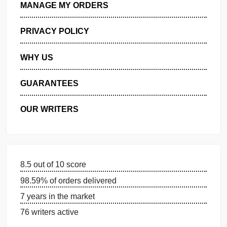
GET FREE QUOTE
MANAGE MY ORDERS
PRIVACY POLICY
WHY US
GUARANTEES
OUR WRITERS