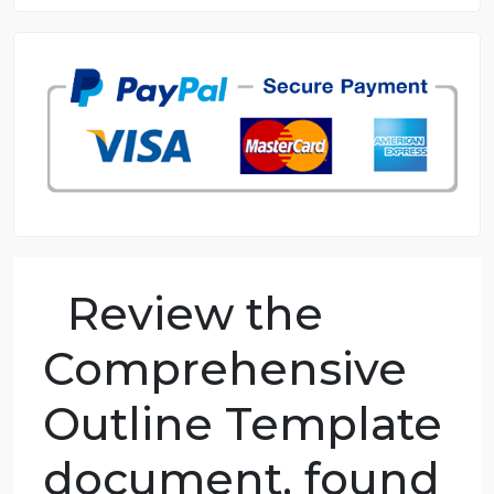
8.5 out of 10 score
98.59% of orders delivered
7 years in the market
76 writers active