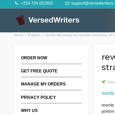
Skip
+254 704 052992
support@versedwr
to
content
Home
English
rewrite the essay as needed and focu
ORDER NOW
GET FREE QUOTE
MANAGE MY ORDERS
r
PRIVACY POLICY