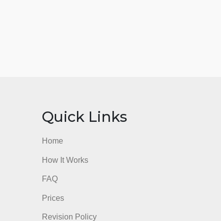
nks
Quick Links