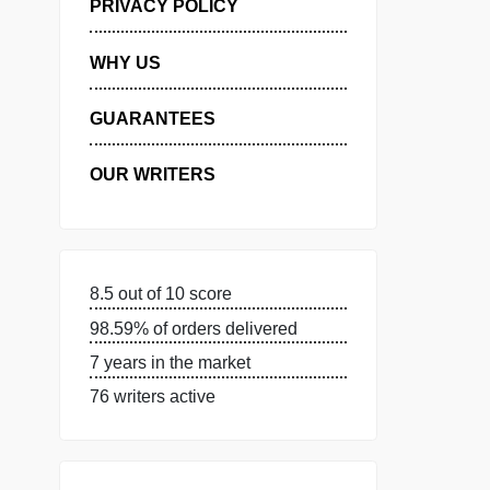
MANAGE MY ORDERS
PRIVACY POLICY
WHY US
GUARANTEES
OUR WRITERS
8.5 out of 10 score
98.59% of orders delivered