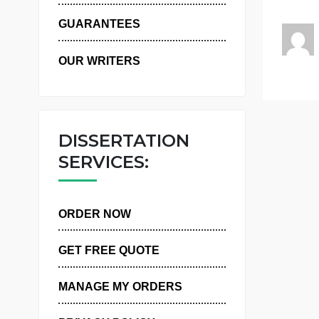
r
WHY US
GUARANTEES
OUR WRITERS
DISSERTATION
SERVICES:
ORDER NOW
GET FREE QUOTE