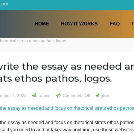
iters.com
HOME
HOW IT WORKS
s on rhetorical strats ethos pathos, logos.
rewrite the essay as nee
strats ethos pathos, logo
on
December 4, 2023
admin
Comments Off
Engli
rewrite
ewrite the essay as needed and focus on rhetorical strats
the
essay