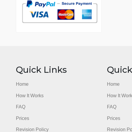
7 years in the market
76 writers active
Quick Links
Qu