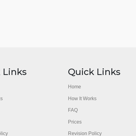
ick Links
Quick Li