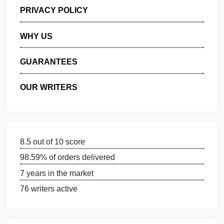
GET FREE QUOTE
MANAGE MY ORDERS
PRIVACY POLICY
WHY US
GUARANTEES
OUR WRITERS
8.5 out of 10 score