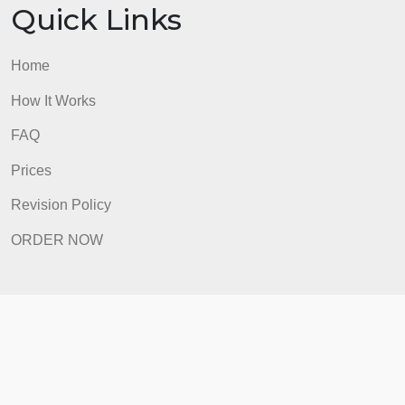
ORDER NOW
Quick Links
Home
How It Works
FAQ
Prices
Revision Policy
ORDER NOW
Quick Links