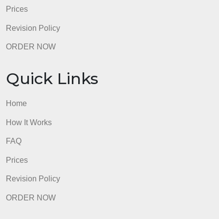
Prices
Revision Policy
ORDER NOW
Quick Links
Home
How It Works
FAQ
Prices
Revision Policy