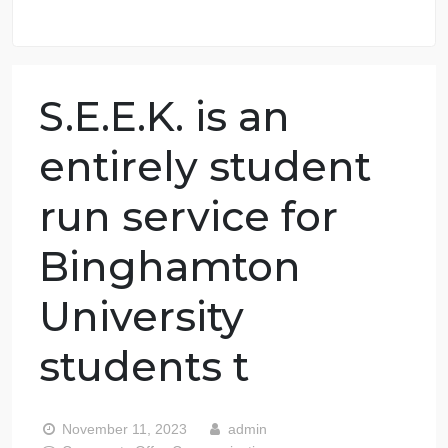
98.59% of orders delivered
7 years in the market
76 writers active
S.E.E.K. is an
entirely student
run service for
Binghamton