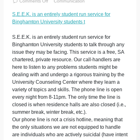
University
students t
November 11, 2023
admin
on
Comments Off
Communication
S.E.E.K.
S.E.E.K. is an entirely student run service for
is
Binghamton University students t
an
entirely
student
S.E.E.K. is an entirely student run service for
run
Binghamton University students to talk through any
service
issue they may be facing. This service is a free, SA
for
chartered, private resource. Our call-handlers are
Binghamton
here to listen to any problems students might be
University