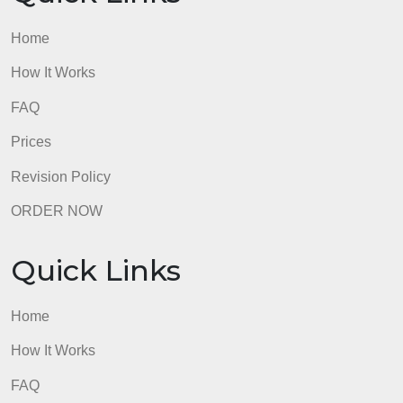
admin
Quick Links
Home
How It Works
FAQ