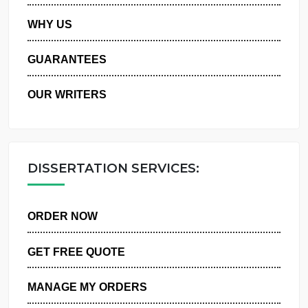
PRIVACY POLICY
WHY US
GUARANTEES
OUR WRITERS
DISSERTATION SERVICES:
ORDER NOW