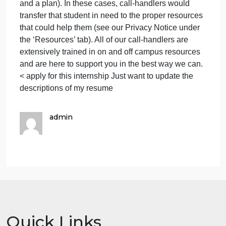
dealing with and undergo a rigorous training by the
students
University Counseling Center where they learn a
t
variety of topics and skills. The phone line is open
every night from 8-11pm. The only time the line is
closed is when residence halls are also closed (i.e.,
summer break, winter break, etc.).
Our phone line is not a crisis hotline, meaning that
the only situations we are not equipped to handle
are individuals who are actively suicidal (have inten
and a plan). In these cases, call-handlers would
transfer that student in need to the proper resources
that could help them (see our Privacy Notice under
the ‘Resources’ tab). All of our call-handlers are
extensively trained in on and off campus resources
and are here to support you in the best way we can.​
< apply for this internship Just want to update the
descriptions of my resume