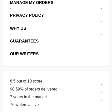
GET FREE QUOTE
MANAGE MY ORDERS
PRIVACY POLICY
WHY US
GUARANTEES
OUR WRITERS