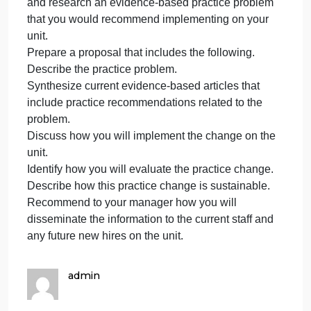
promo
evidence-based practice change you intend to
on
implement that is based on the unit’s needs. Your
the
new manager has asked that you evaluate the
medica
sustainability of the practice recommendation and
surgic
present the information in a proposal to her within
unit
two weeks. You are to recommend how you will
in
disseminate the information on the unit to the curren
your
staff and future hires.
InstructionsFrom your clinical experience. Identify
and research an evidence-based practice problem
that you would recommend implementing on your
unit.
Prepare a proposal that includes the following.
Describe the practice problem.
Synthesize current evidence-based articles that
include practice recommendations related to the
problem.