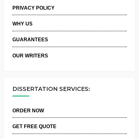
MANAGE MY ORDERS
PRIVACY POLICY
WHY US
GUARANTEES
OUR WRITERS
DISSERTATION SERVICES:
ORDER NOW