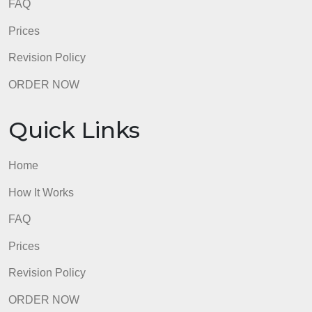
How It Works
FAQ
Prices
Revision Policy
ORDER NOW
Quick Links
Home
How It Works
FAQ
Prices