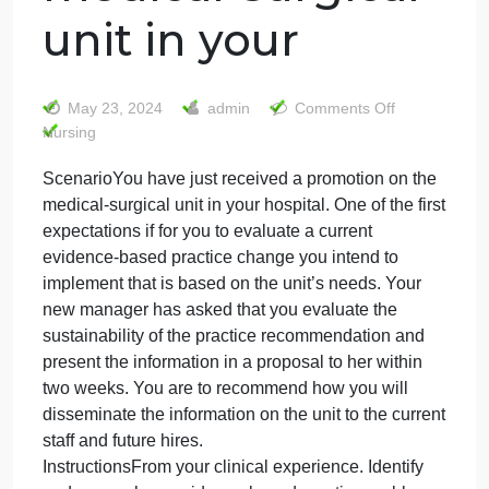
ScenarioYou hav
just received a
promotion on th
medical-surgical
unit in your
on
May 23, 2024
admin
Comments Off
Scena
Nursing
have
ScenarioYou have just received a promotion on the
just
medical-surgical unit in your hospital. One of the firs
receiv
a
expectations if for you to evaluate a current