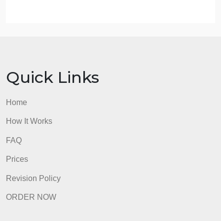
Discuss how you will implement the change on the
unit.
Identify how you will evaluate the practice change.
Describe how this practice change is sustainable.
Recommend to your manager how you will
disseminate the information to the current staff and
any future new hires on the unit.
admin