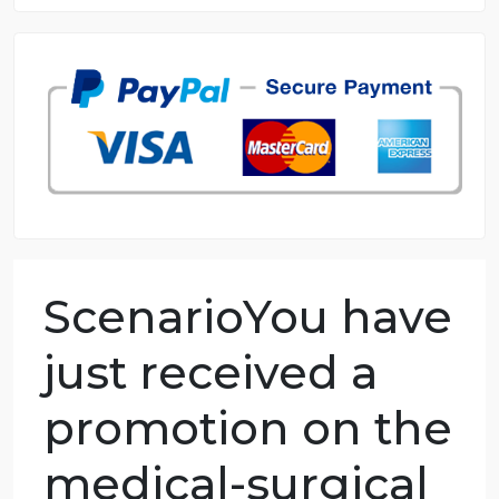
8.5 out of 10 score
98.59% of orders delivered
7 years in the market
76 writers active