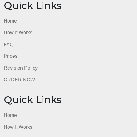
Quick Links
Home
How It Works
FAQ
Prices
Revision Policy
ORDER NOW
Quick Links
Home