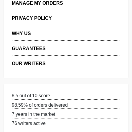
GET FREE QUOTE
MANAGE MY ORDERS
PRIVACY POLICY
WHY US
GUARANTEES
OUR WRITERS