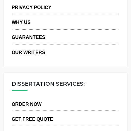
MANAGE MY ORDERS
PRIVACY POLICY
WHY US
GUARANTEES
OUR WRITERS
DISSERTATION SERVICES:
ORDER NOW