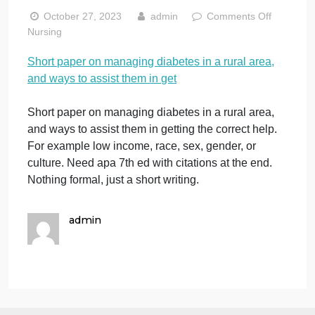
rural area, and
ways to assist
them in get
on
October 27, 2023
admin
Comments Off
Sh
Nursing
pa
Short paper on managing diabetes in a rural area,
on
and ways to assist them in get
ma
di
in
Short paper on managing diabetes in a rural area,
a
and ways to assist them in getting the correct help.
rur
For example low income, race, sex, gender, or
ar