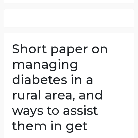
8.5 out of 10 score
98.59% of orders delivered
7 years in the market
76 writers active
Short paper on
managing
diabetes in a