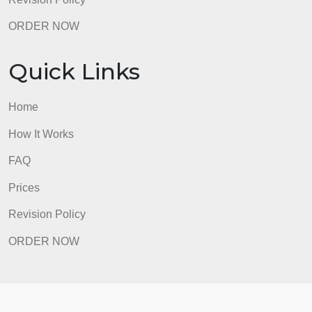
Revision Policy
ORDER NOW
Quick Links
Home
How It Works
FAQ
Prices
Revision Policy
ORDER NOW