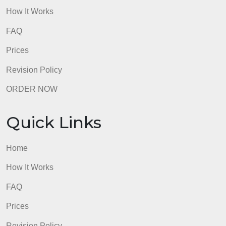
FAQ
Prices
Revision Policy
ORDER NOW
Quick Links
Home
How It Works
FAQ
Prices