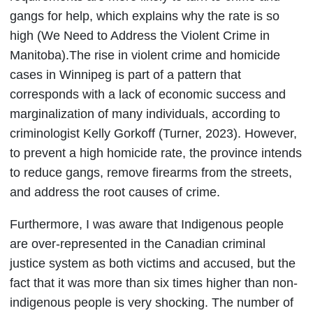
gangs for help, which explains why the rate is so
high (We Need to Address the Violent Crime in
Manitoba).The rise in violent crime and homicide
cases in Winnipeg is part of a pattern that
corresponds with a lack of economic success and
marginalization of many individuals, according to
criminologist Kelly Gorkoff (Turner, 2023). However,
to prevent a high homicide rate, the province intends
to reduce gangs, remove firearms from the streets,
and address the root causes of crime.
Furthermore, I was aware that Indigenous people
are over-represented in the Canadian criminal
justice system as both victims and accused, but the
fact that it was more than six times higher than non-
indigenous people is very shocking. The number of