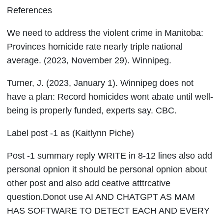
References
We need to address the violent crime in Manitoba:
Provinces homicide rate nearly triple national
average. (2023, November 29). Winnipeg.
Turner, J. (2023, January 1). Winnipeg does not
have a plan: Record homicides wont abate until well-
being is properly funded, experts say. CBC.
Label post -1 as (Kaitlynn Piche)
Post -1 summary reply WRITE in 8-12 lines also add
personal opnion it should be personal opnion about
other post and also add ceative atttrcative
question.Donot use AI AND CHATGPT AS MAM
HAS SOFTWARE TO DETECT EACH AND EVERY