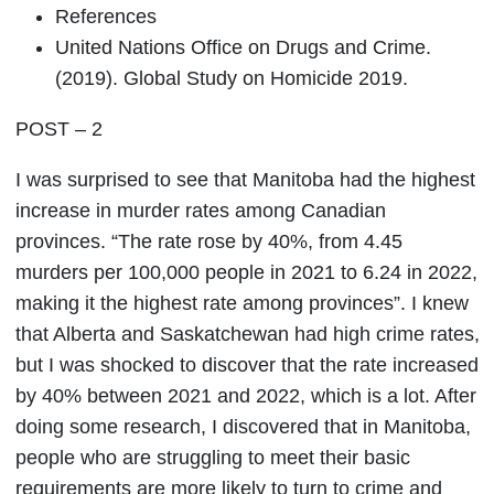
References
United Nations Office on Drugs and Crime.
(2019). Global Study on Homicide 2019.
POST – 2
I was surprised to see that Manitoba had the highest
increase in murder rates among Canadian
provinces. “The rate rose by 40%, from 4.45
murders per 100,000 people in 2021 to 6.24 in 2022,
making it the highest rate among provinces”. I knew
that Alberta and Saskatchewan had high crime rates,
but I was shocked to discover that the rate increased
by 40% between 2021 and 2022, which is a lot. After
doing some research, I discovered that in Manitoba,
people who are struggling to meet their basic
requirements are more likely to turn to crime and