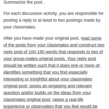
Summarize the post .
REPLY
POST
For each discussion activity, you are responsible for
28th
posting a reply to at least to two postings made by
sep
your classmates.
(discussion
After you have made your original post, r
ead some
no…
of the posts from your classmates and
construct two
reply post of 100-150 words that responds to two of
your group-mates original posts. Your reply post
should be written such that it does one or more of:
identifies something that you find especially
interesting or insightful about your classmates
original post; poses an engaging and relevant
question and/or builds on the ideas from your
classmates original post; raises a real-life
experience or observation that you feel would be