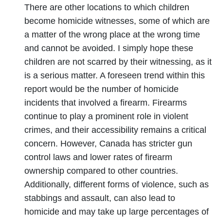
There are other locations to which children
become homicide witnesses, some of which are
a matter of the wrong place at the wrong time
and cannot be avoided. I simply hope these
children are not scarred by their witnessing, as it
is a serious matter. A foreseen trend within this
report would be the number of homicide
incidents that involved a firearm. Firearms
continue to play a prominent role in violent
crimes, and their accessibility remains a critical
concern. However, Canada has stricter gun
control laws and lower rates of firearm
ownership compared to other countries.
Additionally, different forms of violence, such as
stabbings and assault, can also lead to
homicide and may take up large percentages of