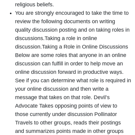
religious beliefs.
You are strongly encouraged to take the time to
review the following documents on writing
quality discussion posting and on taking roles in
discussions.Taking a role in online
discussion.Taking a Role in Online Discussions
Below are some roles that anyone in an online
discussion can fulfill in order to help move an
online discussion forward in productive ways.
See if you can determine what role is required in
your online discussion and then write a
message that takes on that role. Devil’s
Advocate Takes opposing points of view to
those currently under discussion Pollinator
Travels to other groups, reads their postings
and summarizes points made in other groups