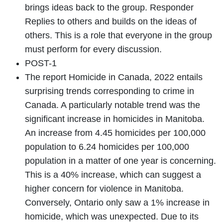
brings ideas back to the group. Responder
Replies to others and builds on the ideas of
others. This is a role that everyone in the group
must perform for every discussion.
POST-1
The report Homicide in Canada, 2022 entails
surprising trends corresponding to crime in
Canada. A particularly notable trend was the
significant increase in homicides in Manitoba.
An increase from 4.45 homicides per 100,000
population to 6.24 homicides per 100,000
population in a matter of one year is concerning.
This is a 40% increase, which can suggest a
higher concern for violence in Manitoba.
Conversely, Ontario only saw a 1% increase in
homicide, which was unexpected. Due to its