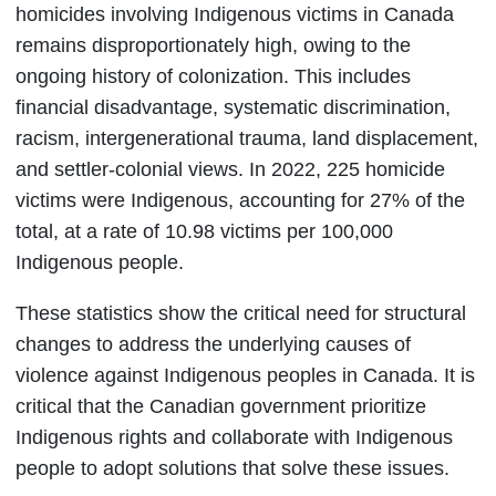
homicides involving Indigenous victims in Canada
remains disproportionately high, owing to the
ongoing history of colonization. This includes
financial disadvantage, systematic discrimination,
racism, intergenerational trauma, land displacement,
and settler-colonial views. In 2022, 225 homicide
victims were Indigenous, accounting for 27% of the
total, at a rate of 10.98 victims per 100,000
Indigenous people.
These statistics show the critical need for structural
changes to address the underlying causes of
violence against Indigenous peoples in Canada. It is
critical that the Canadian government prioritize
Indigenous rights and collaborate with Indigenous
people to adopt solutions that solve these issues.