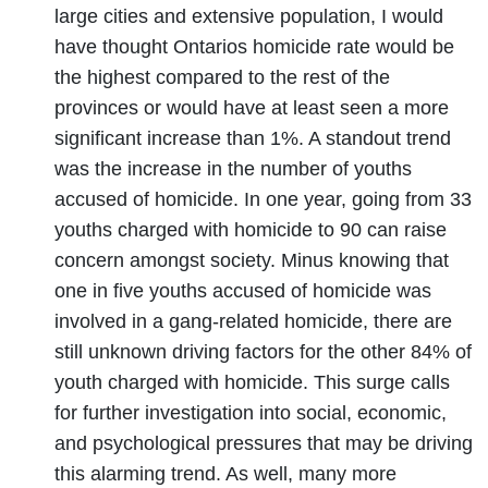
large cities and extensive population, I would
have thought Ontarios homicide rate would be
the highest compared to the rest of the
provinces or would have at least seen a more
significant increase than 1%. A standout trend
was the increase in the number of youths
accused of homicide. In one year, going from 33
youths charged with homicide to 90 can raise
concern amongst society. Minus knowing that
one in five youths accused of homicide was
involved in a gang-related homicide, there are
still unknown driving factors for the other 84% of
youth charged with homicide. This surge calls
for further investigation into social, economic,
and psychological pressures that may be driving
this alarming trend. As well, many more