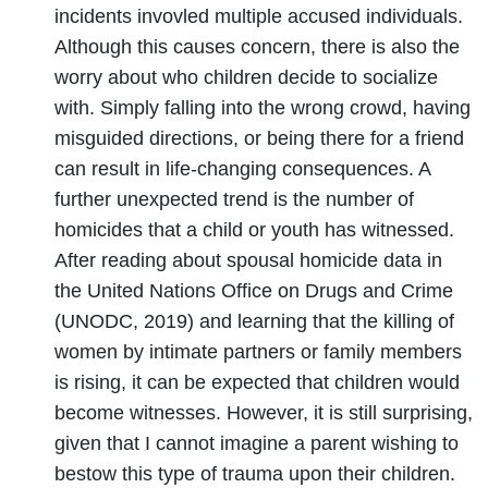
incidents invovled multiple accused individuals.
Although this causes concern, there is also the
worry about who children decide to socialize
with. Simply falling into the wrong crowd, having
misguided directions, or being there for a friend
can result in life-changing consequences. A
further unexpected trend is the number of
homicides that a child or youth has witnessed.
After reading about spousal homicide data in
the United Nations Office on Drugs and Crime
(UNODC, 2019) and learning that the killing of
women by intimate partners or family members
is rising, it can be expected that children would
become witnesses. However, it is still surprising,
given that I cannot imagine a parent wishing to
bestow this type of trauma upon their children.