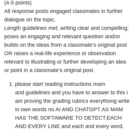
(4-5 points)
All response posts engaged classmates in further
dialogue on the topic.
Length guidelines met; writing clear and compelling;
poses an engaging and relevant question and/or
builds on the ideas from a classmate’s original post
OR raises a real-life experience or observation
relevant to illustrating or further developing an idea
or point in a classmate’s original post.
please start reading instructions mam
and guidelines and you have to answer to this i
am proving the grading rubrics everythong write
in own words no AI AND CHATGPT AS MAM
HAS THE SOFTAWARE TO DETECT.EACH
AND EVERY LINE and each and every word.