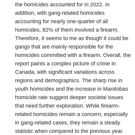
the homicides accounted for in 2022. In
addition, with gang-related homicides
accounting for nearly one-quarter of all
homicides, 82% of them involved a firearm.
Therefore, it seems to me as though it could be
gangs that are mainly responsible for the
homicides committed with a firearm. Overall, the
report paints a complex picture of crime in
Canada, with significant variations across
regions and demographics. The sharp rise in
youth homicides and the increase in Manitobas
homicide rate suggest deeper societal issues
that need further exploration. While firearm-
related homicides remain a concern, especially
in gang-related cases, they remain a steady
statistic when compared to the previous year.