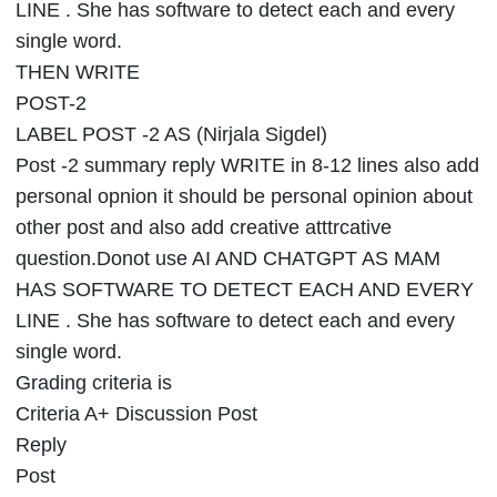
LINE . She has software to detect each and every
single word.
THEN WRITE
POST-2
LABEL POST -2 AS (Nirjala Sigdel)
Post -2 summary reply WRITE in 8-12 lines also add
personal opnion it should be personal opinion about
other post and also add creative atttrcative
question.Donot use AI AND CHATGPT AS MAM
HAS SOFTWARE TO DETECT EACH AND EVERY
LINE . She has software to detect each and every
single word.
Grading criteria is
Criteria A+ Discussion Post
Reply
Post