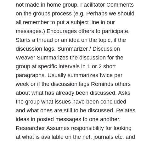
not made in home group. Facilitator Comments
on the groups process (e.g. Perhaps we should
all remember to put a subject line in our
messages.) Encourages others to participate,
Starts a thread or an idea on the topic, if the
discussion lags. Summarizer / Discussion
Weaver Summarizes the discussion for the
group at specific intervals in 1 or 2 short
paragraphs. Usually summarizes twice per
week or if the discussion lags Reminds others
about what has already been discussed. Asks
the group what issues have been concluded
and what ones are still to be discussed. Relates
ideas in posted messages to one another.
Researcher Assumes responsibility for looking
at what is available on the net, journals etc. and