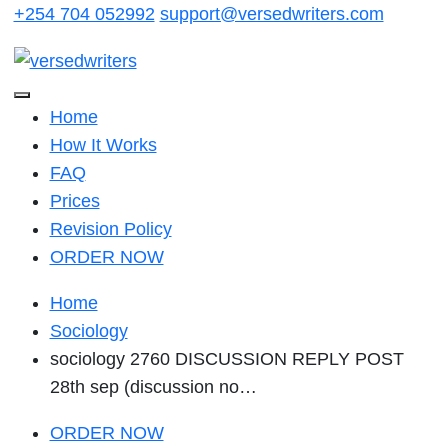
Skip
+254 704 052992
support@versedwriters.com
to
content
Home
How It Works
FAQ
Prices
Revision Policy
ORDER NOW
Home
Sociology
sociology 2760 DISCUSSION REPLY POST
28th sep (discussion no…
ORDER NOW