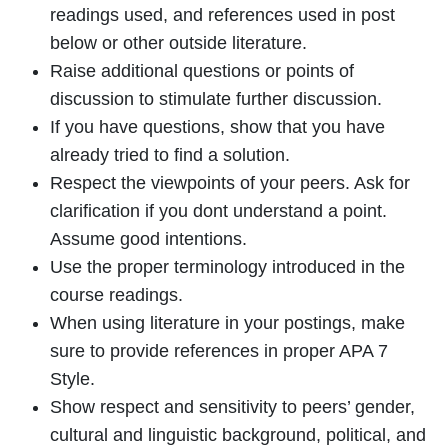
readings used, and references used in post
below or other outside literature.
Raise additional questions or points of
discussion to stimulate further discussion.
If you have questions, show that you have
already tried to find a solution.
Respect the viewpoints of your peers. Ask for
clarification if you dont understand a point.
Assume good intentions.
Use the proper terminology introduced in the
course readings.
When using literature in your postings, make
sure to provide references in proper APA 7
Style.
Show respect and sensitivity to peers’ gender,
cultural and linguistic background, political, and