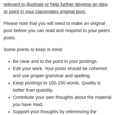
relevant to illustrate or help further develop an idea
or point in your classmates original post.
Please note that you will need to make an original
post before you can read and respond to your peers
posts.
Some points to keep in mind:
Be clear and to the point in your postings.
Edit your work. Your posts should be coherent
and use proper grammar and spelling.
Keep postings to 100-150 words. Quality is
better than quantity.
Contribute your own thoughts about the material
you have read.
Support your thoughts by referencing the