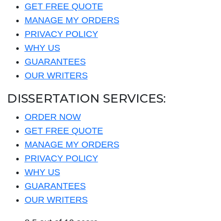
GET FREE QUOTE
MANAGE MY ORDERS
PRIVACY POLICY
WHY US
GUARANTEES
OUR WRITERS
DISSERTATION SERVICES:
ORDER NOW
GET FREE QUOTE
MANAGE MY ORDERS
PRIVACY POLICY
WHY US
GUARANTEES
OUR WRITERS