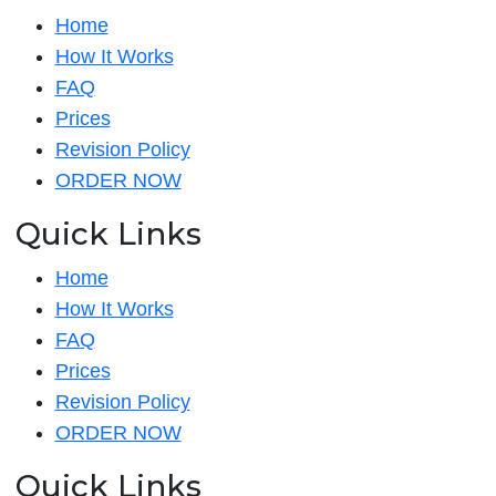
Home
How It Works
FAQ
Prices
Revision Policy
ORDER NOW
Quick Links
Home
How It Works
FAQ
Prices
Revision Policy
ORDER NOW
Quick Links