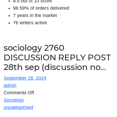
8.5 out of 10 score
98.59% of orders delivered
7 years in the market
76 writers active
sociology 2760
DISCUSSION REPLY POST
28th sep (discussion no…
September 28, 2024
admin
on
Comments Off
sociology
Sociology
2760
uncategorised
DISCUSSION