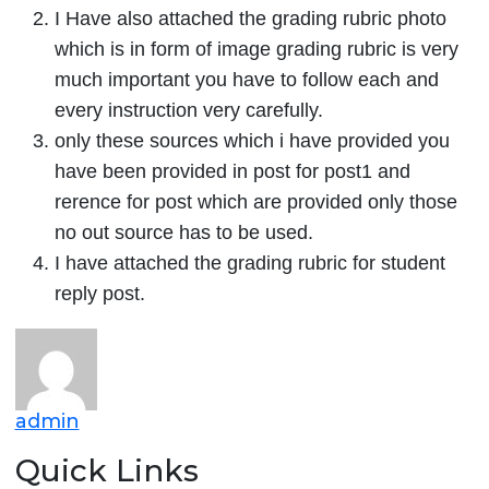
I Have also attached the grading rubric photo
which is in form of image grading rubric is very
much important you have to follow each and
every instruction very carefully.
only these sources which i have provided you
have been provided in post for post1 and
rerence for post which are provided only those
no out source has to be used.
I have attached the grading rubric for student
reply post.
admin
Quick Links