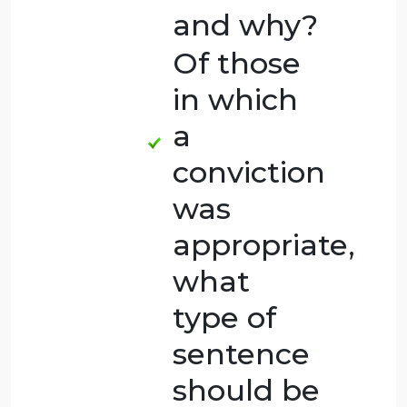
homicide
and why?
Which
cases do
you think
should
result in a
criminal
conviction
and why?