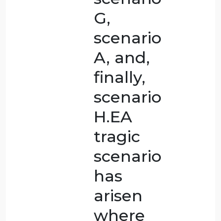
that the
most
critical
cases are
scenario
E,
scenario
C,
scenario
D,