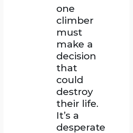
scenario
B,
scenario
F,
scenario
G,
scenario
A, and,
finally,
scenario