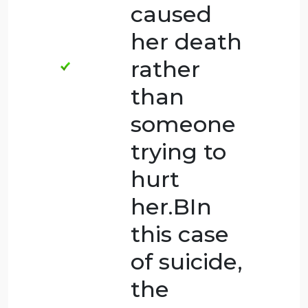
is less of a
crime
than
actually
killing
someone.DA
man
accidentally
pushed a
woman,