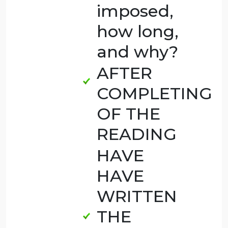
Of those
in which
a
conviction
was
appropriate,
what
type of
sentence
should be