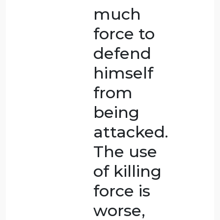
murder
that was
planned
ahead of
time. The
killing did
happen
while the
husband
was