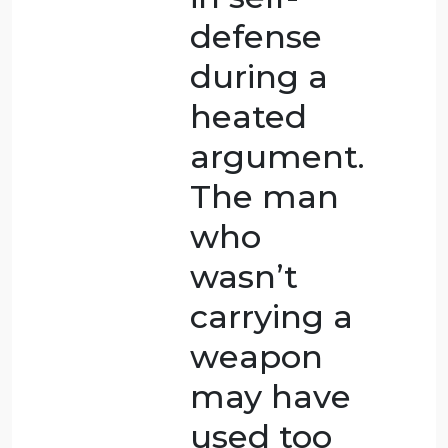
person
did this
out of
desperation
and to
protect
themselves,
it is more
acceptable
than