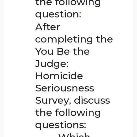
write an original
post of 250-300
words that
conveys your
thoughts about
the following
question:
After
completing the
You Be the