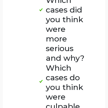
Judge:
Homicide
Seriousness
Survey, discuss
the following
questions:
Which
cases did
you think
were