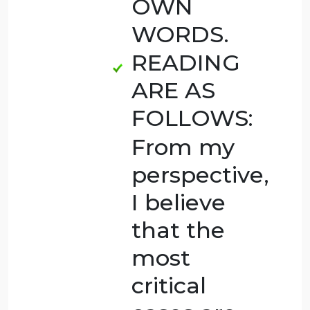
THE
ANSWER
OF
SURVEY
IN
READING
YOU
HAVE TO
ANALYSE
IT AND