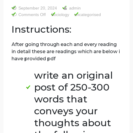
initial judgement
postfriday 20th
ttttttt
September 20, 2024
admin
on
Comments Off
Sociology
uncategorised
sociology
Instructions:
riginal
initial
judgement
After going through each and every reading
postfriday
in detail these are readings which are below 
20th
have provided pdf
ttttttt