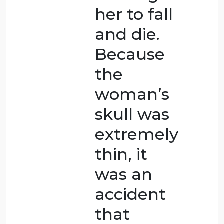
cause her
death. It’s
careless
and cruel
of him
not to
help, but
legally,
not doing
anything