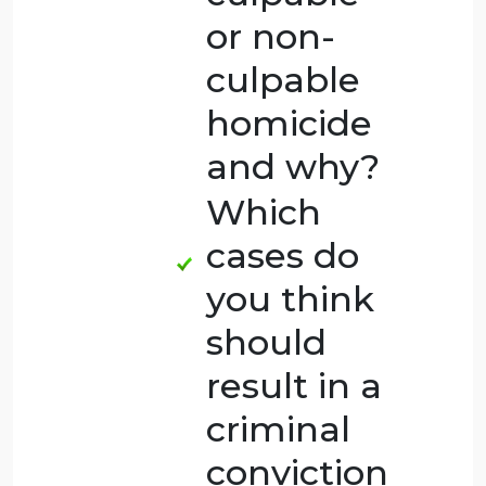
more
serious
and why?
Which
cases do
you think
were
culpable
or non-
culpable