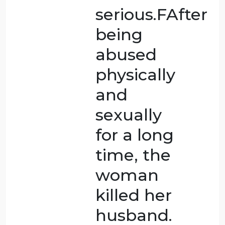
so many
times.
Legally it
is
homicide,
but there
was no
bad
purpose,
and it