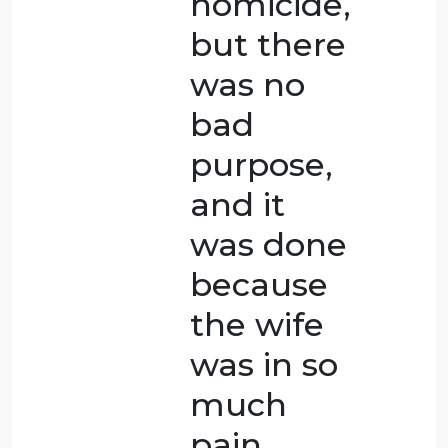
accident
that
caused
her death
rather
than
someone
trying to
hurt
her.BIn