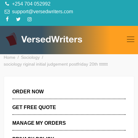
Skip
+254 704 052992
to
support@versedwriters.com
content
Home
Sociology
sociology riginal initial judgement postfriday 20th ttttttt
ORDER NOW
GET FREE QUOTE
MANAGE MY ORDERS