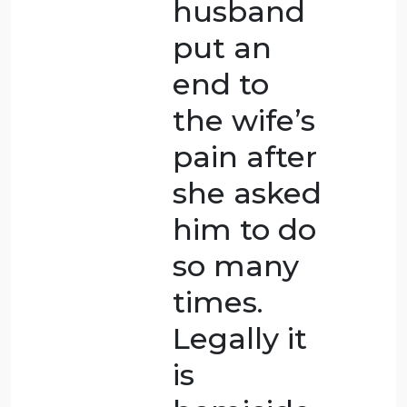
causing
her to fall
and die.
Because
the
woman’s
skull was
extremely
thin, it
was an