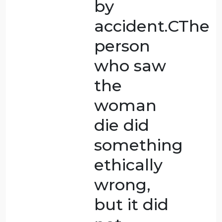
decision
that
could
destroy
their life.
It’s a
desperate
attempt
to protect
oneself.