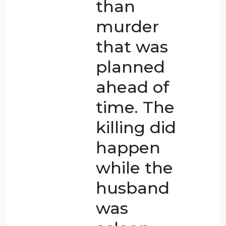
suicide,
which is
one
reason
why it is
ranked as
less
serious.FAfte
being
abused