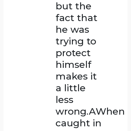
asleep,
though,
which
makes it
harder to
say that it
was self-
defence.GIn
this case,
someone