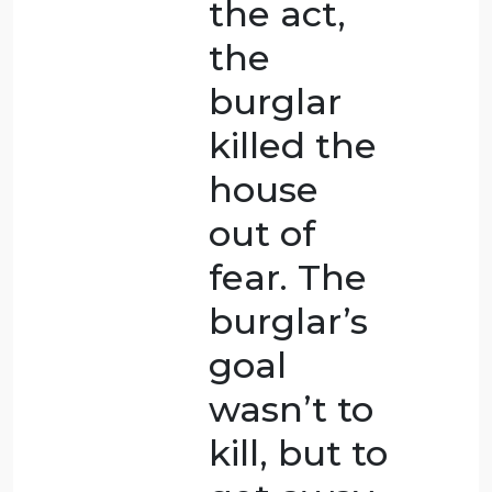
is acting
in self-
defense
during a
heated
argument.
The man
who
wasn’t
carrying a
weapon