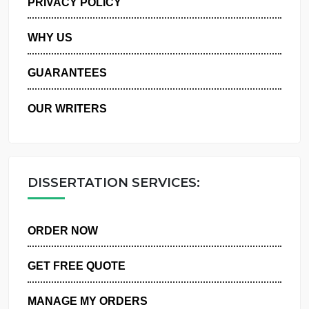
PRIVACY POLICY
WHY US
GUARANTEES
OUR WRITERS
DISSERTATION SERVICES:
ORDER NOW