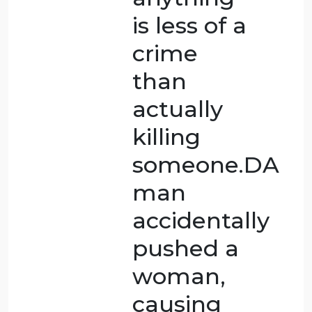
person
who saw
the
woman
die did
something
ethically
wrong,
but it did
not
directly