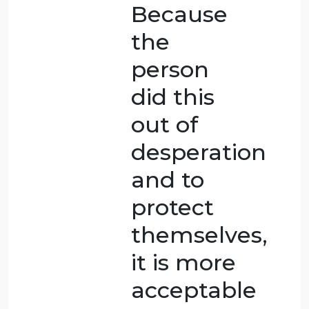
was done
because
the wife
was in so
much
pain.
There are
ethical
arguments
about