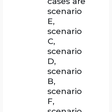
WRITE IN
YOUR
OWN
WORDS.
READING
ARE AS
FOLLOWS:
From my
perspective,
I believe