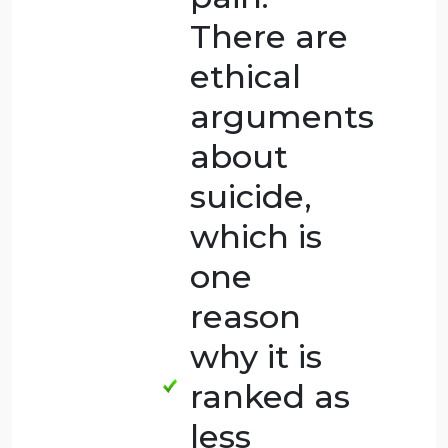
this case
of suicide,
the
husband
put an
end to
the wife’s
pain after
she asked
him to do