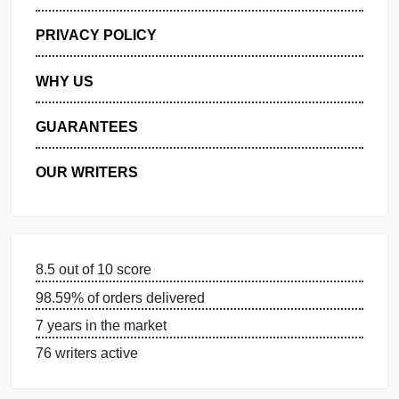
GET FREE QUOTE
MANAGE MY ORDERS
PRIVACY POLICY
WHY US
GUARANTEES
OUR WRITERS
8.5 out of 10 score