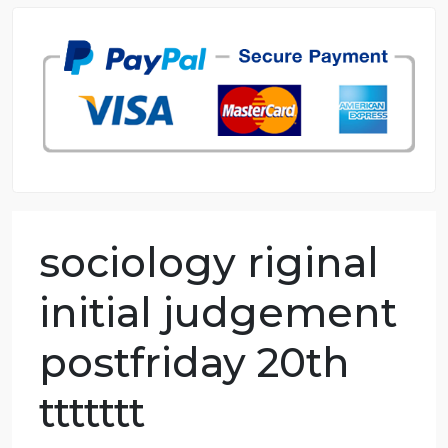
98.59% of orders delivered
7 years in the market
76 writers active
sociology riginal