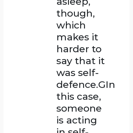
physically
and
sexually
for a long
time, the
woman
killed her
husband.
Because
the