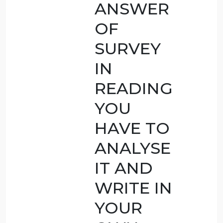
imposed,
how long,
and why?
AFTER
COMPLETIN
OF THE
READING
HAVE
HAVE
WRITTEN