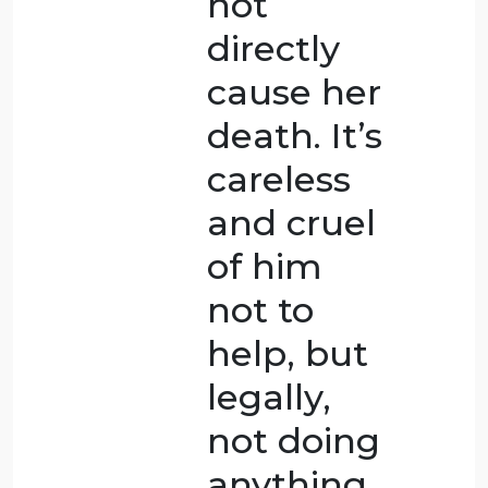
While
trying to
avoid a
mutually
fatal
result,
the death
happened
by
accident.CT