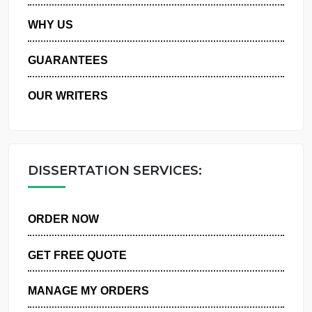
PRIVACY POLICY
WHY US
GUARANTEES
OUR WRITERS
DISSERTATION SERVICES:
ORDER NOW