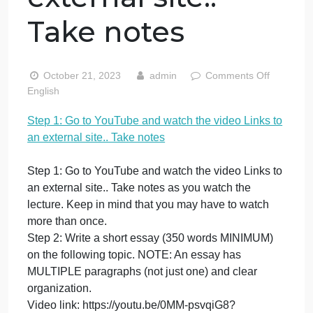
YouTube and
watch the video
Links to an
external site..
Take notes
on
October 21, 2023
admin
Comments Off
St
English
1:
Step 1: Go to YouTube and watch the video Links t
G
an external site.. Take notes
to
Yo