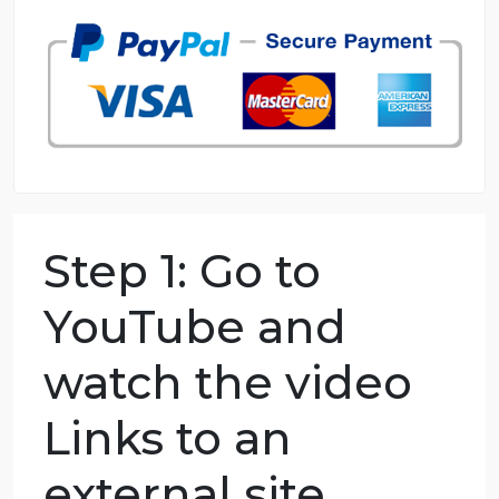
98.59% of orders delivered
7 years in the market
76 writers active
Step 1: Go to