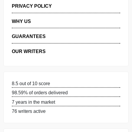
GET FREE QUOTE
MANAGE MY ORDERS
PRIVACY POLICY
WHY US
GUARANTEES
OUR WRITERS
8.5 out of 10 score