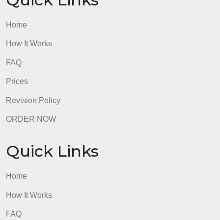
Quick Links
Home
How It Works
FAQ
Prices
Revision Policy
ORDER NOW
Quick Links
Home
How It Works