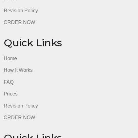
Quick Links
Home
How It Works
FAQ
Prices
Revision Policy
ORDER NOW