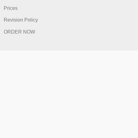
FAQ
Prices
Revision Policy
ORDER NOW
Quick Links
Home
How It Works
FAQ
Prices