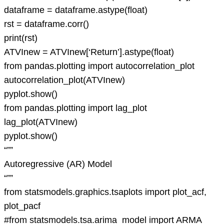
dataframe = dataframe.astype(float)
rst = dataframe.corr()
print(rst)
ATVInew = ATVInew[‘Return’].astype(float)
from pandas.plotting import autocorrelation_plot
autocorrelation_plot(ATVInew)
pyplot.show()
from pandas.plotting import lag_plot
lag_plot(ATVInew)
pyplot.show()
“””
Autoregressive (AR) Model
“””
from statsmodels.graphics.tsaplots import plot_acf,
plot_pacf
#from statsmodels.tsa.arima_model import ARMA