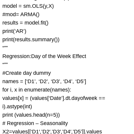
model = sm.OLS(y,X)
#mod= ARMA()
results = model.fit()
print(‘AR’)
print(results.summary())
“””
Regression:Day of the Week Effect
“””
#Create day dummy
names = [‘D1’, ‘D2’, ‘D3’, ‘D4’, ‘D5’]
for i, x in enumerate(names):
values[x] = (values[‘Date’].dt.dayofweek ==
i).astype(int)
print (values.head(n=5))
# Regression – Seasonality
X2=values[[‘D1′,’D2′,’D3′,’D4′,’D5’]].values