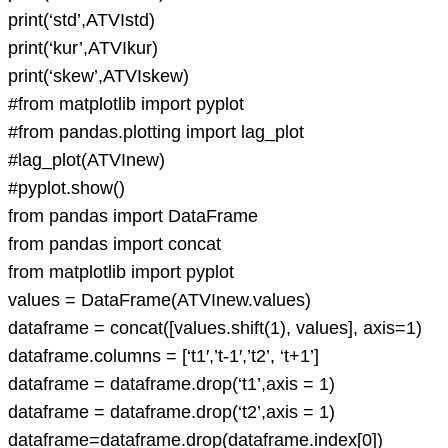
print(‘std’,ATVIstd)
print(‘kur’,ATVIkur)
print(‘skew’,ATVIskew)
#from matplotlib import pyplot
#from pandas.plotting import lag_plot
#lag_plot(ATVInew)
#pyplot.show()
from pandas import DataFrame
from pandas import concat
from matplotlib import pyplot
values = DataFrame(ATVInew.values)
dataframe = concat([values.shift(1), values], axis=1)
dataframe.columns = [‘t1′,’t-1′,’t2’, ‘t+1’]
dataframe = dataframe.drop(‘t1’,axis = 1)
dataframe = dataframe.drop(‘t2’,axis = 1)
dataframe=dataframe.drop(dataframe.index[0])