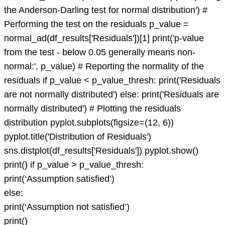
the Anderson-Darling test for normal distribution') #
Performing the test on the residuals p_value =
normal_ad(df_results['Residuals'])[1] print('p-value
from the test - below 0.05 generally means non-
normal:', p_value) # Reporting the normality of the
residuals if p_value < p_value_thresh: print('Residuals
are not normally distributed') else: print('Residuals are
normally distributed') # Plotting the residuals
distribution pyplot.subplots(figsize=(12, 6))
pyplot.title('Distribution of Residuals')
sns.distplot(df_results['Residuals']) pyplot.show()
print() if p_value > p_value_thresh:
print(‘Assumption satisfied’)
else:
print(‘Assumption not satisfied’)
print()