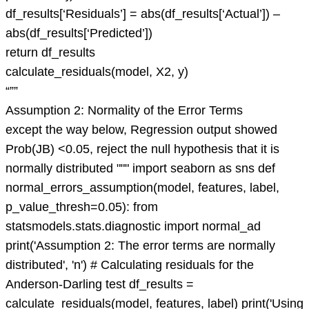
df_results[‘Residuals’] = abs(df_results[‘Actual’]) –
abs(df_results[‘Predicted’])
return df_results
calculate_residuals(model, X2, y)
“””
Assumption 2: Normality of the Error Terms
except the way below, Regression output showed
Prob(JB) <0.05, reject the null hypothesis that it is
normally distributed """ import seaborn as sns def
normal_errors_assumption(model, features, label,
p_value_thresh=0.05): from
statsmodels.stats.diagnostic import normal_ad
print('Assumption 2: The error terms are normally
distributed', 'n') # Calculating residuals for the
Anderson-Darling test df_results =
calculate_residuals(model, features, label) print('Using