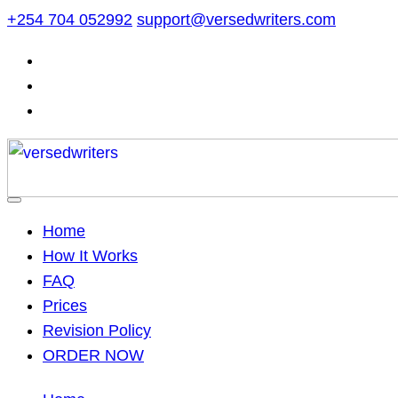
Skip
+254 704 052992
support@versedwriters.com
to
content
Home
How It Works
FAQ
Prices
Revision Policy
ORDER NOW