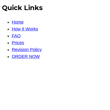
Quick Links
Home
How It Works
FAQ
Prices
Revision Policy
ORDER NOW