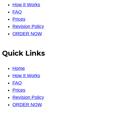
How It Works
FAQ
Prices
Revision Policy
ORDER NOW
Quick Links
Home
How It Works
FAQ
Prices
Revision Policy
ORDER NOW