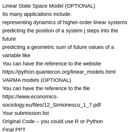
Linear State Space Model (OPTIONAL)
Its many applications include:
representing dynamics of higher-order linear systems
predicting the position of a system j steps into the
future
predicting a geometric sum of future values of a
variable like
You can have the reference to the website
https://python.quantecon.org/linear_models.html
VARMA models (OPTIONAL)
You can have the reference to the file
https://www.economics-
sociology.eu/files/12_Simionescu_1_7.pdf
Your submission list
Original Code – you could use R or Python
Final PPT