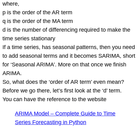
where,
p is the order of the AR term
q is the order of the MA term
d is the number of differencing required to make the
time series stationary
If a time series, has seasonal patterns, then you need
to add seasonal terms and it becomes SARIMA, short
for ‘Seasonal ARIMA’. More on that once we finish
ARIMA.
So, what does the ‘order of AR term’ even mean?
Before we go there, let’s first look at the ‘d’ term.
You can have the reference to the website
ARIMA Model – Complete Guide to Time
Series Forecasting in Python