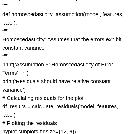
“””
def homoscedasticity_assumption(model, features,
label):
“””
Homoscedasticity: Assumes that the errors exhibit
constant variance
“””
print(‘Assumption 5: Homoscedasticity of Error
Terms’, ‘n’)
print(‘Residuals should have relative constant
variance’)
# Calculating residuals for the plot
df_results = calculate_residuals(model, features,
label)
# Plotting the residuals
pyplot.subplots(figsize=(12, 6))