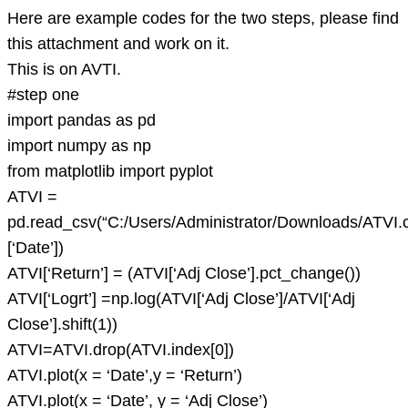
Here are example codes for the two steps, please find
this attachment and work on it.
This is on AVTI.
#step one
import pandas as pd
import numpy as np
from matplotlib import pyplot
ATVI =
pd.read_csv(“C:/Users/Administrator/Downloads/ATVI.
[‘Date’])
ATVI[‘Return’] = (ATVI[‘Adj Close’].pct_change())
ATVI[‘Logrt’] =np.log(ATVI[‘Adj Close’]/ATVI[‘Adj
Close’].shift(1))
ATVI=ATVI.drop(ATVI.index[0])
ATVI.plot(x = ‘Date’,y = ‘Return’)
ATVI.plot(x = ‘Date’, y = ‘Adj Close’)