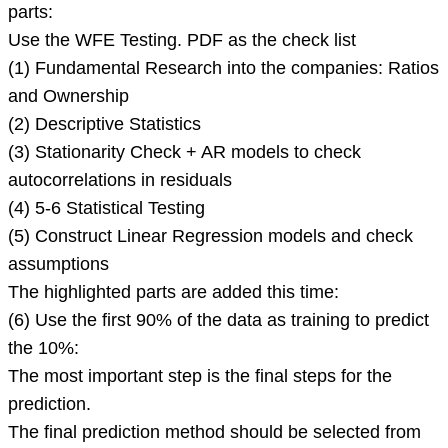
you
parts:
should
Use the WFE Testing. PDF as the check list
have
(1) Fundamental Research into the companies: Ratios
done
and Ownership
for
(2) Descriptive Statistics
these
(3) Stationarity Check + AR models to check
parts:
autocorrelations in residuals
(4) 5-6 Statistical Testing
(5) Construct Linear Regression models and check
assumptions
The highlighted parts are added this time:
(6) Use the first 90% of the data as training to predict
the 10%:
The most important step is the final steps for the
prediction.
The final prediction method should be selected from