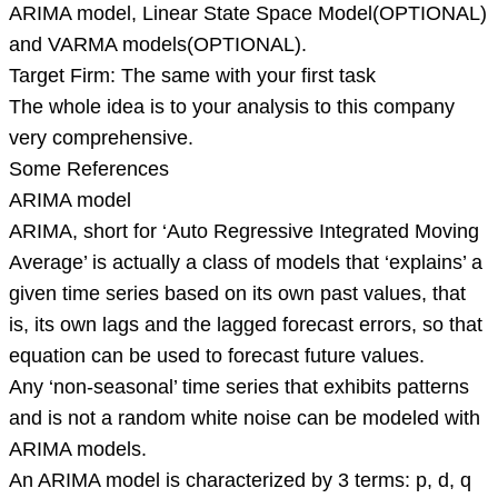
ARIMA model, Linear State Space Model(OPTIONAL)
and VARMA models(OPTIONAL).
Target Firm: The same with your first task
The whole idea is to your analysis to this company
very comprehensive.
Some References
ARIMA model
ARIMA, short for ‘Auto Regressive Integrated Moving
Average’ is actually a class of models that ‘explains’ a
given time series based on its own past values, that
is, its own lags and the lagged forecast errors, so that
equation can be used to forecast future values.
Any ‘non-seasonal’ time series that exhibits patterns
and is not a random white noise can be modeled with
ARIMA models.
An ARIMA model is characterized by 3 terms: p, d, q