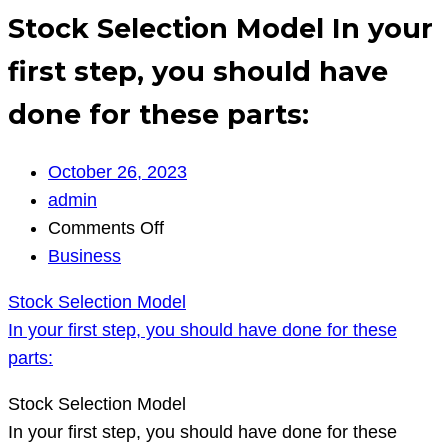
Stock Selection Model In your
first step, you should have
done for these parts:
October 26, 2023
admin
on
Comments Off
Stock
Business
Selection
Stock Selection Model
Model
In your first step, you should have done for these
In
parts:
your
first
Stock Selection Model
step,
In your first step, you should have done for these