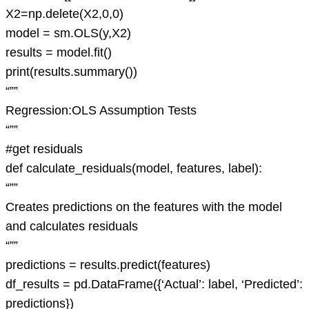
X2=np.delete(X2,0,0)
model = sm.OLS(y,X2)
results = model.fit()
print(results.summary())
“””
Regression:OLS Assumption Tests
“””
#get residuals
def calculate_residuals(model, features, label):
“””
Creates predictions on the features with the model
and calculates residuals
“””
predictions = results.predict(features)
df_results = pd.DataFrame({‘Actual’: label, ‘Predicted’:
predictions})