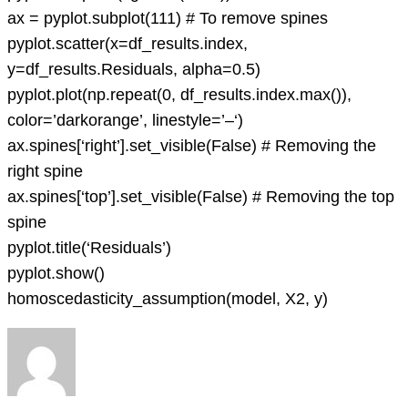
ax = pyplot.subplot(111) # To remove spines
pyplot.scatter(x=df_results.index,
y=df_results.Residuals, alpha=0.5)
pyplot.plot(np.repeat(0, df_results.index.max()),
color=’darkorange’, linestyle=’–‘)
ax.spines[‘right’].set_visible(False) # Removing the
right spine
ax.spines[‘top’].set_visible(False) # Removing the top
spine
pyplot.title(‘Residuals’)
pyplot.show()
homoscedasticity_assumption(model, X2, y)