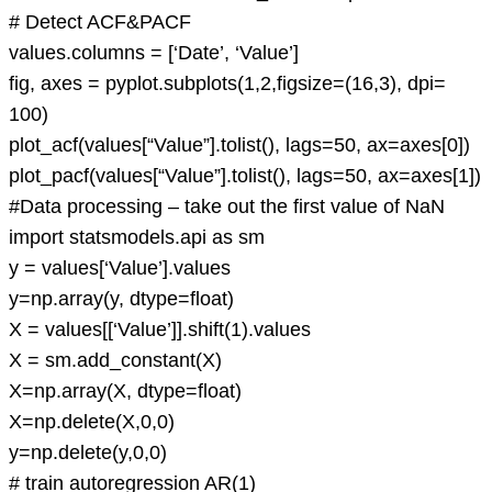
# Detect ACF&PACF
values.columns = [‘Date’, ‘Value’]
fig, axes = pyplot.subplots(1,2,figsize=(16,3), dpi=
100)
plot_acf(values[“Value”].tolist(), lags=50, ax=axes[0])
plot_pacf(values[“Value”].tolist(), lags=50, ax=axes[1])
#Data processing – take out the first value of NaN
import statsmodels.api as sm
y = values[‘Value’].values
y=np.array(y, dtype=float)
X = values[[‘Value’]].shift(1).values
X = sm.add_constant(X)
X=np.array(X, dtype=float)
X=np.delete(X,0,0)
y=np.delete(y,0,0)
# train autoregression AR(1)