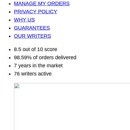
MANAGE MY ORDERS
PRIVACY POLICY
WHY US
GUARANTEES
OUR WRITERS
8.5 out of 10 score
98.59% of orders delivered
7 years in the market
76 writers active