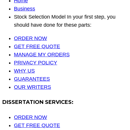
Home
Business
Stock Selection Model In your first step, you
should have done for these parts:
ORDER NOW
GET FREE QUOTE
MANAGE MY ORDERS
PRIVACY POLICY
WHY US
GUARANTEES
OUR WRITERS
DISSERTATION SERVICES:
ORDER NOW
GET FREE QUOTE