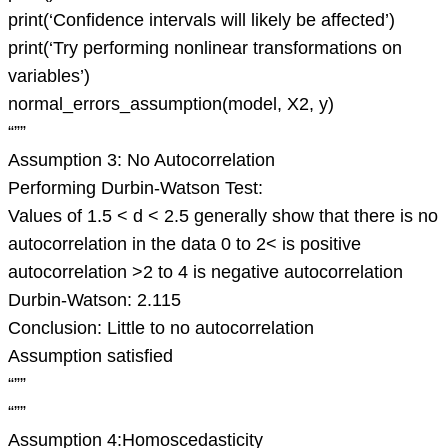
print(‘Confidence intervals will likely be affected’)
print(‘Try performing nonlinear transformations on
variables’)
normal_errors_assumption(model, X2, y)
“””
Assumption 3: No Autocorrelation
Performing Durbin-Watson Test:
Values of 1.5 < d < 2.5 generally show that there is no
autocorrelation in the data 0 to 2< is positive
autocorrelation >2 to 4 is negative autocorrelation
Durbin-Watson: 2.115
Conclusion: Little to no autocorrelation
Assumption satisfied
“””
“””
Assumption 4:Homoscedasticity