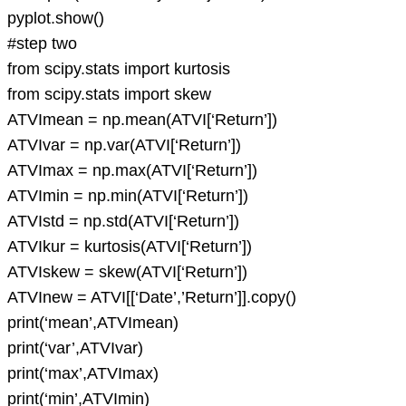
pyplot.show()
#step two
from scipy.stats import kurtosis
from scipy.stats import skew
ATVImean = np.mean(ATVI[‘Return’])
ATVIvar = np.var(ATVI[‘Return’])
ATVImax = np.max(ATVI[‘Return’])
ATVImin = np.min(ATVI[‘Return’])
ATVIstd = np.std(ATVI[‘Return’])
ATVIkur = kurtosis(ATVI[‘Return’])
ATVIskew = skew(ATVI[‘Return’])
ATVInew = ATVI[[‘Date’,’Return’]].copy()
print(‘mean’,ATVImean)
print(‘var’,ATVIvar)
print(‘max’,ATVImax)
print(‘min’,ATVImin)