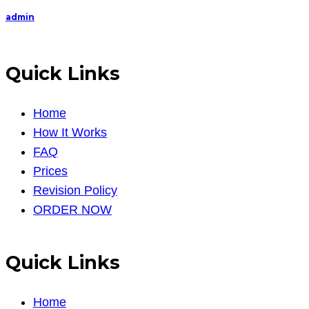
admin
Quick Links
Home
How It Works
FAQ
Prices
Revision Policy
ORDER NOW
Quick Links
Home