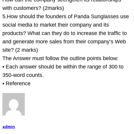
with customers? (2marks)
5.How should the founders of Panda Sunglasses use
social media to market their company and its
products? What can they do to increase the traffic to
and generate more sales from their company’s Web
site? (2 marks)
The Answer must follow the outline points below:
• Each answer should be within the range of 300 to
350-word counts.
• Reference
admin