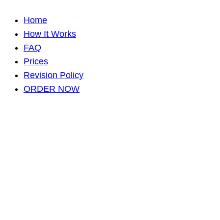
Home
How It Works
FAQ
Prices
Revision Policy
ORDER NOW