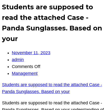
Students are supposed to
read the attached Case -
Panda Sunglasses. Based on
your
November 11, 2023
admin
on
Comments Off
Students
Management
are
Students are supposed to read the attached Case -
supposed
Panda Sunglasses. Based on your
to
read
Students are supposed to read the attached Case -
the
Panda Sunglasses. Based on your understanding of