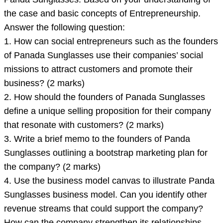
attached
the case and basic concepts of Entrepreneurship.
Case
Answer the following question:
-
1. How can social entrepreneurs such as the founders
Panda
of Panada Sunglasses use their companies’ social
Sunglasses.
missions to attract customers and promote their
Based
business? (2 marks)
on
2. How should the founders of Panada Sunglasses
your
define a unique selling proposition for their company
that resonate with customers? (2 marks)
3. Write a brief memo to the founders of Panda
Sunglasses outlining a bootstrap marketing plan for
the company? (2 marks)
4. Use the business model canvas to illustrate Panda
Sunglasses business model. Can you identify other
revenue streams that could support the company?
How can the company strengthen its relationships