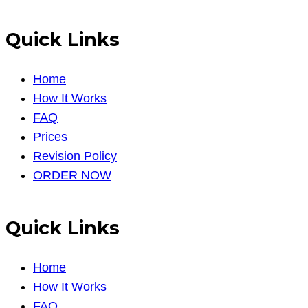
Quick Links
Home
How It Works
FAQ
Prices
Revision Policy
ORDER NOW
Quick Links
Home
How It Works
FAQ