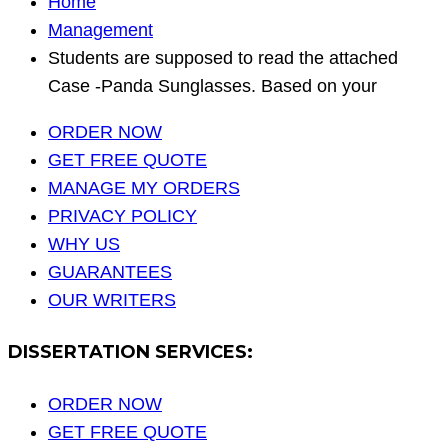
Home
Management
Students are supposed to read the attached
Case -Panda Sunglasses. Based on your
ORDER NOW
GET FREE QUOTE
MANAGE MY ORDERS
PRIVACY POLICY
WHY US
GUARANTEES
OUR WRITERS
DISSERTATION SERVICES:
ORDER NOW
GET FREE QUOTE