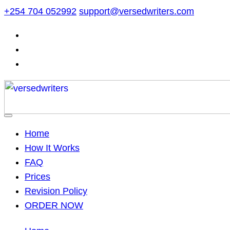
Skip
+254 704 052992
support@versedwriters.com
to
content
Home
How It Works
FAQ
Prices
Revision Policy
ORDER NOW