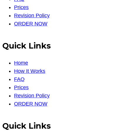
Prices
Revision Policy
ORDER NOW
Quick Links
Home
How It Works
FAQ
Prices
Revision Policy
ORDER NOW
Quick Links