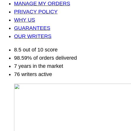
MANAGE MY ORDERS
PRIVACY POLICY
WHY US
GUARANTEES
OUR WRITERS
8.5 out of 10 score
98.59% of orders delivered
7 years in the market
76 writers active