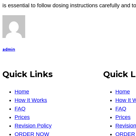
is essential to follow dosing instructions carefully and 
admin
Quick Links
Quick L
Home
Home
How It Works
How It 
FAQ
FAQ
Prices
Prices
Revision Policy
Revision
ORDER NOW
ORDER