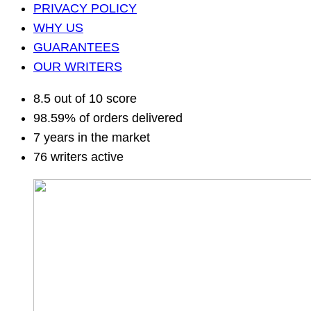
PRIVACY POLICY
WHY US
GUARANTEES
OUR WRITERS
8.5 out of 10 score
98.59% of orders delivered
7 years in the market
76 writers active