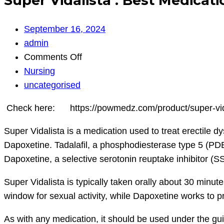
Super Vidalista : Best Medicat
September 16, 2024
admin
on
Comments Off
Super
Nursing
Vidalista
uncategorised
:
Check here: https://powmedz.com/product/super-vi
Best
Medication
Super Vidalista is a medication used to treat erectile 
for
Dapoxetine. Tadalafil, a phosphodiesterase type 5 (PDE5)
Erection
Dapoxetine, a selective serotonin reuptake inhibitor (S
|
Super Vidalista is typically taken orally about 30 minute
Powmedz
window for sexual activity, while Dapoxetine works to pr
As with any medication, it should be used under the gu