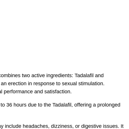
combines two active ingredients: Tadalafil and
 an erection in response to sexual stimulation.
al performance and satisfaction.
p to 36 hours due to the Tadalafil, offering a prolonged
 include headaches, dizziness, or digestive issues. It