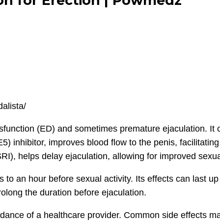
ion for Erection | Powmedz
dalista/
dysfunction (ED) and sometimes premature ejaculation. It 
 inhibitor, improves blood flow to the penis, facilitating
SRI), helps delay ejaculation, allowing for improved sexu
s to an hour before sexual activity. Its effects can last u
olong the duration before ejaculation.
idance of a healthcare provider. Common side effects may