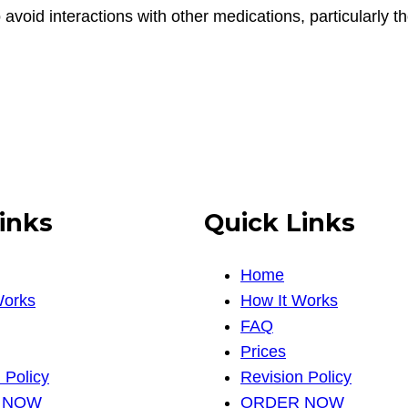
to avoid interactions with other medications, particularly 
inks
Quick Links
Home
Works
How It Works
FAQ
Prices
 Policy
Revision Policy
 NOW
ORDER NOW