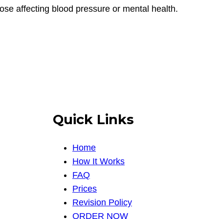
those affecting blood pressure or mental health.
Quick Links
Home
How It Works
FAQ
Prices
Revision Policy
ORDER NOW