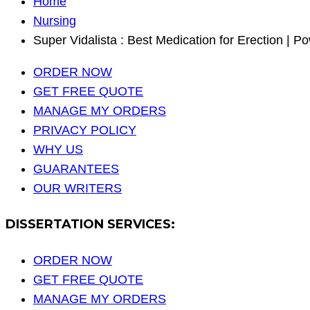
Home
Nursing
Super Vidalista : Best Medication for Erection | 
ORDER NOW
GET FREE QUOTE
MANAGE MY ORDERS
PRIVACY POLICY
WHY US
GUARANTEES
OUR WRITERS
DISSERTATION SERVICES:
ORDER NOW
GET FREE QUOTE
MANAGE MY ORDERS