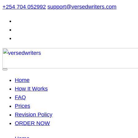
Skip
+254 704 052992
support@versedwriters.com
to
content
Home
How It Works
FAQ
Prices
Revision Policy
ORDER NOW