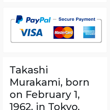
8.5 out of 10 score
98.59% of orders delivered
7 years in the market
76 writers active