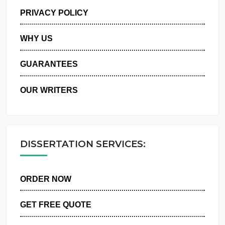
MANAGE MY ORDERS
PRIVACY POLICY
WHY US
GUARANTEES
OUR WRITERS
DISSERTATION SERVICES:
ORDER NOW