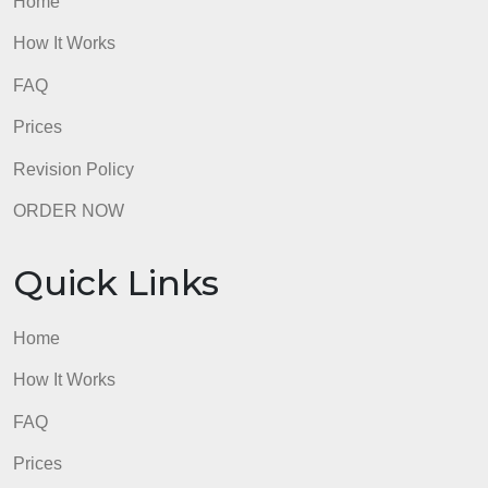
admin
Quick Links
Home
How It Works
FAQ