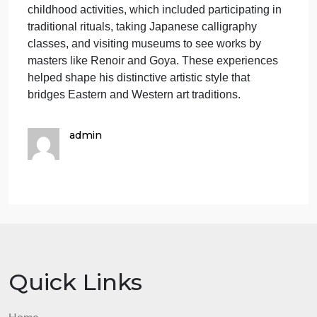
Murakami′s background deeply influenced his art.
His father was a taxi driver, and his mother, who
studied sewing and designed textiles, had a
significant impact on his interest in the arts. Raised
in a competitive environment, Murakami learned to
think and write quickly, with his mother encouraging
him to pursue higher education. Growing up in post
World War II Japan, he experienced a national
culture that was reviving traditional Japanese
practices while also striving to compete with the
West. This hybrid cultural influence is evident in his
childhood activities, which included participating in
traditional rituals, taking Japanese calligraphy
classes, and visiting museums to see works by
masters like Renoir and Goya. These experiences
helped shape his distinctive artistic style that
bridges Eastern and Western art traditions.