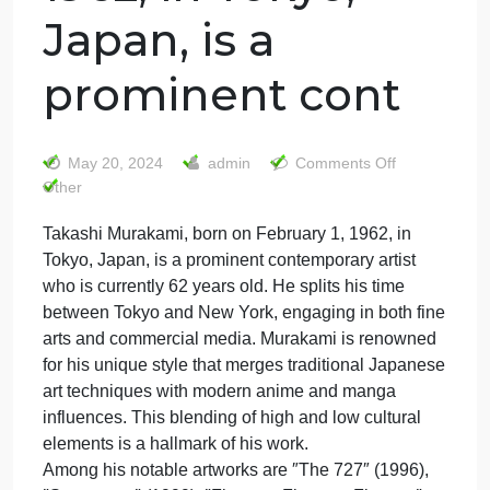
Takashi
Murakami, born
on February 1,
1962, in Tokyo,
Japan, is a
prominent cont
on
May 20, 2024
admin
Comments Off
Takash
Other
Murak
Takashi Murakami, born on February 1, 1962, in
born