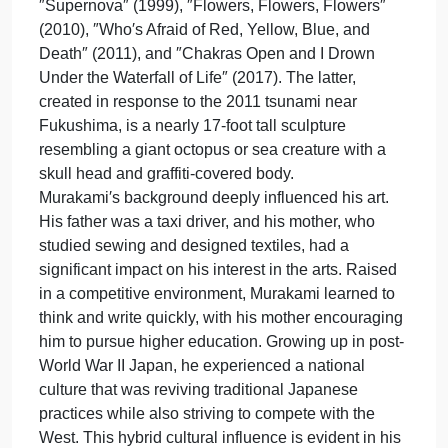
Tokyo, Japan, is a prominent contemporary artist
on
Febru
who is currently 62 years old. He splits his time
1,
between Tokyo and New York, engaging in both fin
1962,
arts and commercial media. Murakami is renowned
in
for his unique style that merges traditional Japanes
Tokyo,
art techniques with modern anime and manga
Japan
influences. This blending of high and low cultural
is
elements is a hallmark of his work.
a
Among his notable artworks are ″The 727″ (1996),
promi
″Supernova″ (1999), ″Flowers, Flowers, Flowers″
cont
(2010), ″Who′s Afraid of Red, Yellow, Blue, and
Death″ (2011), and ″Chakras Open and I Drown
Under the Waterfall of Life″ (2017). The latter,
created in response to the 2011 tsunami near
Fukushima, is a nearly 17-foot tall sculpture
resembling a giant octopus or sea creature with a
skull head and graffiti-covered body.