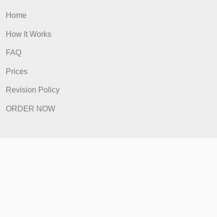
ORDER NOW
Quick Links
Home
How It Works
FAQ
Prices
Revision Policy
ORDER NOW
Quick Links