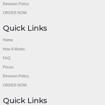
Prices
Revision Policy
ORDER NOW
Quick Links
Home
How It Works
FAQ
Prices
Revision Policy