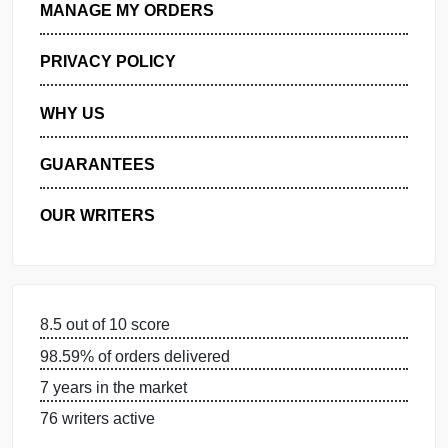
GET FREE QUOTE
MANAGE MY ORDERS
PRIVACY POLICY
WHY US
GUARANTEES
OUR WRITERS