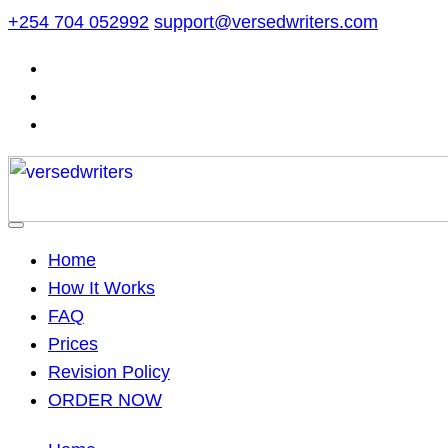
Skip
+254 704 052992
support@versedwriters.com
to
content
Home
How It Works
FAQ
Prices
Revision Policy
ORDER NOW