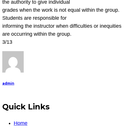
the authority to give individual
grades when the work is not equal within the group.
Students are responsible for
informing the instructor when difficulties or inequities
are occurring within the group.
3/13
admin
Quick Links
Home