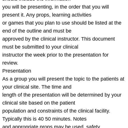
you will be presenting, in the order that you will
present it. Any props, learning activities
or games that you plan to use should be listed at the
end of the outline and must be
approved by the clinical instructor. This document
must be submitted to your clinical
instructor the week prior to the presentation for
review.
Presentation
As a group you will present the topic to the patients at
your clinical site. The time and
length of the presentation will be determined by your
clinical site based on the patient
population and constraints of the clinical facility.
Typically this is 40 50 minutes. Notes
and appropriate props may be used, safety