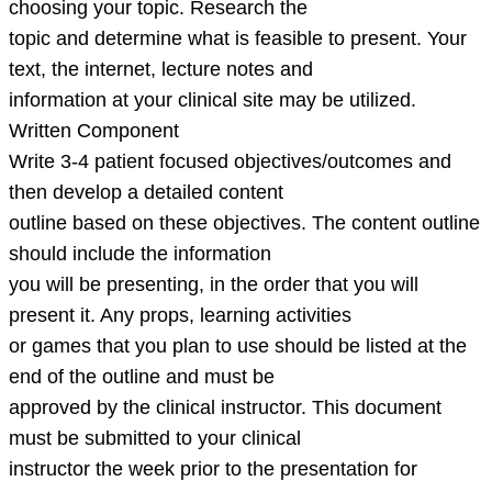
choosing your topic. Research the
topic and determine what is feasible to present. Your
text, the internet, lecture notes and
information at your clinical site may be utilized.
Written Component
Write 3-4 patient focused objectives/outcomes and
then develop a detailed content
outline based on these objectives. The content outline
should include the information
you will be presenting, in the order that you will
present it. Any props, learning activities
or games that you plan to use should be listed at the
end of the outline and must be
approved by the clinical instructor. This document
must be submitted to your clinical
instructor the week prior to the presentation for