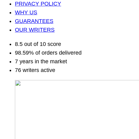
PRIVACY POLICY
WHY US
GUARANTEES
OUR WRITERS
8.5 out of 10 score
98.59% of orders delivered
7 years in the market
76 writers active