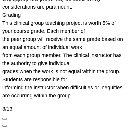
considerations are paramount.
Grading
This clinical group teaching project is worth 5% of
your course grade. Each member of
the peer group will receive the same grade based on
an equal amount of individual work
from each group member. The clinical instructor has
the authority to give individual
grades when the work is not equal within the group.
Students are responsible for
informing the instructor when difficulties or inequities
are occurring within the group.
3/13