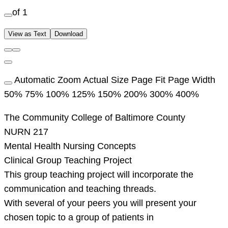
of 1
View as Text
Download
Automatic Zoom Actual Size Page Fit Page Width
50% 75% 100% 125% 150% 200% 300% 400%
The Community College of Baltimore County
NURN 217
Mental Health Nursing Concepts
Clinical Group Teaching Project
This group teaching project will incorporate the
communication and teaching threads.
With several of your peers you will present your
chosen topic to a group of patients in