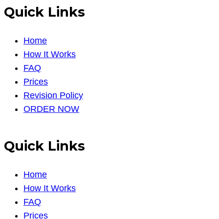
Quick Links
Home
How It Works
FAQ
Prices
Revision Policy
ORDER NOW
Quick Links
Home
How It Works
FAQ
Prices