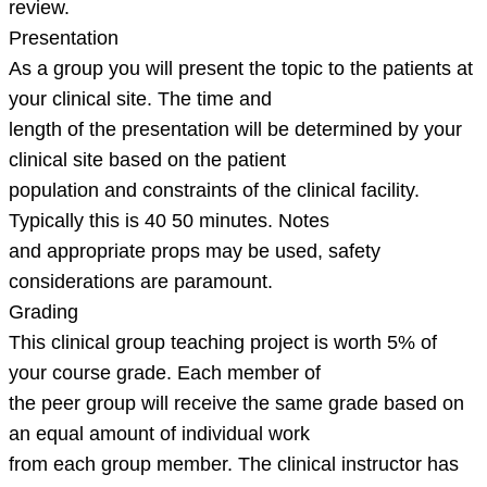
review.
Presentation
As a group you will present the topic to the patients at
your clinical site. The time and
length of the presentation will be determined by your
clinical site based on the patient
population and constraints of the clinical facility.
Typically this is 40 50 minutes. Notes
and appropriate props may be used, safety
considerations are paramount.
Grading
This clinical group teaching project is worth 5% of
your course grade. Each member of
the peer group will receive the same grade based on
an equal amount of individual work
from each group member. The clinical instructor has