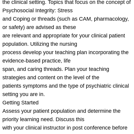
the clinical setting. Topics that focus on the concept of
Psychosocial Integrity: Stress
and Coping or threads (such as CAM, pharmacology,
or safety) are advised as these
are relevant and appropriate for your clinical patient
population. Utilizing the nursing
process develop your teaching plan incorporating the
evidence-based practice, life
span, and caring threads. Plan your teaching
strategies and content on the level of the
patients symptoms and the type of psychiatric clinical
setting you are in.
Getting Started
Assess your patient population and determine the
priority learning need. Discuss this
with your clinical instructor in post conference before