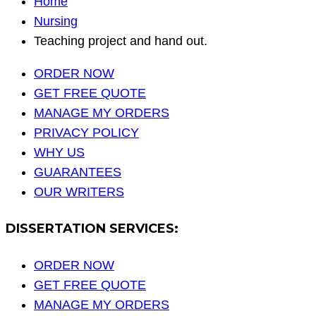
Home
Nursing
Teaching project and hand out.
ORDER NOW
GET FREE QUOTE
MANAGE MY ORDERS
PRIVACY POLICY
WHY US
GUARANTEES
OUR WRITERS
DISSERTATION SERVICES:
ORDER NOW
GET FREE QUOTE
MANAGE MY ORDERS