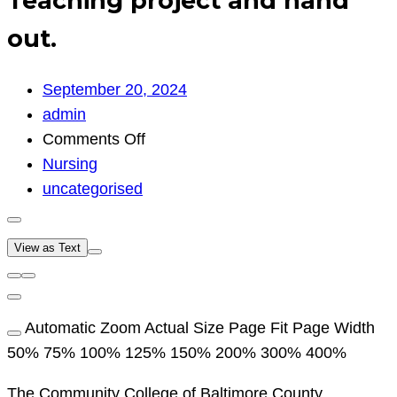
Teaching project and hand
out.
September 20, 2024
admin
on
Comments Off
Teaching
Nursing
project
uncategorised
and
hand
View as Text
out.
Automatic Zoom Actual Size Page Fit Page Width
50% 75% 100% 125% 150% 200% 300% 400%
The Community College of Baltimore County