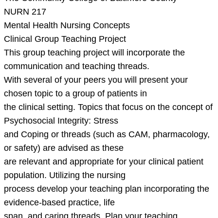
NURN 217
Mental Health Nursing Concepts
Clinical Group Teaching Project
This group teaching project will incorporate the
communication and teaching threads.
With several of your peers you will present your
chosen topic to a group of patients in
the clinical setting. Topics that focus on the concept of
Psychosocial Integrity: Stress
and Coping or threads (such as CAM, pharmacology,
or safety) are advised as these
are relevant and appropriate for your clinical patient
population. Utilizing the nursing
process develop your teaching plan incorporating the
evidence-based practice, life
span, and caring threads. Plan your teaching