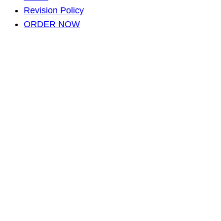
Revision Policy
ORDER NOW