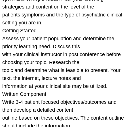
strategies and content on the level of the
patients symptoms and the type of psychiatric clinical
setting you are in.
Getting Started
Assess your patient population and determine the
priority learning need. Discuss this
with your clinical instructor in post conference before
choosing your topic. Research the
topic and determine what is feasible to present. Your
text, the internet, lecture notes and
information at your clinical site may be utilized.
Written Component
Write 3-4 patient focused objectives/outcomes and
then develop a detailed content
outline based on these objectives. The content outline
should include the information