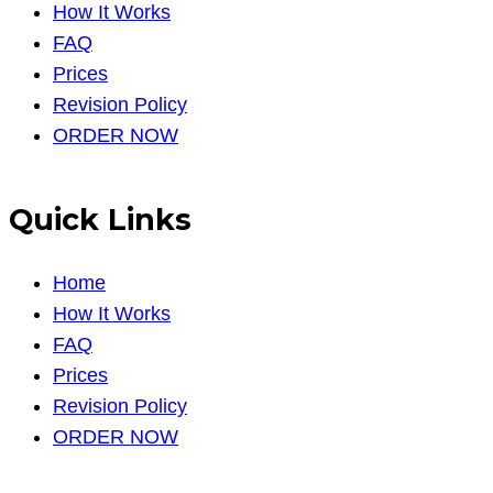
How It Works
FAQ
Prices
Revision Policy
ORDER NOW
Quick Links
Home
How It Works
FAQ
Prices
Revision Policy
ORDER NOW