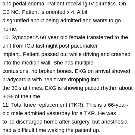
and pedal edema. Patient receiving IV diuretics. On
O2 NC. Patient is oriented x 4. A bit
disgruntled about being admitted and wants to go
home.
10. Syncope: A 60-year-old female transferred to the
unit from ICU last night post pacemaker
implant. Patient passed out while driving and crashed
into the median wall. She has multiple
contusions, no broken bones. EKG on arrival showed
bradycardia with heart rate dropping into
the 30’s at times. EKG is showing paced rhythm about
30% of the time.
11. Total knee replacement (TKR): This is a 66-year-
old male admitted yesterday for a TKR. He was
to be discharged home after surgery, but anesthesia
had a difficult time waking the patient up.