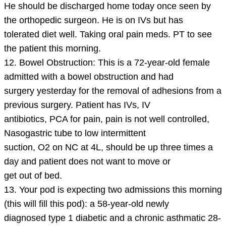
He should be discharged home today once seen by
the orthopedic surgeon. He is on IVs but has
tolerated diet well. Taking oral pain meds. PT to see
the patient this morning.
12. Bowel Obstruction: This is a 72-year-old female
admitted with a bowel obstruction and had
surgery yesterday for the removal of adhesions from a
previous surgery. Patient has IVs, IV
antibiotics, PCA for pain, pain is not well controlled,
Nasogastric tube to low intermittent
suction, O2 on NC at 4L, should be up three times a
day and patient does not want to move or
get out of bed.
13. Your pod is expecting two admissions this morning
(this will fill this pod): a 58-year-old newly
diagnosed type 1 diabetic and a chronic asthmatic 28-