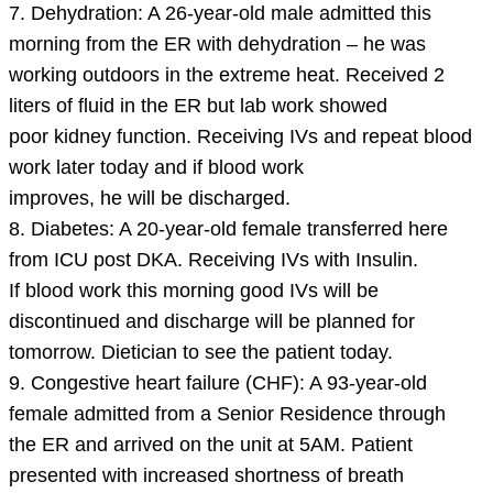
7. Dehydration: A 26-year-old male admitted this
morning from the ER with dehydration – he was
working outdoors in the extreme heat. Received 2
liters of fluid in the ER but lab work showed
poor kidney function. Receiving IVs and repeat blood
work later today and if blood work
improves, he will be discharged.
8. Diabetes: A 20-year-old female transferred here
from ICU post DKA. Receiving IVs with Insulin.
If blood work this morning good IVs will be
discontinued and discharge will be planned for
tomorrow. Dietician to see the patient today.
9. Congestive heart failure (CHF): A 93-year-old
female admitted from a Senior Residence through
the ER and arrived on the unit at 5AM. Patient
presented with increased shortness of breath