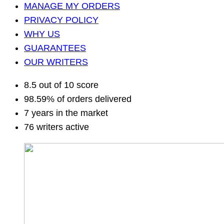
MANAGE MY ORDERS
PRIVACY POLICY
WHY US
GUARANTEES
OUR WRITERS
8.5 out of 10 score
98.59% of orders delivered
7 years in the market
76 writers active