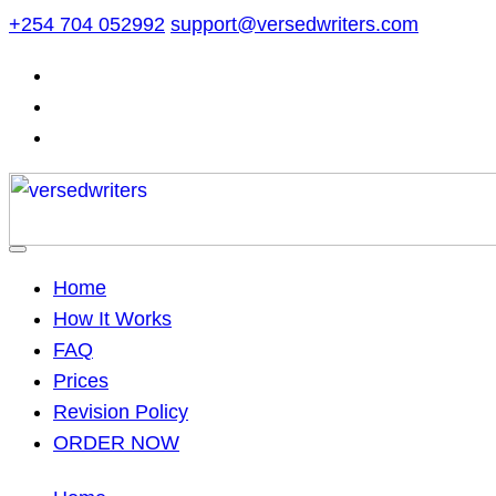
Skip
+254 704 052992
support@versedwriters.com
to
content
Home
How It Works
FAQ
Prices
Revision Policy
ORDER NOW