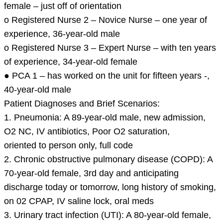
female – just off of orientation
o Registered Nurse 2 – Novice Nurse – one year of
experience, 36-year-old male
o Registered Nurse 3 – Expert Nurse – with ten years
of experience, 34-year-old female
● PCA 1 – has worked on the unit for fifteen years -,
40-year-old male
Patient Diagnoses and Brief Scenarios:
1. Pneumonia: A 89-year-old male, new admission,
O2 NC, IV antibiotics, Poor O2 saturation,
oriented to person only, full code
2. Chronic obstructive pulmonary disease (COPD): A
70-year-old female, 3rd day and anticipating
discharge today or tomorrow, long history of smoking,
on 02 CPAP, IV saline lock, oral meds
3. Urinary tract infection (UTI): A 80-year-old female,