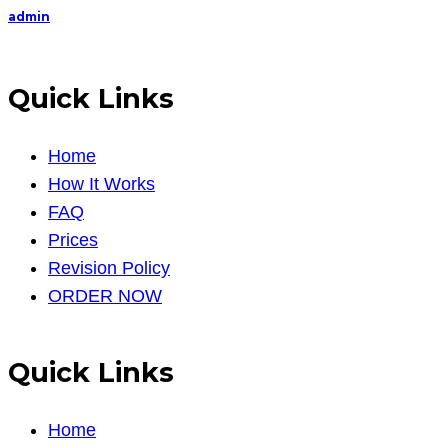
admin
Quick Links
Home
How It Works
FAQ
Prices
Revision Policy
ORDER NOW
Quick Links
Home