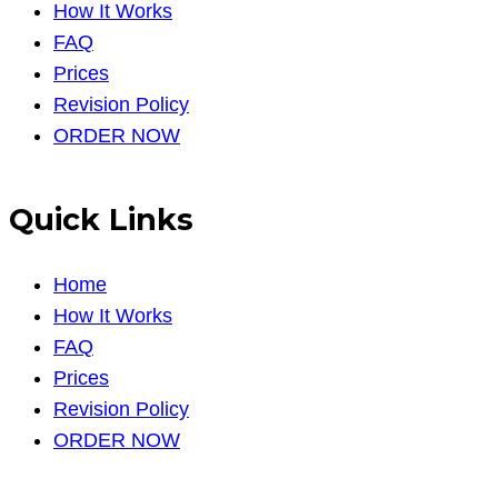
How It Works
FAQ
Prices
Revision Policy
ORDER NOW
Quick Links
Home
How It Works
FAQ
Prices
Revision Policy
ORDER NOW