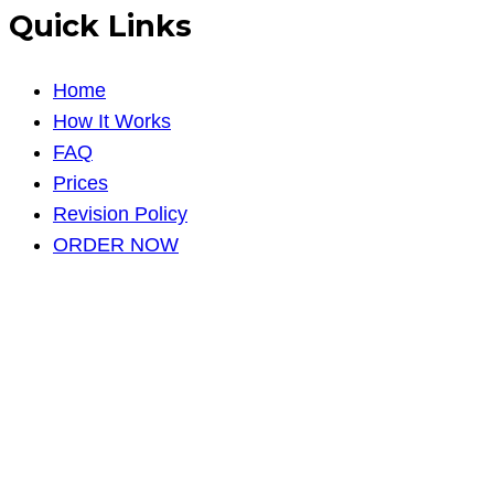
Quick Links
Home
How It Works
FAQ
Prices
Revision Policy
ORDER NOW