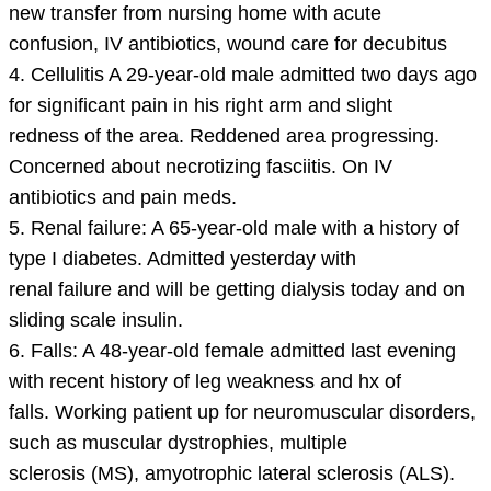
new transfer from nursing home with acute
confusion, IV antibiotics, wound care for decubitus
4. Cellulitis A 29-year-old male admitted two days ago
for significant pain in his right arm and slight
redness of the area. Reddened area progressing.
Concerned about necrotizing fasciitis. On IV
antibiotics and pain meds.
5. Renal failure: A 65-year-old male with a history of
type I diabetes. Admitted yesterday with
renal failure and will be getting dialysis today and on
sliding scale insulin.
6. Falls: A 48-year-old female admitted last evening
with recent history of leg weakness and hx of
falls. Working patient up for neuromuscular disorders,
such as muscular dystrophies, multiple
sclerosis (MS), amyotrophic lateral sclerosis (ALS).