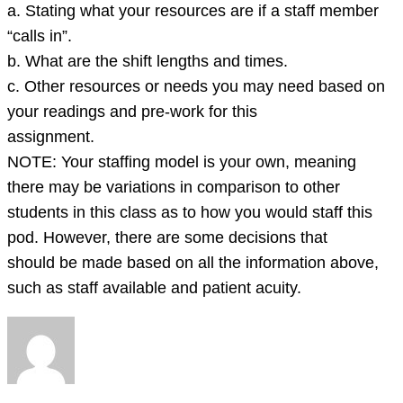
a. Stating what your resources are if a staff member
“calls in”.
b. What are the shift lengths and times.
c. Other resources or needs you may need based on
your readings and pre-work for this
assignment.
NOTE: Your staffing model is your own, meaning
there may be variations in comparison to other
students in this class as to how you would staff this
pod. However, there are some decisions that
should be made based on all the information above,
such as staff available and patient acuity.