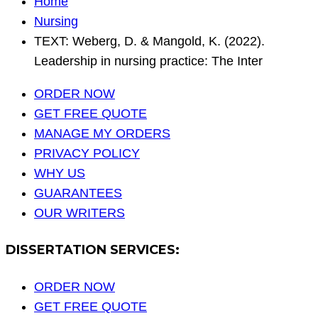
Home
Nursing
TEXT: Weberg, D. & Mangold, K. (2022).
Leadership in nursing practice: The Inter
ORDER NOW
GET FREE QUOTE
MANAGE MY ORDERS
PRIVACY POLICY
WHY US
GUARANTEES
OUR WRITERS
DISSERTATION SERVICES:
ORDER NOW
GET FREE QUOTE