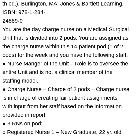
Leadership
th ed.). Burlington, MA: Jones & Bartlett Learning.
in
ISBN: 978-1-284-
nursing
24889-0
practice:
You are the day charge nurse on a Medical-Surgical
The
Unit that is divided into 2 pods. You are assigned as
Inter
the charge nurse within this 14-patient pod (1 of 2
pods) for the week and you have the following staff:
● Nurse Manger of the Unit – Role is to oversee the
entire Unit and is not a clinical member of the
staffing model.
● Charge Nurse – Charge of 2 pods – Charge nurse
is in charge of creating fair patient assignments
with input from her staff based on the information
provided in report
● 3 RNs on pod:
o Registered Nurse 1 – New Graduate, 22 yr. old