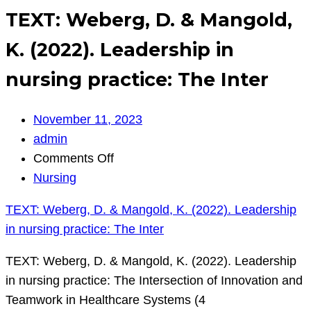
TEXT: Weberg, D. & Mangold,
K. (2022). Leadership in
nursing practice: The Inter
November 11, 2023
admin
on
Comments Off
TEXT:
Nursing
Weberg,
TEXT: Weberg, D. & Mangold, K. (2022). Leadership
D.
in nursing practice: The Inter
&
Mangold,
TEXT: Weberg, D. & Mangold, K. (2022). Leadership
K.
in nursing practice: The Intersection of Innovation and
(2022).
Teamwork in Healthcare Systems (4