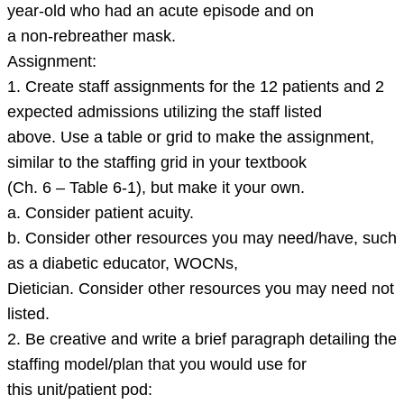
year-old who had an acute episode and on
a non-rebreather mask.
Assignment:
1. Create staff assignments for the 12 patients and 2
expected admissions utilizing the staff listed
above. Use a table or grid to make the assignment,
similar to the staffing grid in your textbook
(Ch. 6 – Table 6-1), but make it your own.
a. Consider patient acuity.
b. Consider other resources you may need/have, such
as a diabetic educator, WOCNs,
Dietician. Consider other resources you may need not
listed.
2. Be creative and write a brief paragraph detailing the
staffing model/plan that you would use for
this unit/patient pod: