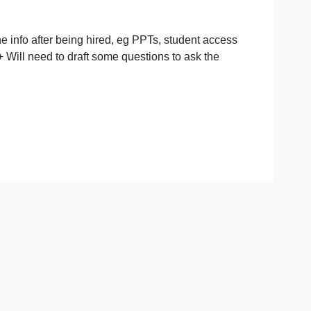
end you all the info after being hired, eg PPTs, student a
ay 3 as well. + Will need to draft some questions to ask th
ay max)