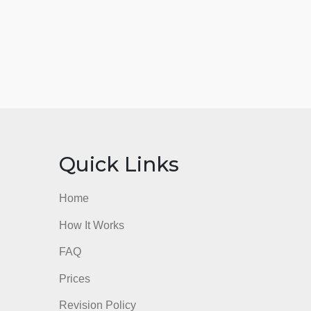
nks
Quick Links