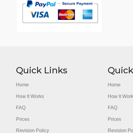
7 years in the market
76 writers active
Quick Links
Qu