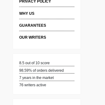
MANAGE MY ORDERS
PRIVACY POLICY
WHY US
GUARANTEES
OUR WRITERS
8.5 out of 10 score
98.59% of orders delivered