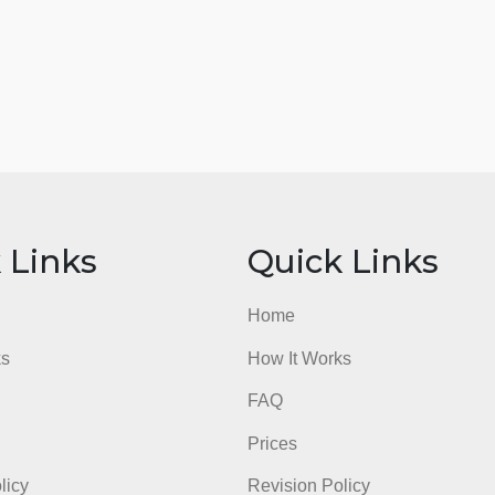
ick Links
Quick Li