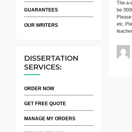
WHY US
T
GUARANTEES
P
e
OUR WRITERS
DISSERTATION
SERVICES:
ORDER NOW
GET FREE QUOTE