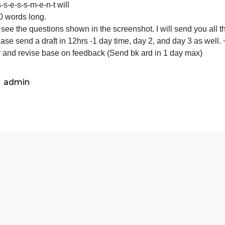
s-
Please see the questions shown
e-
s-
he a-s-s-e-s-s-m-e-n-t will
s-
be 3000 words long.
m-
lease see the questions shown in the screenshot. I will s
e-
tc. Please send a draft in 12hrs -1 day time, day 2, and d
n-
teacher and revise base on feedback (Send bk ard in 1 d
t
will
be
admin
3000
words
long.
Please
see
the
questions
shown