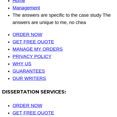
Home
Management
The answers are specific to the case study The
answers are unique to me, no chea
ORDER NOW
GET FREE QUOTE
MANAGE MY ORDERS
PRIVACY POLICY
WHY US
GUARANTEES
OUR WRITERS
DISSERTATION SERVICES:
ORDER NOW
GET FREE QUOTE