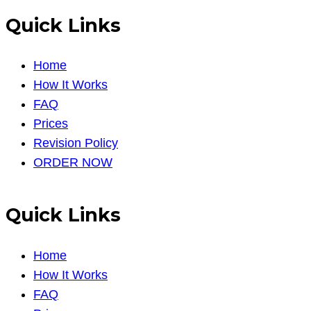
Quick Links
Home
How It Works
FAQ
Prices
Revision Policy
ORDER NOW
Quick Links
Home
How It Works
FAQ