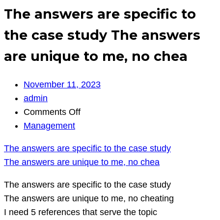
The answers are specific to
the case study The answers
are unique to me, no chea
November 11, 2023
admin
on
Comments Off
The
Management
answers
The answers are specific to the case study
are
The answers are unique to me, no chea
specific
to
The answers are specific to the case study
the
The answers are unique to me, no cheating
case
I need 5 references that serve the topic