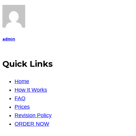
study
The
answers
are
unique
admin
to
me,
no
Quick Links
chea
Home
How It Works
FAQ
Prices
Revision Policy
ORDER NOW