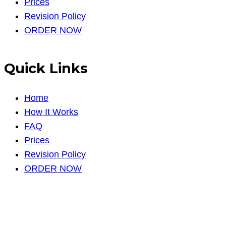
Prices
Revision Policy
ORDER NOW
Quick Links
Home
How It Works
FAQ
Prices
Revision Policy
ORDER NOW