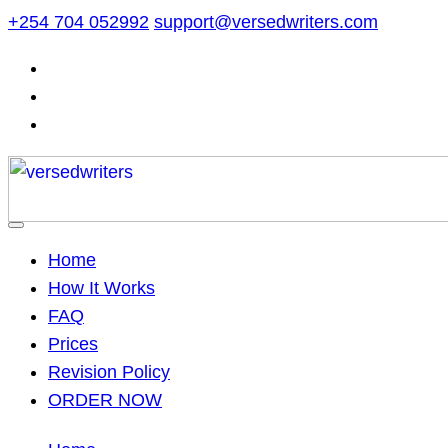
Skip
+254 704 052992
support@versedwriters.com
to
content
Home
How It Works
FAQ
Prices
Revision Policy
ORDER NOW