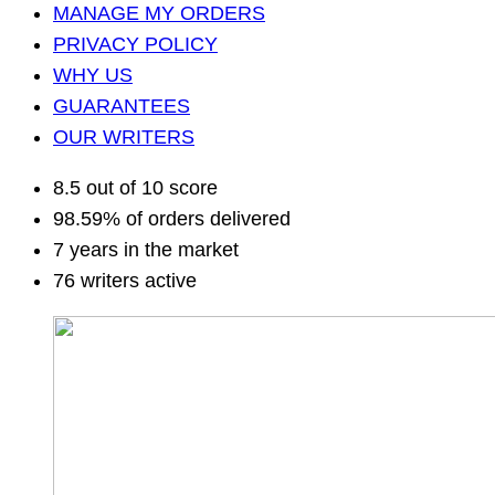
MANAGE MY ORDERS
PRIVACY POLICY
WHY US
GUARANTEES
OUR WRITERS
8.5 out of 10 score
98.59% of orders delivered
7 years in the market
76 writers active