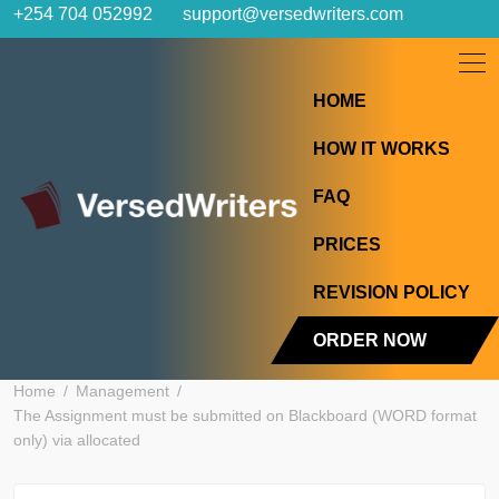
Skip
+254 704 052992
support@versedwriters.com
to
content
HOME
HOW IT WORK
FAQ
PRICES
REVISION POL
ORDER NOW
Home
Management
The Assignment must be submitted on Blackboard (WORD fo
only) via allocated