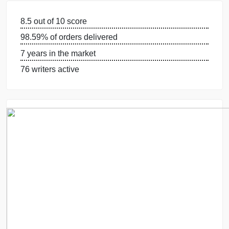
GUARANTEES
OUR WRITERS
8.5 out of 10 score
98.59% of orders delivered
7 years in the market
76 writers active