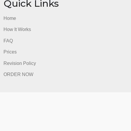
Prices
Revision Policy
ORDER NOW
Quick Links
Home
How It Works
FAQ
Prices
Revision Policy
ORDER NOW