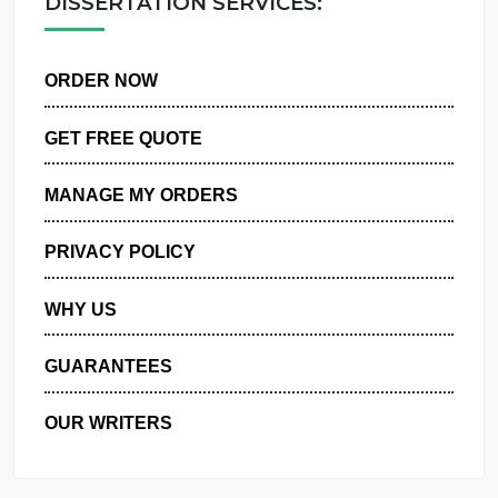
DISSERTATION SERVICES:
ORDER NOW
GET FREE QUOTE
MANAGE MY ORDERS
PRIVACY POLICY
WHY US