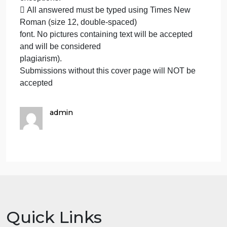
well presented; marks may be
reduced for poor presentation. This includes filling
your information on the cover
page.
 Students must mention question number clearly i
their answer.
 Late submission will NOT be accepted.
Learning Outcomes:
 Avoid plagiarism, the work should be in your own
words, copying from students
or other resources without proper referencing will
result in ZERO marks. No
exceptions.
 All answered must be typed using Times New
Roman (size 12, double-spaced)
font. No pictures containing text will be accepted