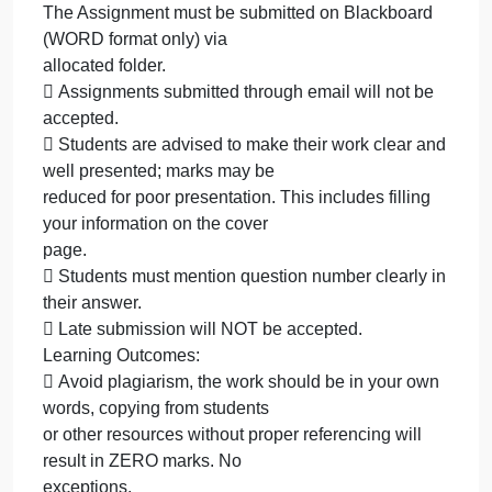
only) via
allocated
on
October 1, 2023
admin
Comments Off
The
Management
Assignment
The Assignment must be submitted on Blackboard
must
(WORD format only) via
be
submitted
allocated
on
Blackboard
The Assignment must be submitted on Blackboard
(WORD
(WORD format only) via
format
allocated folder.
only)
 Assignments submitted through email will not be
via
accepted.
allocated
 Students are advised to make their work clear an