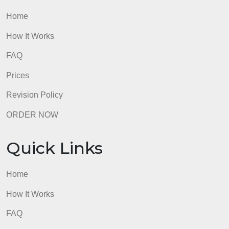
and will be considered
plagiarism).
Submissions without this cover page will NOT be
accepted
admin
Quick Links
Home