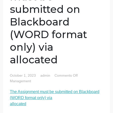
The Assignment
must be
submitted on
Blackboard
(WORD format