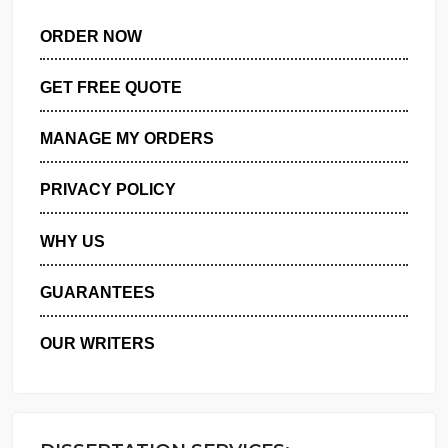
ORDER NOW
GET FREE QUOTE
MANAGE MY ORDERS
PRIVACY POLICY
WHY US
GUARANTEES
OUR WRITERS