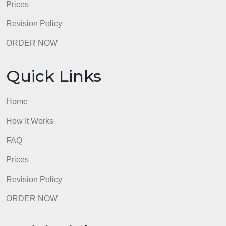
How It Works
FAQ
Prices
Revision Policy
ORDER NOW
Quick Links
Home
How It Works
FAQ