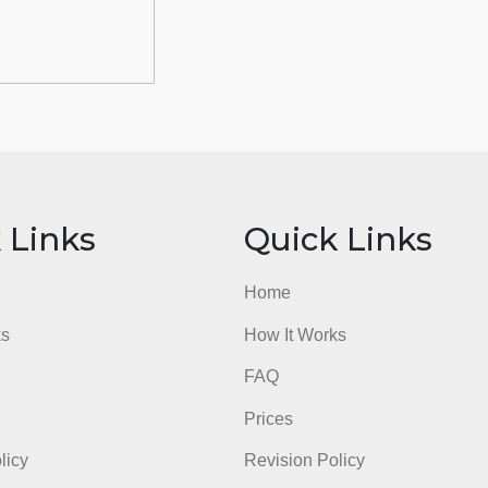
ick Links
Quick Li