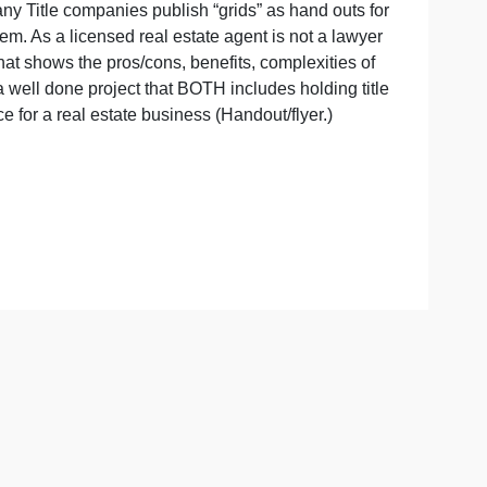
t
LIFORNIA.) Many Title companies publish “grids” as hand o
is best for them. As a licensed real estate agent is not a 
create a grid that shows the pros/cons, benefits, complexiti
e available for a well done project that BOTH includes holdin
marketing piece for a real estate business (Handout/flyer.)