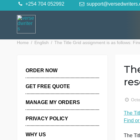
Skip
+254 704 052992
support@versedwr
to
content
Home
English
The Title Grid assignment is as foll
ORDER NOW
GET FREE QUOTE
MANAGE MY ORDERS
T
PRIVACY POLICY