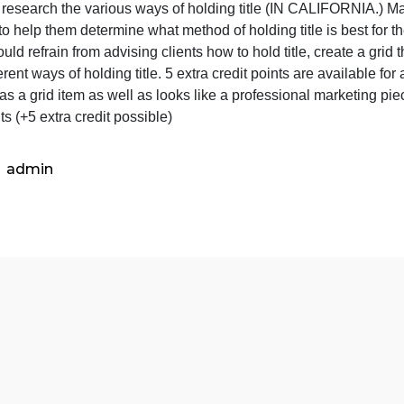
assignmen
is
he Title Grid assignment is as follows:
as
Find or research the various ways of holding title (IN CA
follows:
lients to help them determine what method of holding title 
Find
nd should refrain from advising clients how to hold title, 
or
he different ways of holding title. 5 extra credit points ar
research
n trust as a grid item as well as looks like a professional 
the
0 points (+5 extra credit possible)
various
ways
of
admin
ho