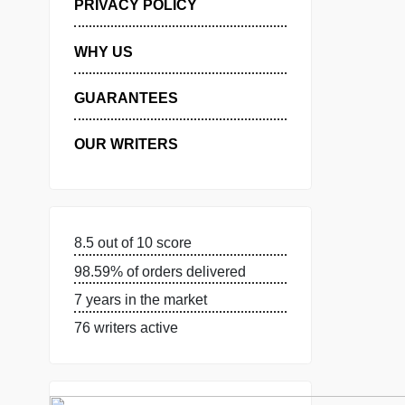
MANAGE MY ORDERS
PRIVACY POLICY
WHY US
GUARANTEES
OUR WRITERS
8.5 out of 10 score
98.59% of orders delivered