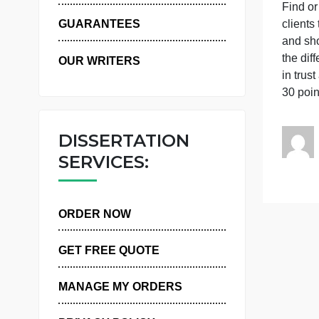
WHY US
T
c
GUARANTEES
a
t
OUR WRITERS
i
3
DISSERTATION
SERVICES:
ORDER NOW
GET FREE QUOTE