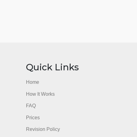
nks
Quick Links