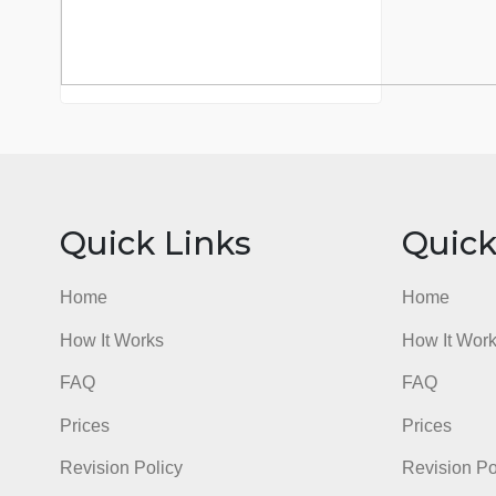
Quick Links
Qu