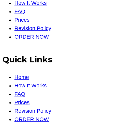
How It Works
FAQ
Prices
Revision Policy
ORDER NOW
Quick Links
Home
How It Works
FAQ
Prices
Revision Policy
ORDER NOW