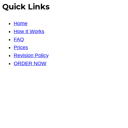
Quick Links
Home
How It Works
FAQ
Prices
Revision Policy
ORDER NOW