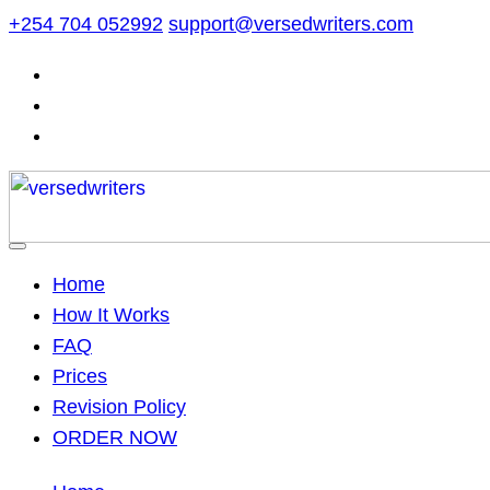
Skip
+254 704 052992
support@versedwriters.com
to
content
Home
How It Works
FAQ
Prices
Revision Policy
ORDER NOW