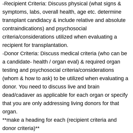
pages
-Recipient Criteria: Discuss physical (what signs &
should
symptoms, labs, overall health, age etc. determine
only
transplant candidacy & include relative and absolute
contain
contraindications) and psychosocial
the
criteria/considerations utilized when evaluating a
information
recipient for transplantation.
listed
-Donor Criteria: Discuss medical criteria (who can be
a candidate- health / organ eval) & required organ
testing and psychosocial criteria/considerations
(whom & how to ask) to be utilized when evaluating a
donor. You need to discuss live and brain
dead/cadaver as applicable for each organ or specify
that you are only addressing living donors for that
organ.
**make a heading for each (recipient criteria and
donor criteria)**