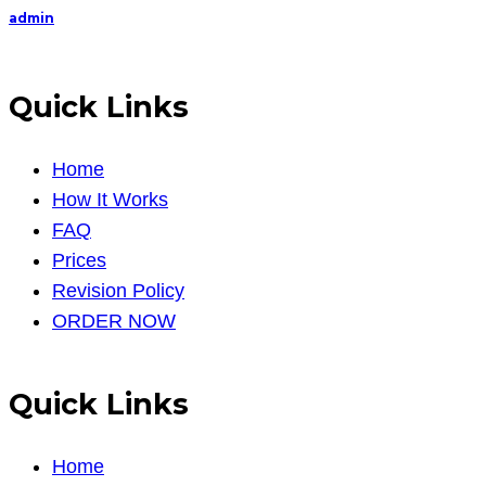
admin
Quick Links
Home
How It Works
FAQ
Prices
Revision Policy
ORDER NOW
Quick Links
Home