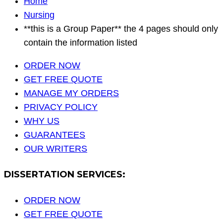
Home
Nursing
**this is a Group Paper** the 4 pages should only
contain the information listed
ORDER NOW
GET FREE QUOTE
MANAGE MY ORDERS
PRIVACY POLICY
WHY US
GUARANTEES
OUR WRITERS
DISSERTATION SERVICES:
ORDER NOW
GET FREE QUOTE