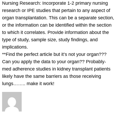
Nursing Research: Incorporate 1-2 primary nursing
research or IPE studies that pertain to any aspect of
organ transplantation. This can be a separate section,
or the information can be identified within the section
to which it correlates. Provide information about the
type of study, sample size, study findings, and
implications.
**Find the perfect article but it’s not your organ???
Can you apply the data to your organ?? Probably-
med adherence studies in kidney transplant patients
likely have the same barriers as those receiving
lungs…….. make it work!