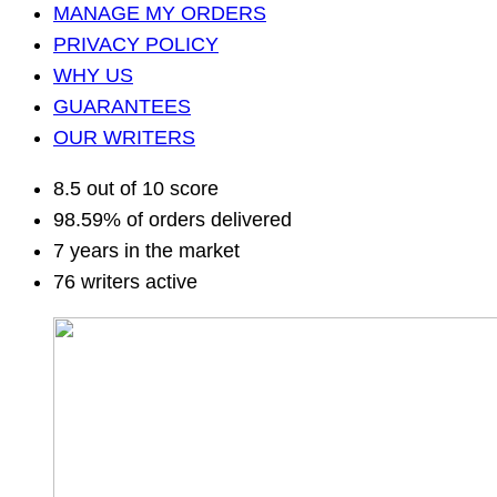
MANAGE MY ORDERS
PRIVACY POLICY
WHY US
GUARANTEES
OUR WRITERS
8.5 out of 10 score
98.59% of orders delivered
7 years in the market
76 writers active