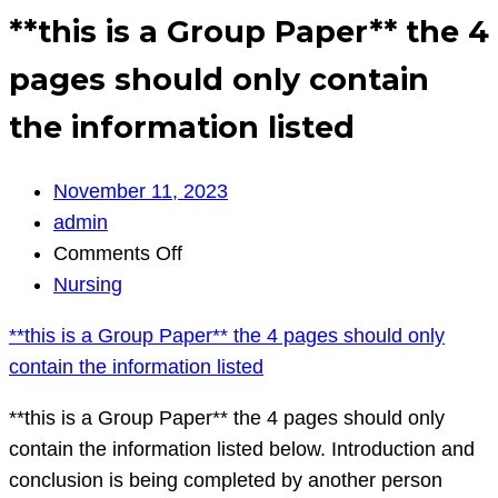
**this is a Group Paper** the 4
pages should only contain
the information listed
November 11, 2023
admin
on
Comments Off
**this
Nursing
is
**this is a Group Paper** the 4 pages should only
a
contain the information listed
Group
Paper**
**this is a Group Paper** the 4 pages should only
the
contain the information listed below. Introduction and
4
conclusion is being completed by another person