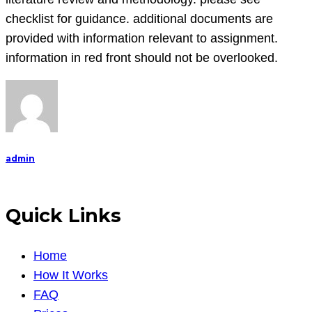
containing
checklist for guidance. additional documents are
50-
provided with information relevant to assignment.
60
information in red front should not be overlooked.
literature
review
and
methodol
admin
Quick Links
Home
How It Works
FAQ