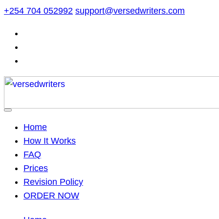
Skip
+254 704 052992
support@versedwriters.com
to
content
Home
How It Works
FAQ
Prices
Revision Policy
ORDER NOW