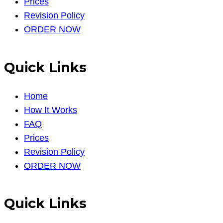
Prices
Revision Policy
ORDER NOW
Quick Links
Home
How It Works
FAQ
Prices
Revision Policy
ORDER NOW
Quick Links