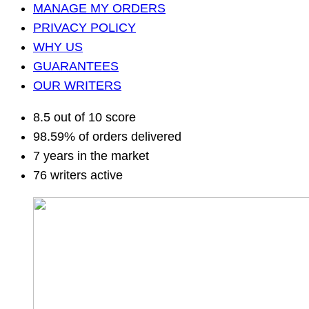
MANAGE MY ORDERS
PRIVACY POLICY
WHY US
GUARANTEES
OUR WRITERS
8.5 out of 10 score
98.59% of orders delivered
7 years in the market
76 writers active