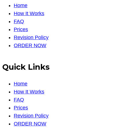
Home
How It Works
FAQ
Prices
Revision Policy
ORDER NOW
Quick Links
Home
How It Works
FAQ
Prices
Revision Policy
ORDER NOW