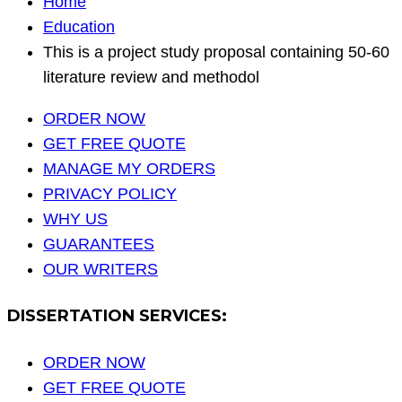
Home
Education
This is a project study proposal containing 50-60
literature review and methodol
ORDER NOW
GET FREE QUOTE
MANAGE MY ORDERS
PRIVACY POLICY
WHY US
GUARANTEES
OUR WRITERS
DISSERTATION SERVICES:
ORDER NOW
GET FREE QUOTE