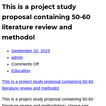
This is a project study
proposal containing 50-60
literature review and
methodol
September 20, 2023
admin
on
Comments Off
This
Education
is
This is a project study proposal containing 50-60
a
literature review and methodol
project
study
This is a project study proposal containing 50-60
proposal
literature review and methodology. please see