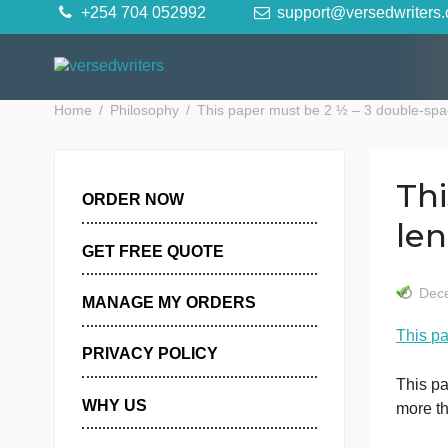
Skip
+254 704 052992
support@versedwr
to
content
Home
Philosophy
This paper must be 2 ½ – 3 doub
ORDER NOW
GET FREE QUOTE
MANAGE MY ORDERS
PRIVACY POLICY