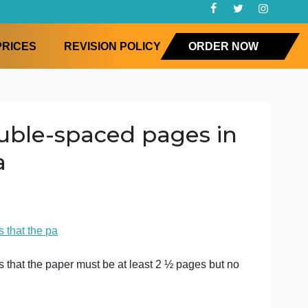
FAQ
PRICES
REVISION POLICY
ORD
– 3 double-spaced pages 
the pa
sophy
. This means that the pa
. This means that the paper must be at least 2 ½ pages b