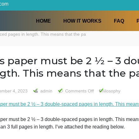
iters.com
HOME
HOW IT WORKS
le-spaced pages in length. This means that the pa
This paper must be 2 ½ 
length. This means that 
on
December 4, 2023
admin
Comments Off
Philo
This
This paper must be 2 ½ – 3 double-spaced pages in length
paper
must
be
This paper must be 2 ½ – 3 double-spaced pages in length
2