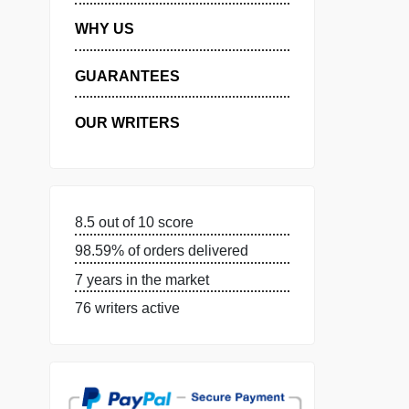
MANAGE MY ORDERS
PRIVACY POLICY
WHY US
GUARANTEES
OUR WRITERS
8.5 out of 10 score
98.59% of orders delivered
7 years in the market