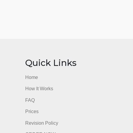
nks
Quick Links
Home