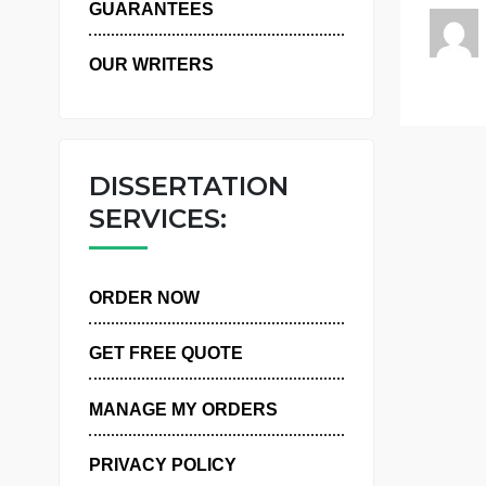
WHY US
m
GUARANTEES
OUR WRITERS
DISSERTATION
SERVICES:
ORDER NOW
GET FREE QUOTE