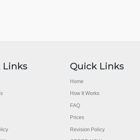
ick Links
Quick Li
e
Home