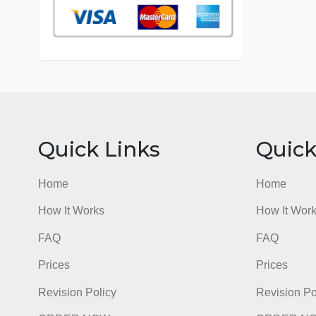
76 writers active
Quick Links
Qu
Home
Hom