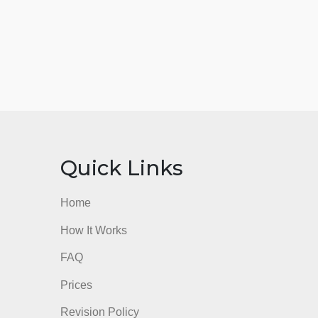
nks
Quick Links