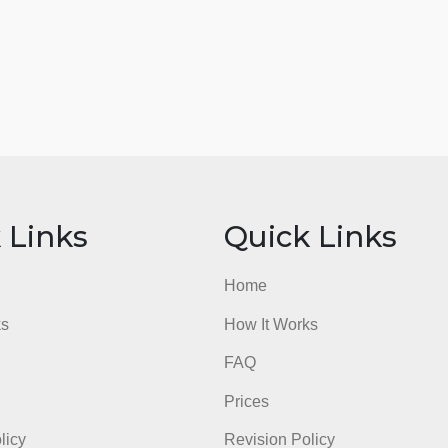
ick Links
Quick Li