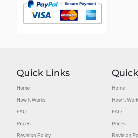
7 years in the market
76 writers active
Quick Links
Qu