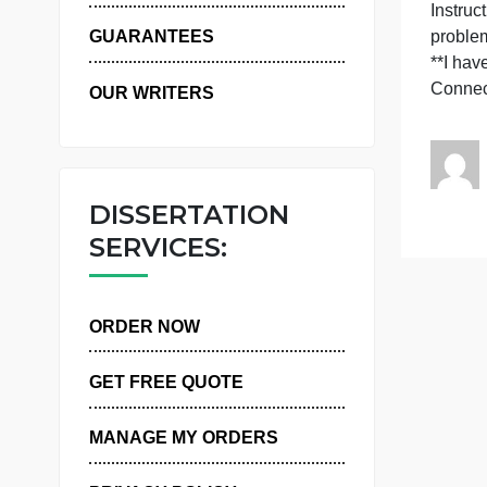
WHY US
I
p
GUARANTEES
*
OUR WRITERS
DISSERTATION
SERVICES:
ORDER NOW
GET FREE QUOTE