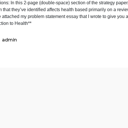
(U.S.)
Instructio
Topic: Medical Debt (U.S.)
In
nstructions: In this 2-page (double-space) section of the s
this
roblem that they’ve identified affects health based primar
2-
*I have attached my problem statement essay that I wrote t
page
Connection to Health**
(double-
space)
section
admin
o