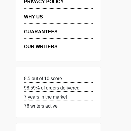
MANAGE MY ORDERS
PRIVACY POLICY
WHY US
GUARANTEES
OUR WRITERS
8.5 out of 10 score
98.59% of orders delivered