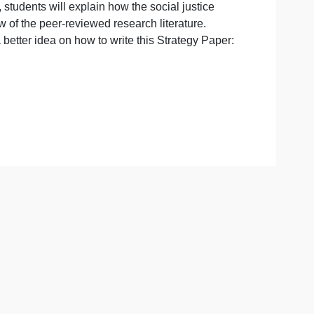
ns:
trategy paper, students will explain how the social justice
ily on a review of the peer-reviewed research literature.
o give you a better idea on how to write this Strategy Pap