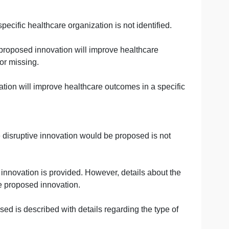
ce.
ent that resulted in improved outcomes in a healthcare
ent used in healthcare is provided but the discussion do
 in a healthcare organization.
ancement resulted in improved outcomes in a healthcare
comes in a specific healthcare organization is not identif
ion of how the proposed innovation will improve healthcare
ly described or missing.