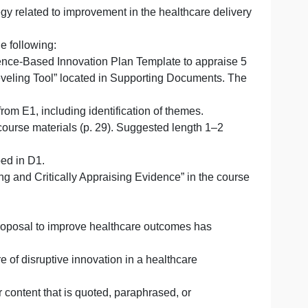
innovation will improve healthcare outcomes in a specifi
tive innovation is proposed, including the type of organiz
goal or strategy related to improvement in the healthcare 
.
n by doing the following:
 in the Evidence-Based Innovation Plan Template to app
 Evidence Leveling Tool” located in Supporting Documen
arly sources from E1, including identification of themes.
dence in the course materials (p. 29). Suggested length 1
ation described in D1.
eviews: Finding and Critically Appraising Evidence” in th
wing: