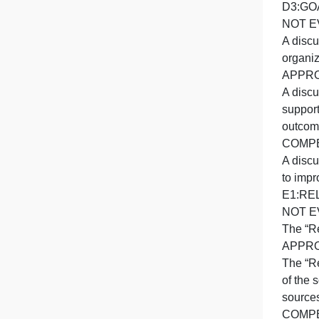
h
A
A
t
T
o
o