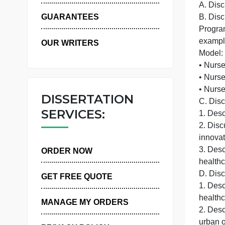
WHY US
GUARANTEES
OUR WRITERS
•
DISSERTATION
C
SERVICES:
1
ORDER NOW
D
GET FREE QUOTE