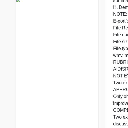
7 years in the market
76 writers active
2
G
E
F
F
F
F
w