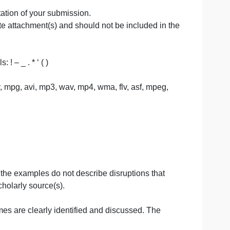
innovation proposal to improve healthcare outcomes has
nurse role.
port a culture of disruptive innovation in a healthcare
ferences, for content that is quoted, paraphrased, or
 and presentation of your submission.
 a separate attachment(s) and should not be included i
se symbols: ! – _ . * ‘ ( )
 pdf, txt, qt, mov, mpg, avi, mp3, wav, mp4, wma, flv, asf, mp
PLES