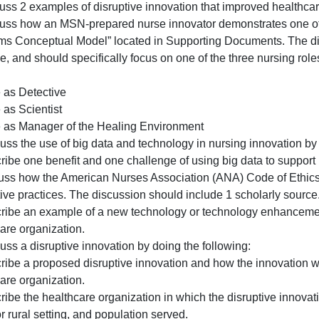
“Eviden
Use the attached “Evidence-Based Innovation Plan Templa
Based
this assessment.
Innovat
A. Discuss 2 examples of disruptive innovation that impro
Plan
B. Discuss how an MSN-prepared nurse innovator demonstr
Templat
Programs Conceptual Model” located in Supporting Docume
located
example, and should specifically focus on one of the thre
in
Model:
the
• Nurse as Detective
“Suppo
 Nurse as Scientist
• Nurse as Manager of the Healing Environment
. Discuss the use of big data and technology in nursing i
. Describe one benefit and one challenge of using big dat
2. Discuss how the American Nurses Association (ANA) Code
innovative practices. The discussion should include 1 scho
3. Describe an example of a new technology or technolog
healthcare organization.
. Discuss a disruptive innovation by doing the following: