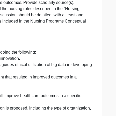
ce-
te” located in the “Supporting Documents” section to co
ion
ved healthcare outcomes. Provide scholarly source(s).
ates one of the nursing roles described in the “Nursing
e”
nts. The discussion should be detailed, with at least o
e nursing roles included in the Nursing Programs Concept
nnovation by doing the following:
a to support innovation.
 of Ethics guides ethical utilization of big data in deve
larly source.
y enhancement that resulted in improved outcomes in a