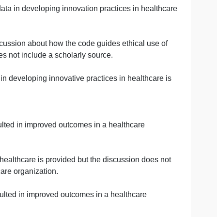
 data to support innovation is not provided.
 big data to support innovation is provided.
 data to support innovation is provided.
use of big data in developing innovation practices in he
 missing a discussion about how the code guides ethical u
discussion does not include a scholarly source.
of big data in developing innovative practices in healthc