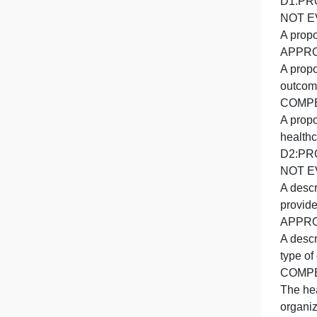
o
o
A
A
o