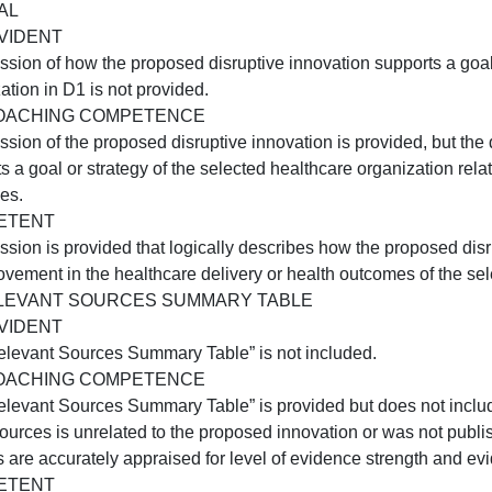
COMPETENT
A proposed disruptive innovation is identified. How the pr
ealthcare organization is clearly described.
D2:PROPOSED HEALTHCARE ORGANIZATION
NOT EVIDENT
 description of the healthcare organization selected in D
provided.
APPROACHING COMPETENCE
 description of the healthcare organization for the propos
ype of organization, setting, or population served are inc
COMPETENT
he healthcare organization in which the disruptive innova
rganization, the setting, and the population served.
D3:GOAL
NOT EVIDENT
A discussion of how the proposed disruptive innovation su
rganization in D1 is not provided.