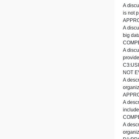
A
A
A
i
b
A