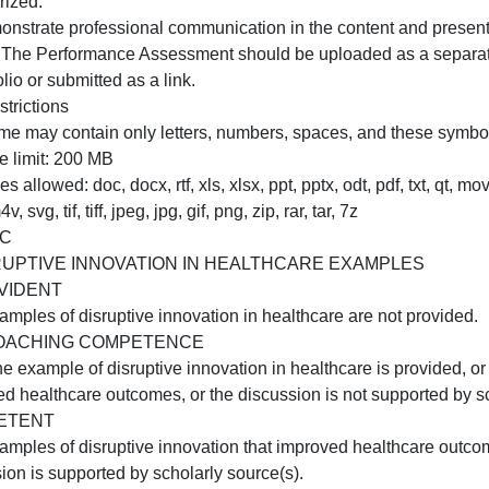
1. Discuss how developing an evidence-based disruptive 
changed your understanding of the advanced professional 
. Describe 2 strategies a nurse innovator would use to sup
organization.
. Acknowledge sources, using APA in-text citations and re
summarized.
H. Demonstrate professional communication in the content
NOTE: The Performance Assessment should be uploaded as
-portfolio or submitted as a link.
ile Restrictions
ile name may contain only letters, numbers, spaces, and the
ile size limit: 200 MB
ile types allowed: doc, docx, rtf, xls, xlsx, ppt, pptx, odt,
mv, m4v, svg, tif, tiff, jpeg, jpg, gif, png, zip, rar, tar, 7z
RUBRIC
A:DISRUPTIVE INNOVATION IN HEALTHCARE EXAM
NOT EVIDENT