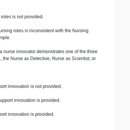
ot provided.
 provided, or the examples do not describe disruptions th
pported by scholarly source(s).
hcare outcomes are clearly identified and discussed. The
the nursing roles is not provided.
the given nursing roles is inconsistent with the Nursing
rovide an example.
ed about how a nurse innovator demonstrates one of the t
 Model (e.g., the Nurse as Detective, Nurse as Scientist,