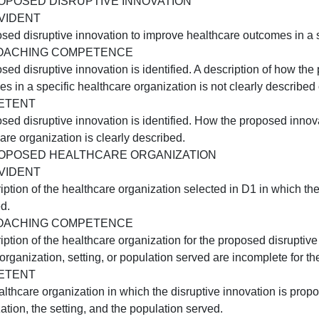
provided. The discussion is supported by a scholarly sour
C3:USING NEW TECHNOLOGY FOR INNOVATION
NOT EVIDENT
A description of a new technology or technology enhancem
rganization is not provided.
APPROACHING COMPETENCE
A description of a new technology or technology enhancem
include how the technology resulted in improved outcomes
COMPETENT
A description of how a new technology or technology enh
rganization is provided.
D1:PROPOSED DISRUPTIVE INNOVATION
NOT EVIDENT
 proposed disruptive innovation to improve healthcare out
APPROACHING COMPETENCE
 proposed disruptive innovation is identified. A descript
utcomes in a specific healthcare organization is not clear