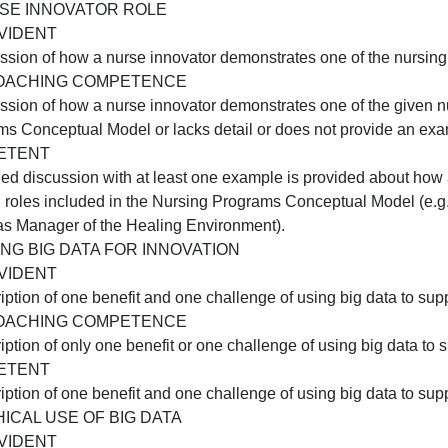
Two examples of disruptive innovation in healthcare are n
APPROACHING COMPETENCE
nly one example of disruptive innovation in healthcare is
improved healthcare outcomes, or the discussion is not su
COMPETENT
Two examples of disruptive innovation that improved healt
iscussion is supported by scholarly source(s).
B:NURSE INNOVATOR ROLE
NOT EVIDENT
A discussion of how a nurse innovator demonstrates one of 
APPROACHING COMPETENCE
A discussion of how a nurse innovator demonstrates one of 
Programs Conceptual Model or lacks detail or does not p
COMPETENT
A detailed discussion with at least one example is provid
nursing roles included in the Nursing Programs Conceptual