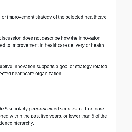
oposed innovation will improve healthcare outcomes in a s
1 in which the disruptive innovation would be proposed is 
ed disruptive innovation is provided. However, details abo
omplete for the proposed innovation.
tion is proposed is described with details regarding the t
pports a goal or improvement strategy of the selected hea