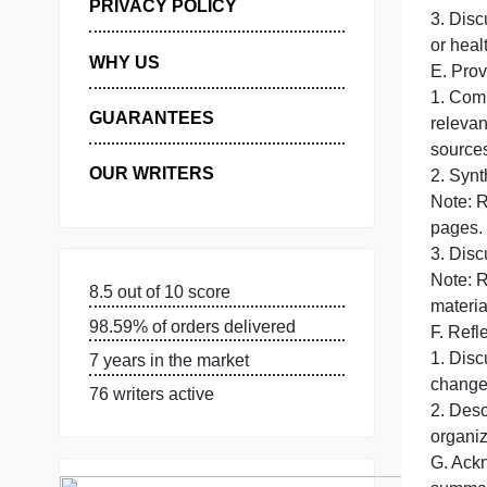
MANAGE MY ORDERS
2
u
PRIVACY POLICY
3
WHY US
E
GUARANTEES
s
OUR WRITERS
2
8.5 out of 10 score
m
98.59% of orders delivered
F