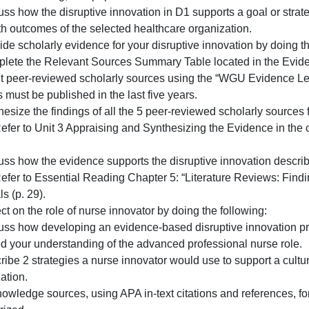
1. Describe a proposed disruptive innovation and how the 
healthcare organization.
. Describe the healthcare organization in which the disrup
rban or rural setting, and population served.
. Discuss how the disruptive innovation in D1 supports a 
or health outcomes of the selected healthcare organization
. Provide scholarly evidence for your disruptive innovatio
1. Complete the Relevant Sources Summary Table located
relevant peer-reviewed scholarly sources using the “WGU
ources must be published in the last five years.
. Synthesize the findings of all the 5 peer-reviewed schol
Note: Refer to Unit 3 Appraising and Synthesizing the Evi
pages.
3. Discuss how the evidence supports the disruptive innov
Note: Refer to Essential Reading Chapter 5: “Literature R
aterials (p. 29).
. Reflect on the role of nurse innovator by doing the follo