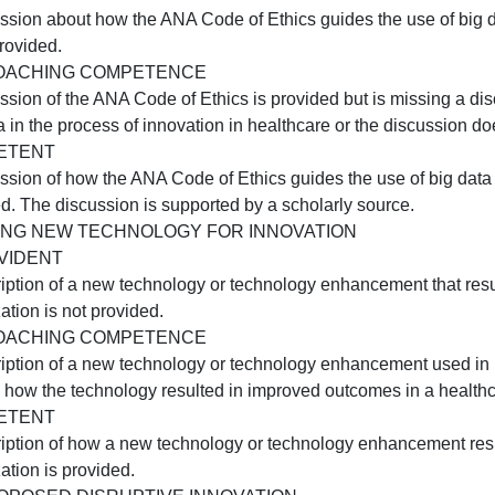
Nurse as Manager of the Healing Environment).
C1:USING BIG DATA FOR INNOVATION
NOT EVIDENT
 description of one benefit and one challenge of using big
APPROACHING COMPETENCE
 description of only one benefit or one challenge of using
COMPETENT
 description of one benefit and one challenge of using big
C2:ETHICAL USE OF BIG DATA
NOT EVIDENT
A discussion about how the ANA Code of Ethics guides the 
s not provided.
APPROACHING COMPETENCE
A discussion of the ANA Code of Ethics is provided but is
ig data in the process of innovation in healthcare or the 
COMPETENT
 discussion of how the ANA Code of Ethics guides the use 