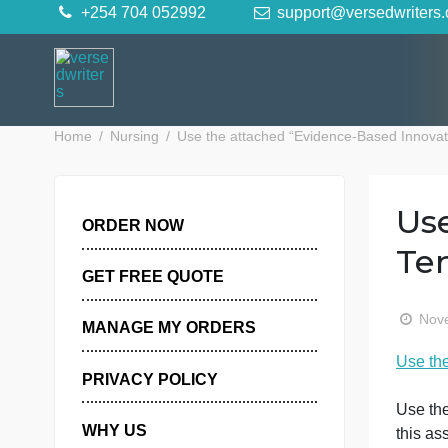
Skip
+254 704 052992
support@versedwr
to
content
Home
Nursing
Use the attached “Evidence-Based I
ORDER NOW
GET FREE QUOTE
MANAGE MY ORDERS
PRIVACY POLICY