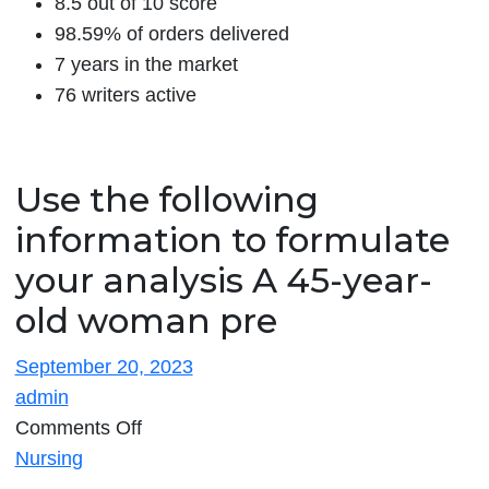
8.5 out of 10 score
98.59% of orders delivered
7 years in the market
76 writers active
Use the following
information to formulate
your analysis A 45-year-
old woman pre
September 20, 2023
admin
on
Comments Off
Use
Nursing
the