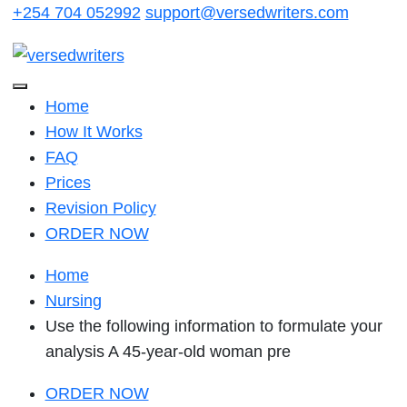
Skip
+254 704 052992
support@versedwriters.com
to
content
Home
How It Works
FAQ
Prices
Revision Policy
ORDER NOW
Home
Nursing
Use the following information to formulate your
analysis A 45-year-old woman pre
ORDER NOW