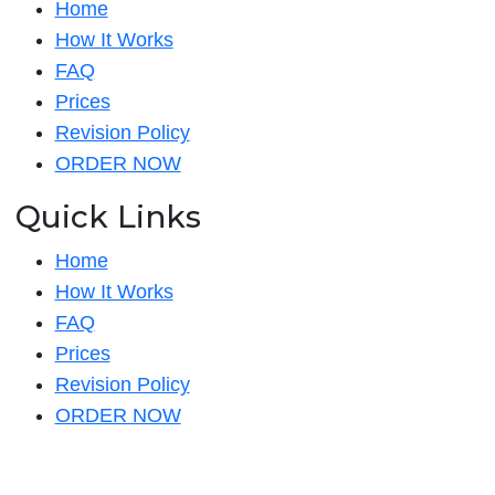
Home
How It Works
FAQ
Prices
Revision Policy
ORDER NOW
Quick Links
Home
How It Works
FAQ
Prices
Revision Policy
ORDER NOW
Quick Links