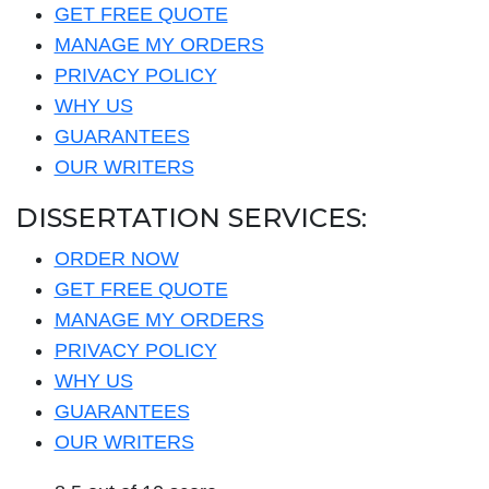
GET FREE QUOTE
MANAGE MY ORDERS
PRIVACY POLICY
WHY US
GUARANTEES
OUR WRITERS
DISSERTATION SERVICES:
ORDER NOW
GET FREE QUOTE
MANAGE MY ORDERS
PRIVACY POLICY
WHY US
GUARANTEES
OUR WRITERS