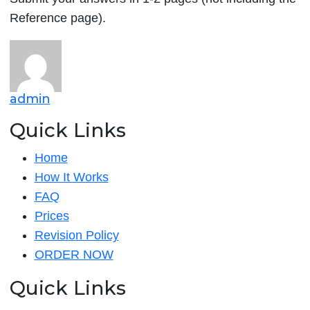
Reference page).
admin
Quick Links
Home
How It Works
FAQ
Prices
Revision Policy
ORDER NOW
Quick Links