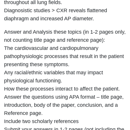
throughout all lung fields.
Diagnosistic studies > CXR reveals flattened
diaphragm and increased AP diameter.
Answer and Analysis these topics (in 1-2 pages only,
not counting title page and reference page):
The cardiovascular and cardiopulmonary
pathophysiologic processes that result in the patient
presenting these symptoms.
Any racial/ethnic variables that may impact
physiological functioning.
How these processes interact to affect the patient.
Answer the questions using APA format – title page,
introduction, body of the paper, conclusion, and a
Reference page.
Include two scholarly references
Submit your answers in 1-2 pages (not including the