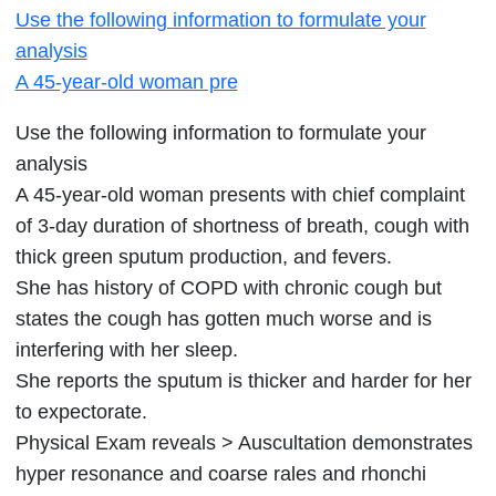
Use the following information to formulate your
following
analysis
information
A 45-year-old woman pre
to
formulate
Use the following information to formulate your
your
analysis
analysis
A 45-year-old woman presents with chief complaint
A
of 3-day duration of shortness of breath, cough with
45-
thick green sputum production, and fevers.
year-
She has history of COPD with chronic cough but
old
states the cough has gotten much worse and is
woman
interfering with her sleep.
pre
She reports the sputum is thicker and harder for her
to expectorate.
Physical Exam reveals > Auscultation demonstrates
hyper resonance and coarse rales and rhonchi