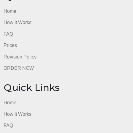
Home
How It Works
FAQ
Prices
Revision Policy
ORDER NOW
Quick Links
Home
How It Works