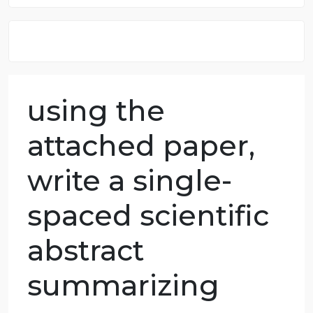
8.5 out of 10 score
98.59% of orders delivered
7 years in the market
76 writers active
using the
attached paper,
write a single-