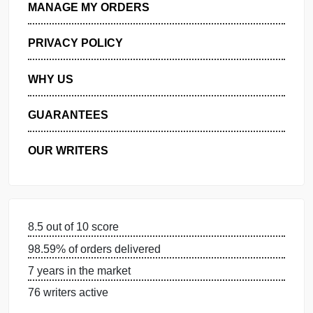
GET FREE QUOTE
MANAGE MY ORDERS
PRIVACY POLICY
WHY US
GUARANTEES
OUR WRITERS