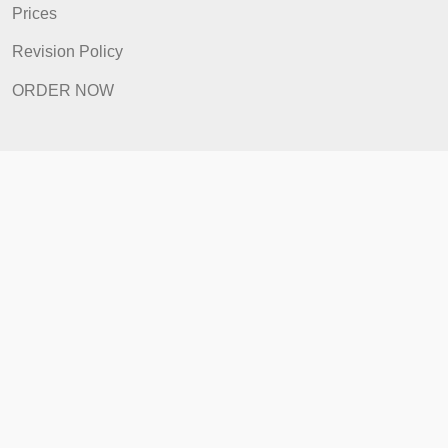
FAQ
Prices
Revision Policy
ORDER NOW
Quick Links
Home
How It Works
FAQ
Prices