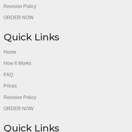
Quick Links
Home
How It Works
FAQ
Prices
Revision Policy
ORDER NOW
Quick Links