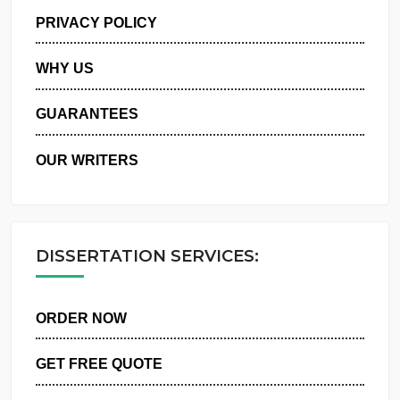
MANAGE MY ORDERS
PRIVACY POLICY
WHY US
GUARANTEES
OUR WRITERS
DISSERTATION SERVICES:
ORDER NOW