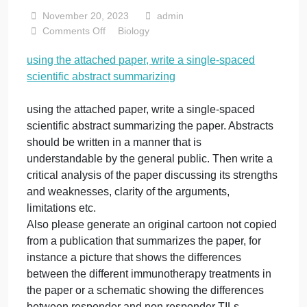
spaced scientific
abstract
summarizing
November 20, 2023
admin
on
Comments Off
Biology
using
using the attached paper, write a single-spaced
the
scientific abstract summarizing
attached
paper,
write
using the attached paper, write a single-spaced
a
scientific abstract summarizing the paper. Abstracts
single-
should be written in a manner that is
spaced