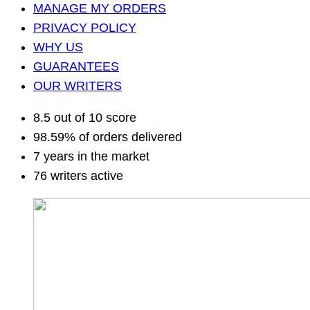
MANAGE MY ORDERS
PRIVACY POLICY
WHY US
GUARANTEES
OUR WRITERS
8.5 out of 10 score
98.59% of orders delivered
7 years in the market
76 writers active