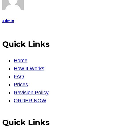
admin
Quick Links
Home
How It Works
FAQ
Prices
Revision Policy
ORDER NOW
Quick Links