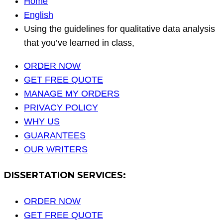
Home
English
Using the guidelines for qualitative data analysis
that you’ve learned in class,
ORDER NOW
GET FREE QUOTE
MANAGE MY ORDERS
PRIVACY POLICY
WHY US
GUARANTEES
OUR WRITERS
DISSERTATION SERVICES:
ORDER NOW
GET FREE QUOTE