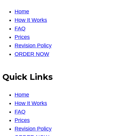
Home
How It Works
FAQ
Prices
Revision Policy
ORDER NOW
Quick Links
Home
How It Works
FAQ
Prices
Revision Policy