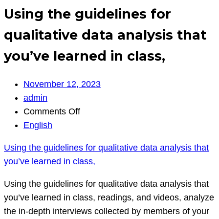
Using the guidelines for
qualitative data analysis that
you’ve learned in class,
November 12, 2023
admin
on
Comments Off
Using
English
the
Using the guidelines for qualitative data analysis that
guidelines
you’ve learned in class,
for
qualitative
Using the guidelines for qualitative data analysis that
data
you’ve learned in class, readings, and videos, analyze
analysis
the in-depth interviews collected by members of your