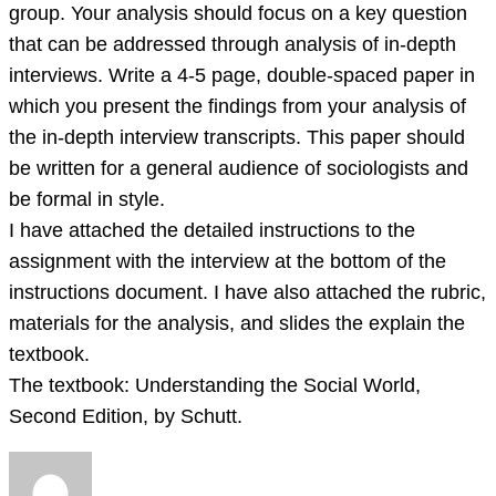
that
group. Your analysis should focus on a key question
you’ve
that can be addressed through analysis of in-depth
learned
interviews. Write a 4-5 page, double-spaced paper in
in
which you present the findings from your analysis of
class,
the in-depth interview transcripts. This paper should
be written for a general audience of sociologists and
be formal in style.
I have attached the detailed instructions to the
assignment with the interview at the bottom of the
instructions document. I have also attached the rubric,
materials for the analysis, and slides the explain the
textbook.
The textbook: Understanding the Social World,
Second Edition, by Schutt.