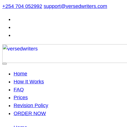
Skip
+254 704 052992
support@versedwriters.com
to
content
Home
How It Works
FAQ
Prices
Revision Policy
ORDER NOW