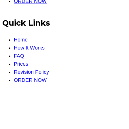
ORDER NOW
Quick Links
Home
How It Works
FAQ
Prices
Revision Policy
ORDER NOW