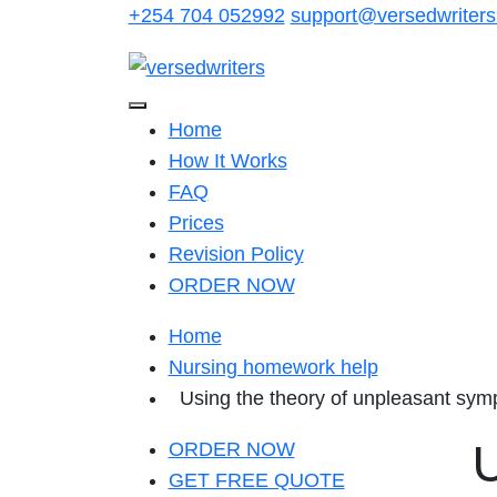
Skip
+254 704 052992
support@versedwriter
to
content
Home
How It Works
FAQ
Prices
Revision Policy
ORDER NOW
Home
Nursing homework help
Using the theory of unpleasant symp
U
ORDER NOW
GET FREE QUOTE