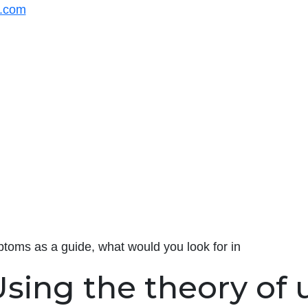
s.com
toms as a guide, what would you look for in
sing the theory of 