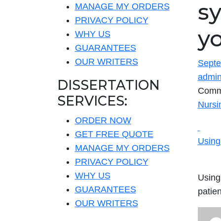
s
MANAGE MY ORDERS
PRIVACY POLICY
yo
WHY US
GUARANTEES
OUR WRITERS
Septe
admi
DISSERTATION
Comm
SERVICES:
Nursi
ORDER NOW
GET FREE QUOTE
Using
MANAGE MY ORDERS
PRIVACY POLICY
WHY US
Using
GUARANTEES
patie
OUR WRITERS