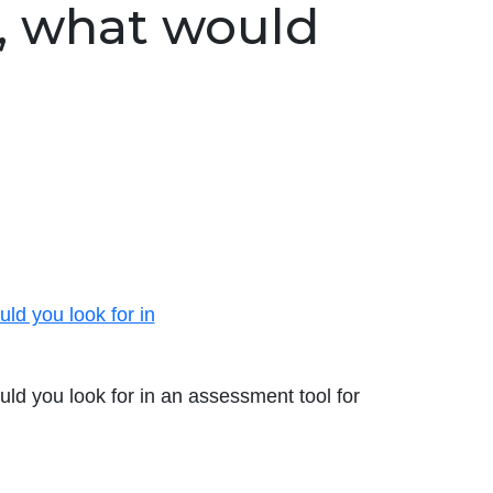
, what would
ld you look for in
ld you look for in an assessment tool for