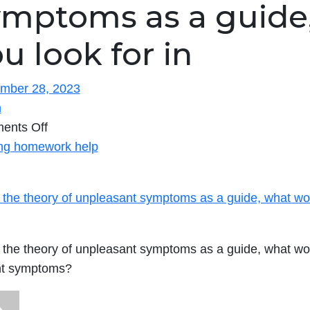
ymptoms as a guide
u look for in
mber 28, 2023
n
on
ents Off
ng homework help
Using
the
 the theory of unpleasant symptoms as a guide, what wou
theory
of
unpleasant
 the theory of unpleasant symptoms as a guide, what wou
symptoms
nt symptoms?
as
a