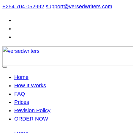
Skip
+254 704 052992
support@versedwriters.com
to
content
Home
How It Works
FAQ
Prices
Revision Policy
ORDER NOW