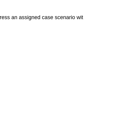
ess an assigned case scenario wit