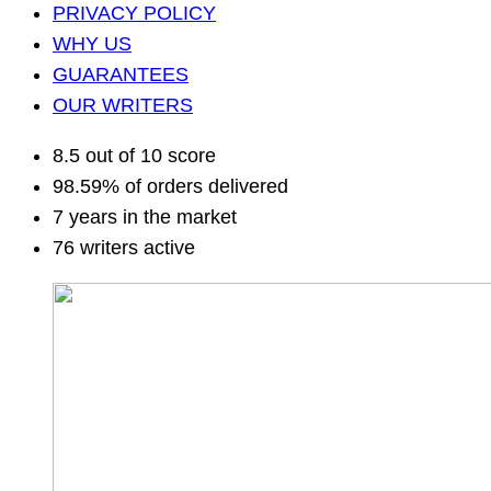
PRIVACY POLICY
WHY US
GUARANTEES
OUR WRITERS
8.5 out of 10 score
98.59% of orders delivered
7 years in the market
76 writers active