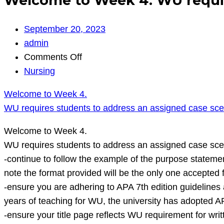
Welcome to Week 4. WU require
September 20, 2023
admin
on
Comments Off
Welcome
Nursing
to
Welcome to Week 4.
Week
WU requires students to address an assigned case sce
4.
WU
Welcome to Week 4.
requires
WU requires students to address an assigned case scen
students
-continue to follow the example of the purpose statemen
to
note the format provided will be the only one accepted 
address
-ensure you are adhering to APA 7th edition guidelines 
an
years of teaching for WU, the university has adopted A
assigned
-ensure your title page reflects WU requirement for w