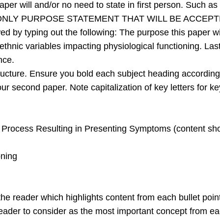
per will and/or no need to state in first person. Such as “
 ONLY PURPOSE STATEMENT THAT WILL BE ACCEPT
lowed by typing out the following: The purpose this paper
/ethnic variables impacting physiological functioning. Las
nce.
ructure. Ensure you bold each subject heading according
ur second paper. Note capitalization of key letters for k
Process Resulting in Presenting Symptoms (content shou
oning
e reader which highlights content from each bullet point
reader to consider as the most important concept from ea