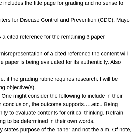
 includes the title page for grading and no sense to
 Centers for Disease Control and Prevention (CDC), Mayo
s a cited reference for the remaining 3 paper
 misrepresentation of a cited reference the content will
 paper is being evaluated for its authenticity. Also
f the grading rubric requires research, I will be
ng objective(s).
h. One might consider the following to include in their
n conclusion, the outcome supports…..etc.. Being
 to evaluate contents for critical thinking. Refrain
ng to be determined in their own words.
ly states purpose of the paper and not the aim. Of note,