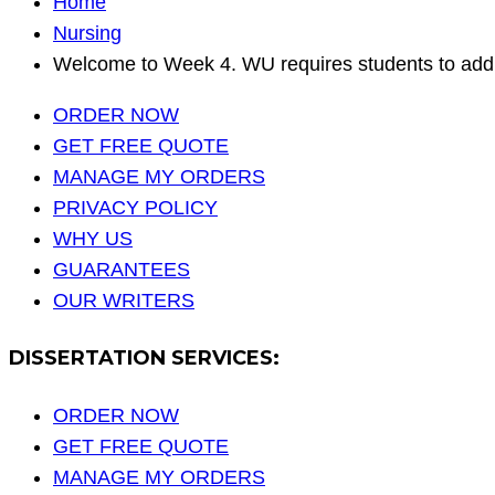
Home
Nursing
Welcome to Week 4. WU requires students to addr
ORDER NOW
GET FREE QUOTE
MANAGE MY ORDERS
PRIVACY POLICY
WHY US
GUARANTEES
OUR WRITERS
DISSERTATION SERVICES:
ORDER NOW
GET FREE QUOTE
MANAGE MY ORDERS