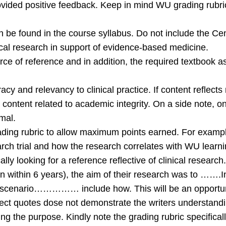
rovided positive feedback. Keep in mind WU grading rubric
 can be found in the course syllabus. Do not include the
nical research in support of evidence-based medicine.
urce of reference and in addition, the required textbook a
acy and relevancy to clinical practice. If content reflects
content related to academic integrity. On a side note, one
mal.
g rubric to allow maximum points earned. For example, i
search trial and how the research correlates with WU learni
cally looking for a reference reflective of clinical researc
 within 6 years), the aim of their research was to …….I
e scenario…………… include how. This will be an opportunity
rect quotes dose not demonstrate the writers understandi
ing the purpose. Kindly note the grading rubric specifical