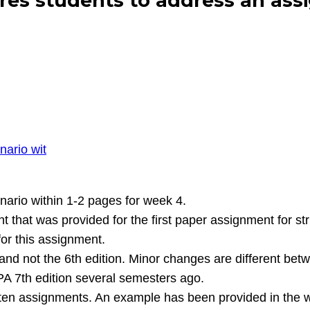
s students to address an assi
nario wit
ario within 1-2 pages for week 4.
t that was provided for the first paper assignment for s
for this assignment.
and not the 6th edition. Minor changes are different bet
PA 7th edition several semesters ago.
ritten assignments. An example has been provided in th