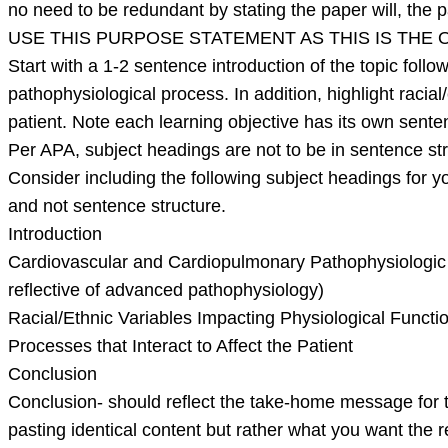
no need to be redundant by stating the paper will, the pa
USE THIS PURPOSE STATEMENT AS THIS IS THE
Start with a 1-2 sentence introduction of the topic fol
pathophysiological process. In addition, highlight racial
patient. Note each learning objective has its own sente
Per APA, subject headings are not to be in sentence st
Consider including the following subject headings for yo
and not sentence structure.
Introduction
Cardiovascular and Cardiopulmonary Pathophysiologic 
reflective of advanced pathophysiology)
Racial/Ethnic Variables Impacting Physiological Functi
Processes that Interact to Affect the Patient
Conclusion
Conclusion- should reflect the take-home message for th
pasting identical content but rather what you want the 