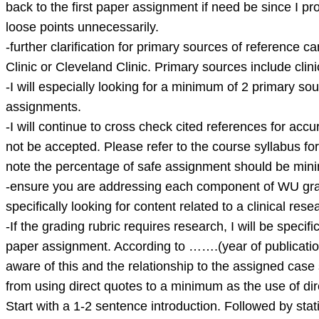
case
back to the first paper assignment if need be since I p
scenario
loose points unnecessarily.
wit
-further clarification for primary sources of reference
Clinic or Cleveland Clinic. Primary sources include cli
-I will especially looking for a minimum of 2 primary so
assignments.
-I will continue to cross check cited references for accur
not be accepted. Please refer to the course syllabus for 
note the percentage of safe assignment should be mini
-ensure you are addressing each component of WU gradin
specifically looking for content related to a clinical re
-If the grading rubric requires research, I will be specifi
paper assignment. According to …….(year of publication
aware of this and the relationship to the assigned cas
from using direct quotes to a minimum as the use of di
Start with a 1-2 sentence introduction. Followed by stat