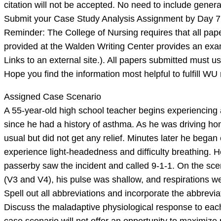
citation will not be accepted. No need to include genera
Submit your Case Study Analysis Assignment by Day 7
Reminder: The College of Nursing requires that all pap
provided at the Walden Writing Center provides an exa
Links to an external site.). All papers submitted must us
Hope you find the information most helpful to fulfill W
Assigned Case Scenario
A 55-year-old high school teacher begins experiencing a
since he had a history of asthma. As he was driving h
usual but did not get any relief. Minutes later he bega
experience light-headedness and difficulty breathing. H
passerby saw the incident and called 9-1-1. On the sc
(V3 and V4), his pulse was shallow, and respirations we
Spell out all abbreviations and incorporate the abbrevi
Discuss the maladaptive physiological response to ea