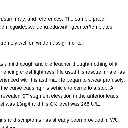
sion/summary, and references. The sample paper
cademicguides.waldenu.edu/writingcenter/templates
xtremely well on written assignments.
as a mild cough and the teacher thought nothing of it
iencing chest tightness. He used his rescue inhaler as
xperienced with his asthma. He began to sweat profusely,
 the curve causing his vehicle to come to a stop. A
revealed ST segment elevation in the anterior leads
vel was 13ng/l and his CK level was 265 U/L.
signs and symptoms has already been provided in WU