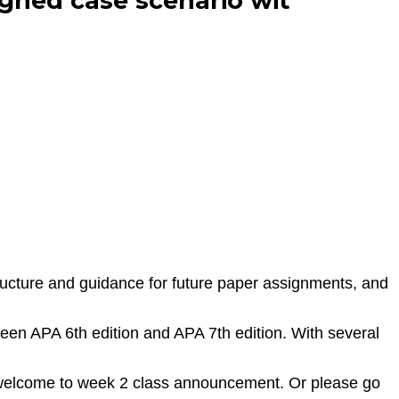
gned case scenario wit
tructure and guidance for future paper assignments, and
ween APA 6th edition and APA 7th edition. With several
e welcome to week 2 class announcement. Or please go