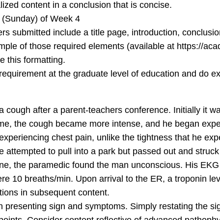
lized content in a conclusion that is concise.
 (Sunday) of Week 4
ers submitted include a title page, introduction, conclu
mple of those required elements (available at https://a
e this formatting.
U requirement at the graduate level of education and do e
 cough after a parent-teachers conference. Initially it w
ome, the cough became more intense, and he began exper
n experiencing chest pain, unlike the tightness that he e
e attempted to pull into a park but passed out and struck
ene, the paramedic found the man unconscious. His EKG 
re 10 breaths/min. Upon arrival to the ER, a troponin le
ations in subsequent content.
ch presenting sign and symptoms. Simply restating the 