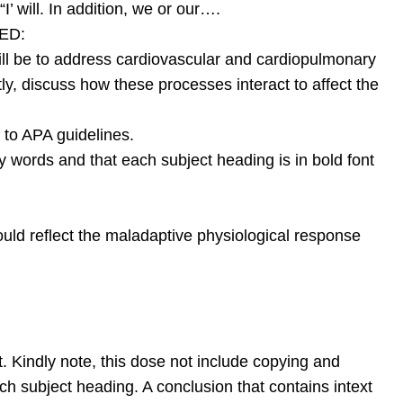
I’ will. In addition, we or our….
ED:
 will be to address cardiovascular and cardiopulmonary
tly, discuss how these processes interact to affect the
 to APA guidelines.
ey words and that each subject heading is in bold font
ld reflect the maladaptive physiological response
. Kindly note, this dose not include copying and
ch subject heading. A conclusion that contains intext