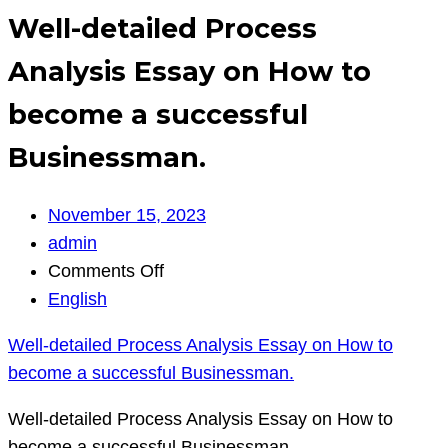
Well-detailed Process
Analysis Essay on How to
become a successful
Businessman.
November 15, 2023
admin
on
Comments Off
Well-
English
detailed
Well-detailed Process Analysis Essay on How to
Process
become a successful Businessman.
Analysis
Essay
Well-detailed Process Analysis Essay on How to
on
become a successful Businessman.