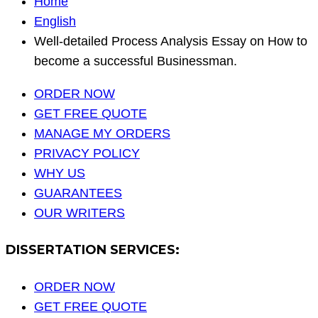
Home
English
Well-detailed Process Analysis Essay on How to
become a successful Businessman.
ORDER NOW
GET FREE QUOTE
MANAGE MY ORDERS
PRIVACY POLICY
WHY US
GUARANTEES
OUR WRITERS
DISSERTATION SERVICES:
ORDER NOW
GET FREE QUOTE