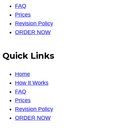
FAQ
Prices
Revision Policy
ORDER NOW
Quick Links
Home
How It Works
FAQ
Prices
Revision Policy
ORDER NOW