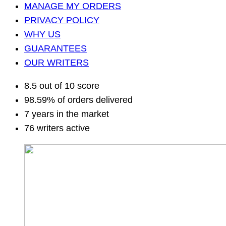
MANAGE MY ORDERS
PRIVACY POLICY
WHY US
GUARANTEES
OUR WRITERS
8.5 out of 10 score
98.59% of orders delivered
7 years in the market
76 writers active