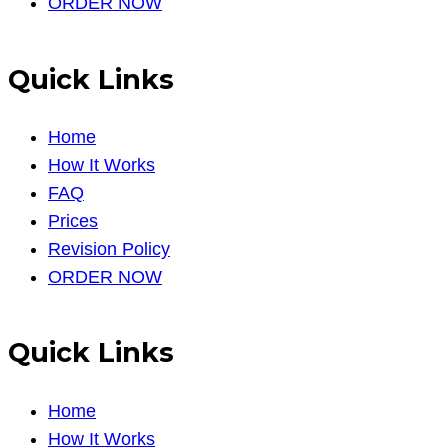
ORDER NOW
Quick Links
Home
How It Works
FAQ
Prices
Revision Policy
ORDER NOW
Quick Links
Home
How It Works