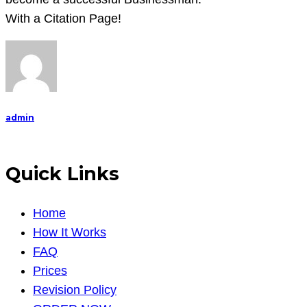
How
With a Citation Page!
to
become
a
successful
Businessman.
admin
Quick Links
Home
How It Works
FAQ
Prices
Revision Policy