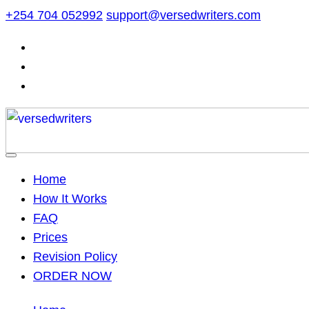
Skip
+254 704 052992
support@versedwriters.com
to
content
Home
How It Works
FAQ
Prices
Revision Policy
ORDER NOW