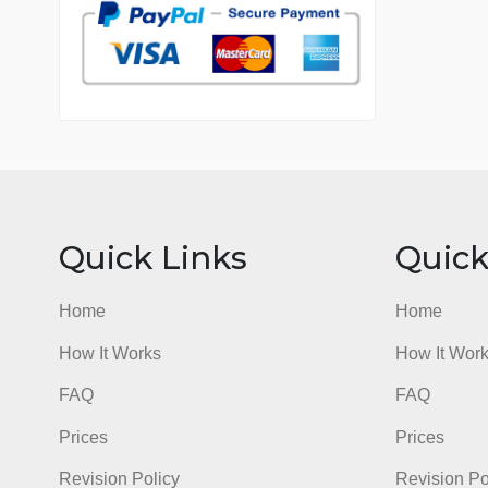
7 years in the market
76 writers active
Quick Links
Qu