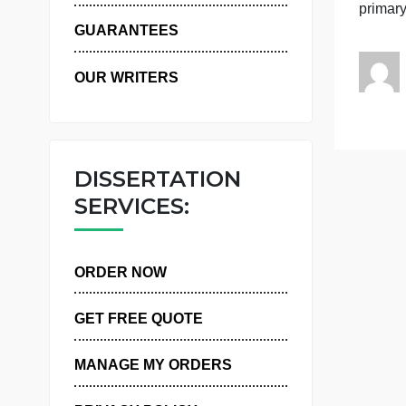
WHY US
c
p
GUARANTEES
OUR WRITERS
DISSERTATION
SERVICES:
ORDER NOW
GET FREE QUOTE