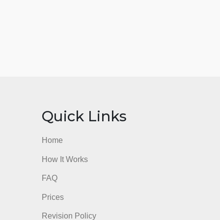
nks
Quick Links