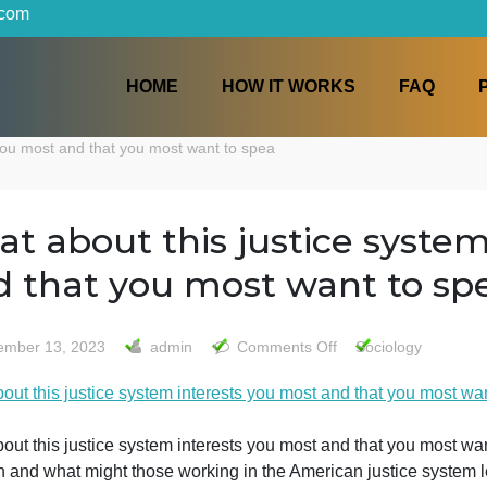
iters.com
HOME
HOW IT WORKS
terests you most and that you most want to spea
what about this justice 
and that you most want 
on
November 13, 2023
admin
Comments Off
Soci
what
what about this justice system interests you most and tha
about
this