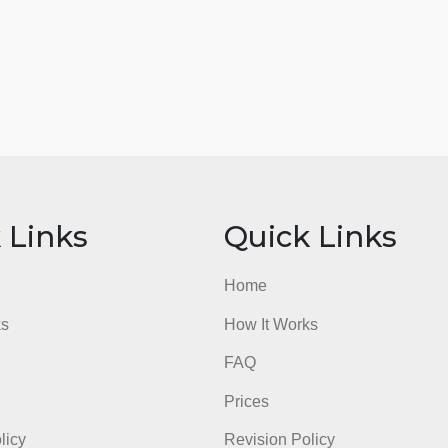
ick Links
Quick Li