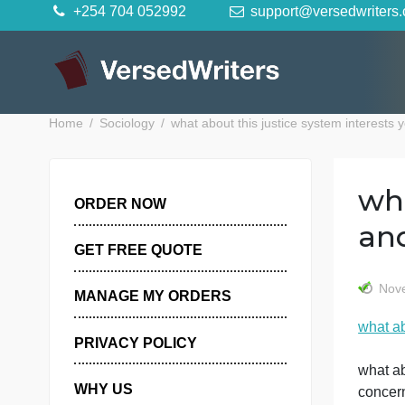
Skip
+254 704 052992
support@versedwr
to
content
Home
Sociology
what about this justice system in
ORDER NOW
GET FREE QUOTE
MANAGE MY ORDERS
PRIVACY POLICY