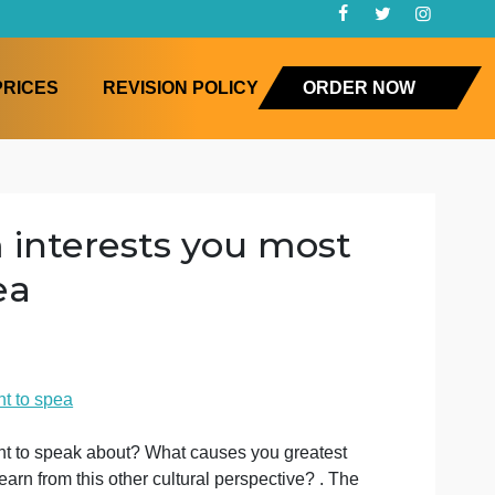
FAQ
PRICES
REVISION POLICY
ORD
system interests you mos
to spea
ology
t you most want to spea