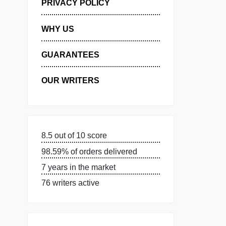
MANAGE MY ORDERS
PRIVACY POLICY
WHY US
GUARANTEES
OUR WRITERS
8.5 out of 10 score
98.59% of orders delivered