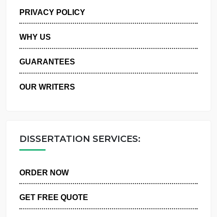
MANAGE MY ORDERS
PRIVACY POLICY
WHY US
GUARANTEES
OUR WRITERS
DISSERTATION SERVICES:
ORDER NOW