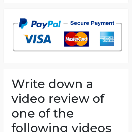
8.5 out of 10 score
98.59% of orders delivered
7 years in the market
76 writers active