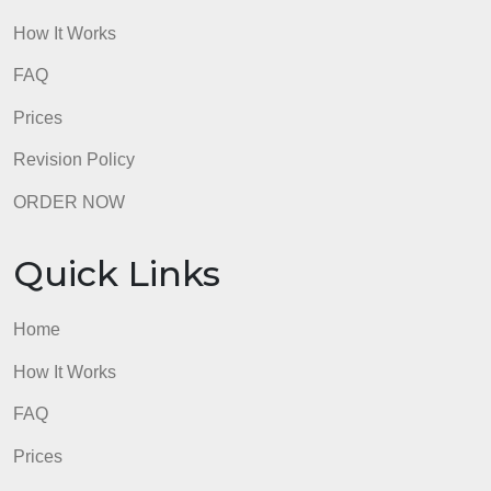
admin
Quick Links
Home
How It Works