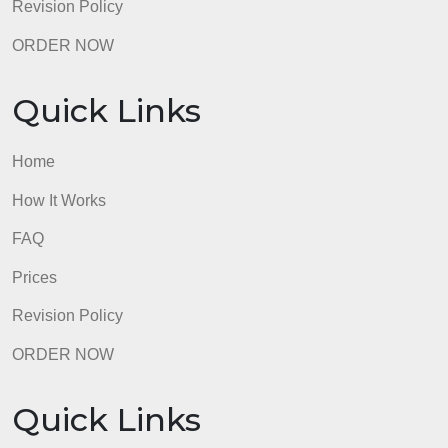
FAQ
Prices
Revision Policy
ORDER NOW
Quick Links
Home
How It Works
FAQ
Prices