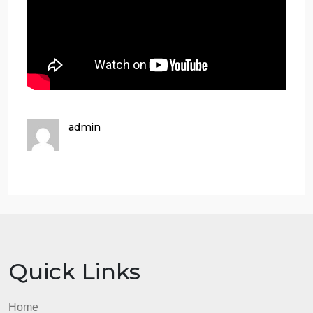
Richard Ramirez – The Nightstalker