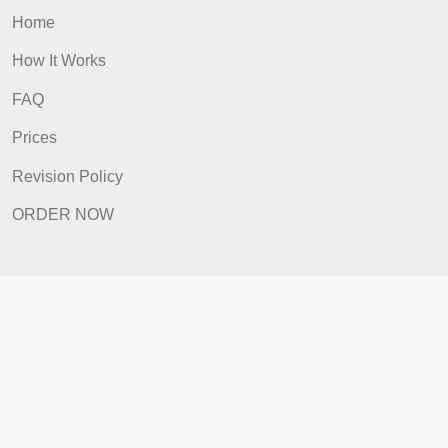
Revision Policy
ORDER NOW
Quick Links
Home
How It Works
FAQ
Prices
Revision Policy
ORDER NOW