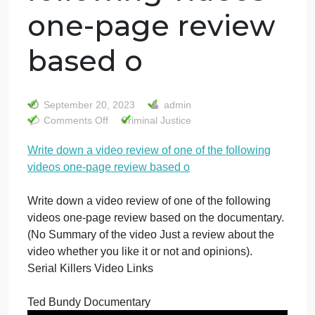
Write down a
video review of
one of the
following videos
one-page review
based o
September 20, 2023
admin
on
Comments Off
Criminal Justice
Write
Write down a video review of one of the following
down