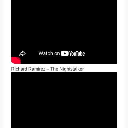
Monster in My Family – John Wayne Gacy