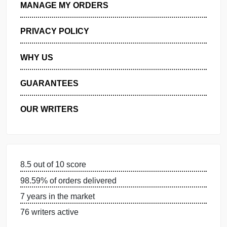
GET FREE QUOTE
MANAGE MY ORDERS
PRIVACY POLICY
WHY US
GUARANTEES
OUR WRITERS