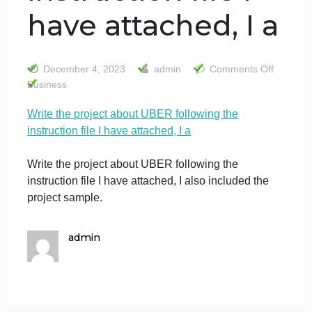
Write the project
about UBER
following the
instruction file I
have attached, I a
o
December 4, 2023
admin
Comments Off
W
Business
t
Write the project about UBER following the
p
instruction file I have attached, I a
a
U