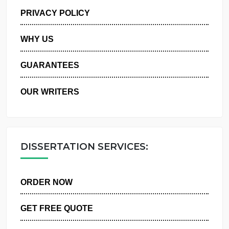
MANAGE MY ORDERS
PRIVACY POLICY
WHY US
GUARANTEES
OUR WRITERS
DISSERTATION SERVICES:
ORDER NOW