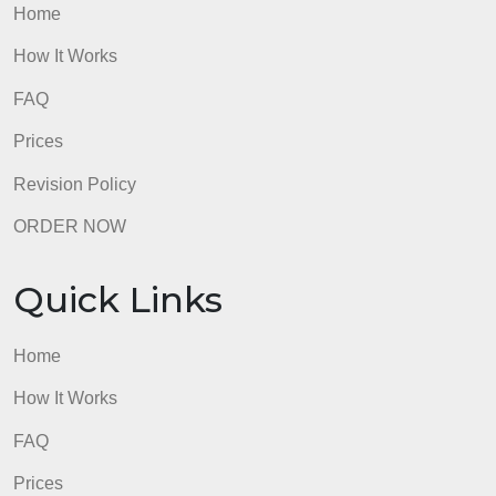
How It Works
FAQ
Prices
Revision Policy
ORDER NOW
Quick Links
Home
How It Works
FAQ
Prices