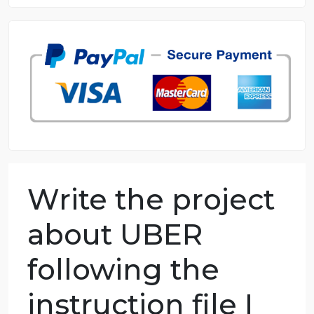
8.5 out of 10 score
98.59% of orders delivered
7 years in the market
76 writers active