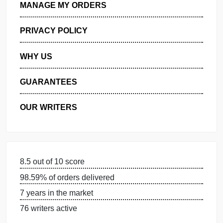
GET FREE QUOTE
MANAGE MY ORDERS
PRIVACY POLICY
WHY US
GUARANTEES
OUR WRITERS