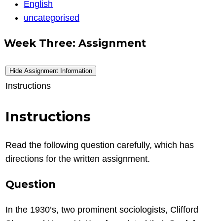
Writing
English
eng
uncategorised
Week Three: Assignment
Hide Assignment Information
Instructions
Instructions
Read the following question carefully, which has
directions for the written assignment.
Question
In the 1930’s, two prominent sociologists, Clifford