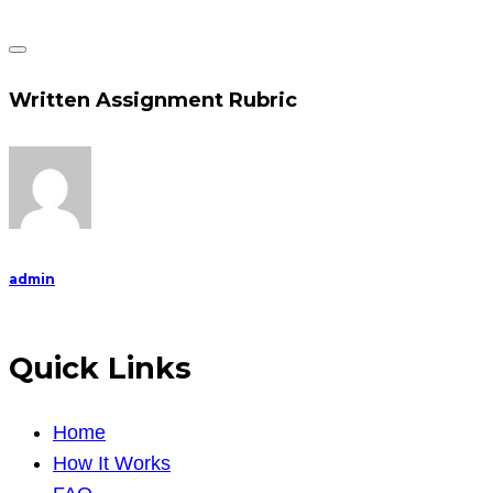
Written Assignment Rubric
admin
Quick Links
Home
How It Works