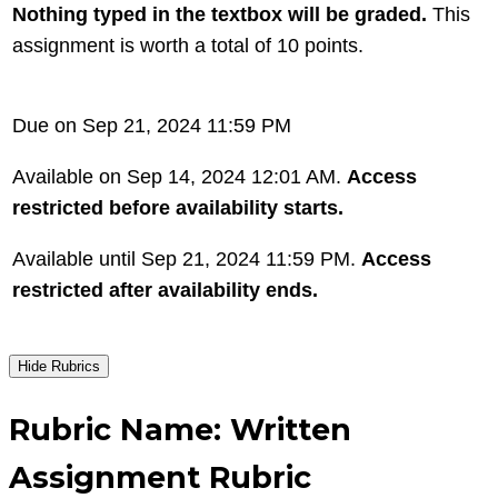
Nothing typed in the textbox will be graded.
This
assignment is worth a total of 10 points.
Due on Sep 21, 2024 11:59 PM
Available on Sep 14, 2024 12:01 AM.
Access
restricted before availability starts.
Available until Sep 21, 2024 11:59 PM.
Access
restricted after availability ends.
Hide Rubrics
Rubric Name: Written
Assignment Rubric