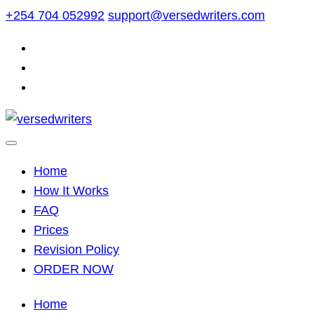
Skip
+254 704 052992
support@versedwriters.com
to
content
Home
How It Works
FAQ
Prices
Revision Policy
ORDER NOW
Home