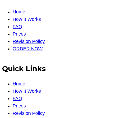
Home
How It Works
FAQ
Prices
Revision Policy
ORDER NOW
Quick Links
Home
How It Works
FAQ
Prices
Revision Policy