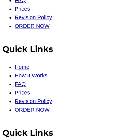
FAQ
Prices
Revision Policy
ORDER NOW
Quick Links
Home
How It Works
FAQ
Prices
Revision Policy
ORDER NOW
Quick Links