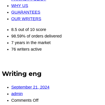
WHY US
GUARANTEES
OUR WRITERS
8.5 out of 10 score
98.59% of orders delivered
7 years in the market
76 writers active
Writing eng
September 21, 2024
admin
on
Comments Off