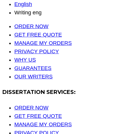
English
Writing eng
ORDER NOW
GET FREE QUOTE
MANAGE MY ORDERS
PRIVACY POLICY
WHY US
GUARANTEES
OUR WRITERS
DISSERTATION SERVICES:
ORDER NOW
GET FREE QUOTE
MANAGE MY ORDERS
PRIVACY POLICY