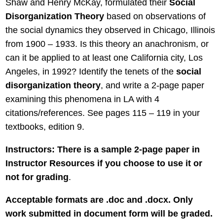
Shaw and Henry McKay, formulated their
Social
Disorganization
Theory
based on observations of
the social dynamics they observed in Chicago, Illinois
from 1900 – 1933. Is this theory an anachronism, or
can it be applied to at least one California city, Los
Angeles, in 1992? Identify the tenets of the
social
disorganization theory
, and write a 2-page paper
examining this phenomena in LA with 4
citations/references. See pages 115 – 119 in your
textbooks, edition 9.
Instructors: There is a sample 2-page paper in
Instructor Resources if you choose to use it or
not for grading
.
Acceptable formats are .doc and .docx. Only
work submitted in document form will be graded.