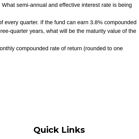
hat semi-annual and effective interest rate is being
 of every quarter. If the fund can earn 3.8% compounded
e-quarter years, what will be the maturity value of the
onthly compounded rate of return (rounded to one
Quick Links