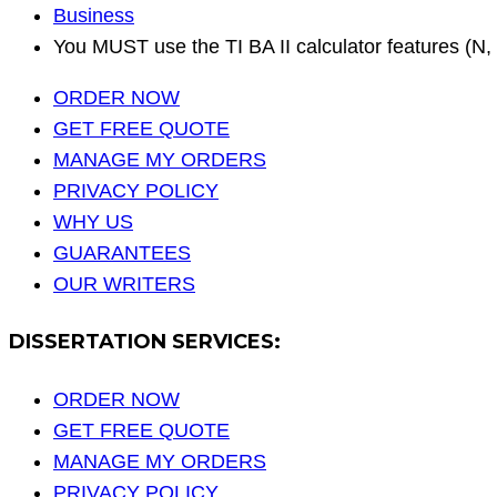
Business
You MUST use the TI BA II calculator features (N, 
ORDER NOW
GET FREE QUOTE
MANAGE MY ORDERS
PRIVACY POLICY
WHY US
GUARANTEES
OUR WRITERS
DISSERTATION SERVICES:
ORDER NOW
GET FREE QUOTE
MANAGE MY ORDERS
PRIVACY POLICY