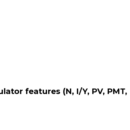
lator features (N, I/Y, PV, PMT,