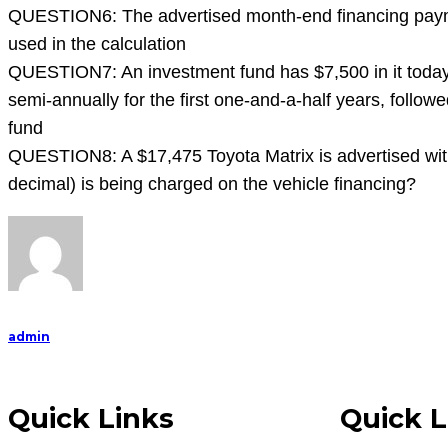
que
QUESTION6: The advertised month-end financing payment
used in the calculation
QUESTION7: An investment fund has $7,500 in it today a
semi-annually for the first one-and-a-half years, follo
fund
QUESTION8: A $17,475 Toyota Matrix is advertised wit
decimal) is being charged on the vehicle financing?
admin
Quick Links
Quick L