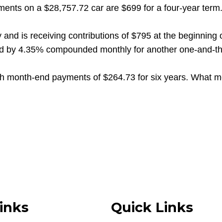
s on a $28,757.72 car are $699 for a four-year term. W
nd is receiving contributions of $795 at the beginning
wed by 4.35% compounded monthly for another one-and-thre
h month-end payments of $264.73 for six years. What m
inks
Quick Links