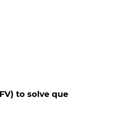
 FV) to solve que