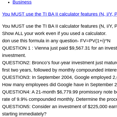
You
Business
MUST
You MUST use the TI BA II calculator features (N, I/Y, 
use
the
You MUST use the TI BA II calculator features (N, I/Y,
TI
Show ALL your work even if you used a calculator.
BA
don use this formula in any question- FV=PV(1+i)^N
II
QUESTION 1 : Vienna just paid $9,567.31 for an invest
calculator
investment.
features
QUESTION2: Bronco’s four-year investment just mature
(N,
first two years, followed by monthly compounded intere
I/Y,
QUESTION3: In September 2004, Google employed 2,688
PV,
How many employees did Google have in September 
PMT,
QUESTION4: A 21-month $6,779.99 promissory note bear
FV)
rate of 9.9% compounded monthly. Determine the proce
to
QUESTION5: Consider an investment of $225,000 earning
solve
starting immediately?