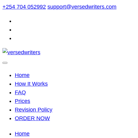
Skip
+254 704 052992
support@versedwriters.com
to
content
Home
How It Works
FAQ
Prices
Revision Policy
ORDER NOW
Home