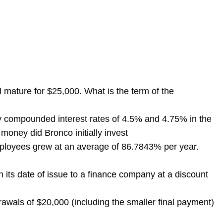
mature for $25,000. What is the term of the
y compounded interest rates of 4.5% and 4.75% in the
money did Bronco initially invest
loyees grew at an average of 86.7843% per year.
ts date of issue to a finance company at a discount
wals of $20,000 (including the smaller final payment)