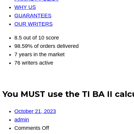
WHY US
GUARANTEES
OUR WRITERS
8.5 out of 10 score
98.59% of orders delivered
7 years in the market
76 writers active
You MUST use the TI BA II calcu
October 21, 2023
admin
on
Comments Off