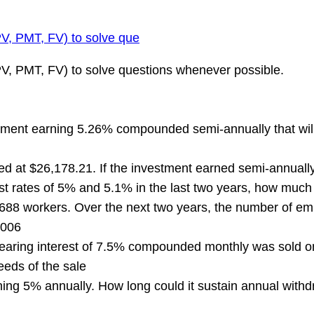
PV, PMT, FV) to solve que
 PV, PMT, FV) to solve questions whenever possible.
ment earning 5.26% compounded semi-annually that will 
d at $26,178.21. If the investment earned semi-annuall
st rates of 5% and 5.1% in the last two years, how much 
 workers. Over the next two years, the number of emp
2006
ing interest of 7.5% compounded monthly was sold on i
eds of the sale
 5% annually. How long could it sustain annual withdra