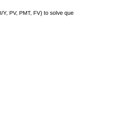
I/Y, PV, PMT, FV) to solve que