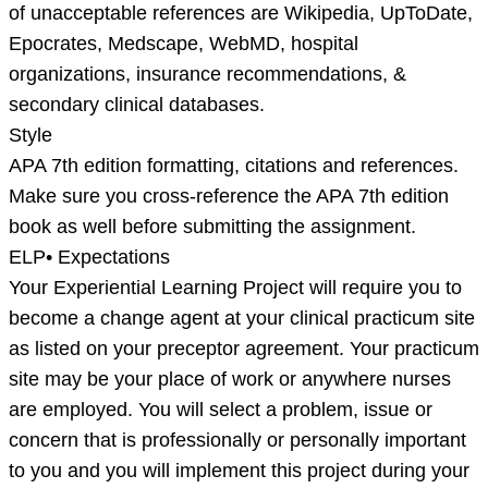
of unacceptable references are Wikipedia, UpToDate,
Epocrates, Medscape, WebMD, hospital
organizations, insurance recommendations, &
secondary clinical databases.
Style
APA 7th edition formatting, citations and references.
Make sure you cross-reference the APA 7th edition
book as well before submitting the assignment.
ELP• Expectations
Your Experiential Learning Project will require you to
become a change agent at your clinical practicum site
as listed on your preceptor agreement. Your practicum
site may be your place of work or anywhere nurses
are employed. You will select a problem, issue or
concern that is professionally or personally important
to you and you will implement this project during your