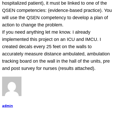
hospitalized patient), it must be linked to one of the
QSEN competencies: (evidence-based practice). You
will use the QSEN competency to develop a plan of
action to change the problem.
If you need anything let me know. I already
implemented this project on an ICU and IMCU. I
created decals every 25 feet on the walls to
accurately measure distance ambulated, ambulation
tracking board on the wall in the hall of the units, pre
and post survey for nurses (results attached).
admin