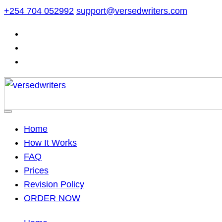
Skip
+254 704 052992
support@versedwriters.com
to
content
Home
How It Works
FAQ
Prices
Revision Policy
ORDER NOW