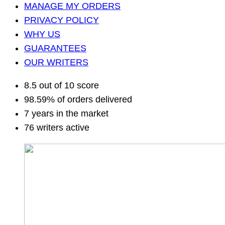
MANAGE MY ORDERS
PRIVACY POLICY
WHY US
GUARANTEES
OUR WRITERS
8.5 out of 10 score
98.59% of orders delivered
7 years in the market
76 writers active