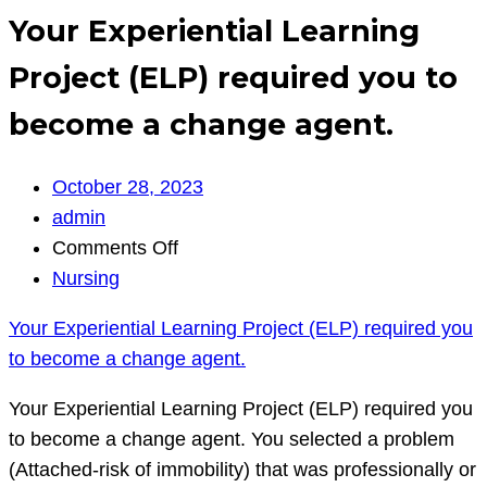
Your Experiential Learning
Project (ELP) required you to
become a change agent.
October 28, 2023
admin
on
Comments Off
Your
Nursing
Experiential
Your Experiential Learning Project (ELP) required you
Learning
to become a change agent.
Project
(ELP)
Your Experiential Learning Project (ELP) required you
required
to become a change agent. You selected a problem
you
(Attached-risk of immobility) that was professionally or