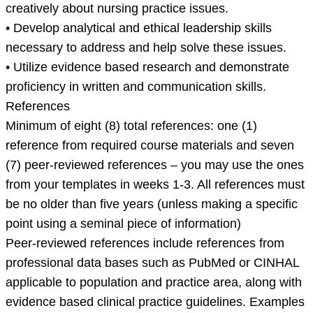
creatively about nursing practice issues.
• Develop analytical and ethical leadership skills
necessary to address and help solve these issues.
• Utilize evidence based research and demonstrate
proficiency in written and communication skills.
References
Minimum of eight (8) total references: one (1)
reference from required course materials and seven
(7) peer-reviewed references – you may use the ones
from your templates in weeks 1-3. All references must
be no older than five years (unless making a specific
point using a seminal piece of information)
Peer-reviewed references include references from
professional data bases such as PubMed or CINHAL
applicable to population and practice area, along with
evidence based clinical practice guidelines. Examples