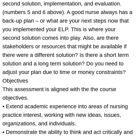
second solution, implementation, and evaluation.
(numbers 5 and 6 above). A good nurse always has a
back-up plan – or what are your next steps now that
you implemented your ELP. This is where your
second solution comes into play. Also, are there
stakeholders or resources that might be available if
there were a different solution? Is there a short term
solution and a long term solution? Do you need to
adjust your plan due to time or money constraints?
Objectives
This assessment is aligned with the the course
objectives.
• Extend academic experience into areas of nursing
practice interest, working with new ideas, issues,
organizations, and individuals.
• Demonstrate the ability to think and act critically and