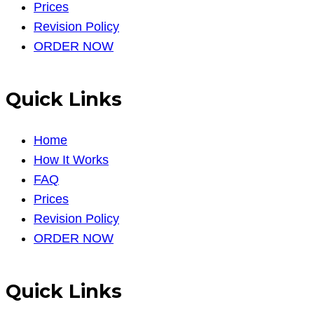
Prices
Revision Policy
ORDER NOW
Quick Links
Home
How It Works
FAQ
Prices
Revision Policy
ORDER NOW
Quick Links