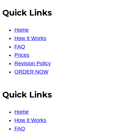
Quick Links
Home
How It Works
FAQ
Prices
Revision Policy
ORDER NOW
Quick Links
Home
How It Works
FAQ