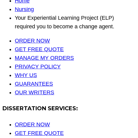
Home
Nursing
Your Experiential Learning Project (ELP)
required you to become a change agent.
ORDER NOW
GET FREE QUOTE
MANAGE MY ORDERS
PRIVACY POLICY
WHY US
GUARANTEES
OUR WRITERS
DISSERTATION SERVICES:
ORDER NOW
GET FREE QUOTE