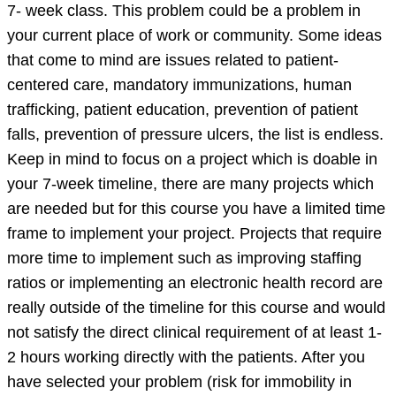
7- week class. This problem could be a problem in
your current place of work or community. Some ideas
that come to mind are issues related to patient-
centered care, mandatory immunizations, human
trafficking, patient education, prevention of patient
falls, prevention of pressure ulcers, the list is endless.
Keep in mind to focus on a project which is doable in
your 7-week timeline, there are many projects which
are needed but for this course you have a limited time
frame to implement your project. Projects that require
more time to implement such as improving staffing
ratios or implementing an electronic health record are
really outside of the timeline for this course and would
not satisfy the direct clinical requirement of at least 1-
2 hours working directly with the patients. After you
have selected your problem (risk for immobility in