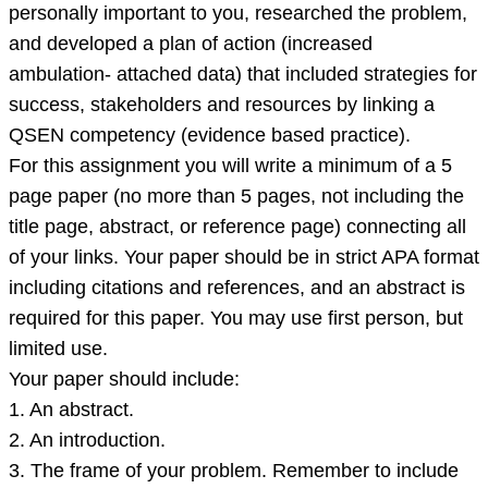
to
personally important to you, researched the problem,
become
and developed a plan of action (increased
a
ambulation- attached data) that included strategies for
change
success, stakeholders and resources by linking a
agent.
QSEN competency (evidence based practice).
For this assignment you will write a minimum of a 5
page paper (no more than 5 pages, not including the
title page, abstract, or reference page) connecting all
of your links. Your paper should be in strict APA format
including citations and references, and an abstract is
required for this paper. You may use first person, but
limited use.
Your paper should include:
1. An abstract.
2. An introduction.
3. The frame of your problem. Remember to include