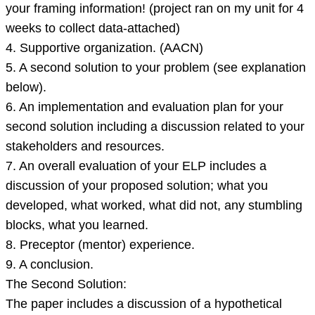
your framing information! (project ran on my unit for 4
weeks to collect data-attached)
4. Supportive organization. (AACN)
5. A second solution to your problem (see explanation
below).
6. An implementation and evaluation plan for your
second solution including a discussion related to your
stakeholders and resources.
7. An overall evaluation of your ELP includes a
discussion of your proposed solution; what you
developed, what worked, what did not, any stumbling
blocks, what you learned.
8. Preceptor (mentor) experience.
9. A conclusion.
The Second Solution:
The paper includes a discussion of a hypothetical