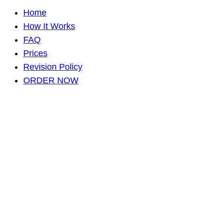
Home
How It Works
FAQ
Prices
Revision Policy
ORDER NOW